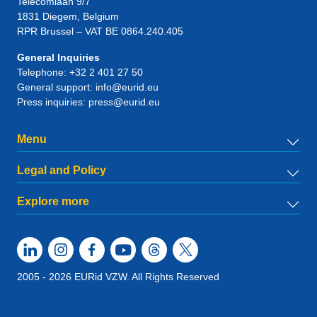
Telecomlaan 9/7
1831
Diegem
, Belgium
RPR Brussel – VAT BE 0864.240.405
General Inquiries
Telephone:
+32 2 401 27 50
General support:
info@eurid.eu
Press inquiries:
press@eurid.eu
Menu
Legal and Policy
Explore more
2005 - 2026 EURid VZW. All Rights Reserved