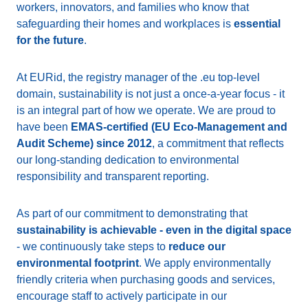
workers, innovators, and families who know that
safeguarding their homes and workplaces is
essential
for the future
.
At EURid, the registry manager of the .eu top-level
domain, sustainability is not just a once-a-year focus - it
is an integral part of how we operate. We are proud to
have been
EMAS-certified (EU Eco-Management and
Audit Scheme) since 2012
, a commitment that reflects
our long-standing dedication to environmental
responsibility and transparent reporting.
As part of our commitment to demonstrating that
sustainability is achievable - even in the digital space
- we continuously take steps to
reduce our
environmental footprint
. We apply environmentally
friendly criteria when purchasing goods and services,
encourage staff to actively participate in our