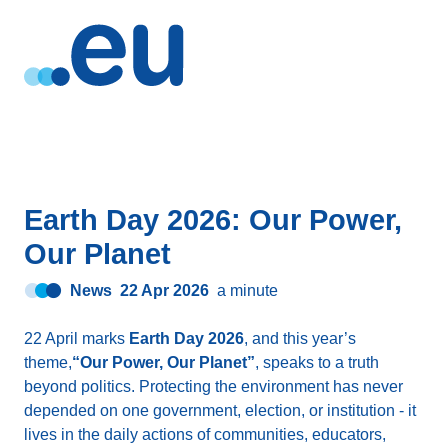
Earth Day 2026: Our Power,
Our Planet
News
22 Apr 2026
a minute
22 April marks
Earth Day 2026
, and this year’s
theme,
“Our Power, Our Planet”
, speaks to a truth
beyond politics. Protecting the environment has never
depended on one government, election, or institution - it
lives in the daily actions of communities, educators,