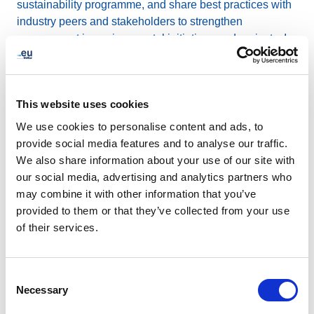
sustainability programme, and share best practices with
industry peers and stakeholders to strengthen
engagement in environmental initiatives and projects. In
addition, we regularly collaborate with our headquarters’
building management to further reduce our
environmental impact.
This website uses cookies
We use cookies to personalise content and ads, to
Since 2014, we have also
compensated for our CO₂
provide social media features and to analyse our traffic.
emissions
by calculating our remaining emissions and
We also share information about your use of our site with
offsetting them through investments in high quality
our social media, advertising and analytics partners who
emission reduction projects. Last year, we supported
may combine it with other information that you’ve
reforestation and agricultural plantation projects in
provided to them or that they’ve collected from your use
Belgium in partnership with PlantC.
of their services.
For Earth Day 2026, we encourage our stakeholders
and community to get involved:
Consent
Necessary
Selection
Educate
yourself and others on renewable energy