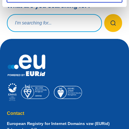
What are you searching for?
Search query
Contact
European Registry for Internet Domains vzw (EURid)