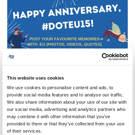
This website uses cookies
We use cookies to personalise content and ads, to
provide social media features and to analyse our traffic.
We also share information about your use of our site with
our social media, advertising and analytics partners who
may combine it with other information that you’ve
provided to them or that they’ve collected from your use
of their services.