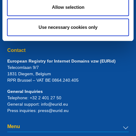
Allow selection
Use necessary cookies only
Contact
European Registry for Internet Domains vzw (EURid)
Telecomlaan 9/7
1831
Diegem
, Belgium
RPR Brussel – VAT BE 0864.240.405
General Inquiries
Telephone:
+32 2 401 27 50
General support:
info@eurid.eu
Press inquiries:
press@eurid.eu
Menu