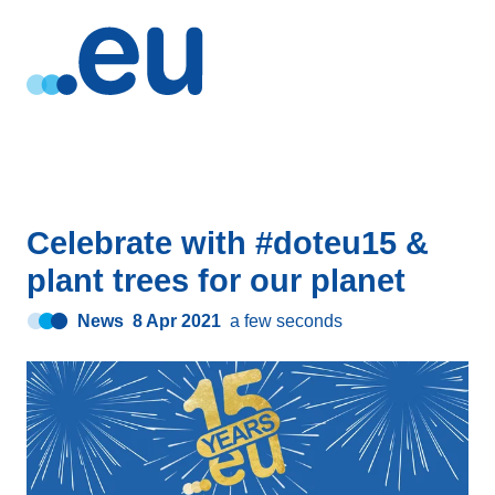
Celebrate with #doteu15 &
plant trees for our planet
News
8 Apr 2021
a few seconds