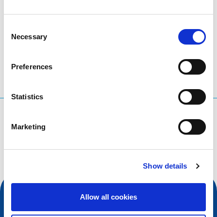
Consent
LinkedIn
Twitter
Facebook
share via
Necessary
Selection
Preferences
Statistics
What are you searching for?
Marketing
Search query
Show details
Allow all cookies