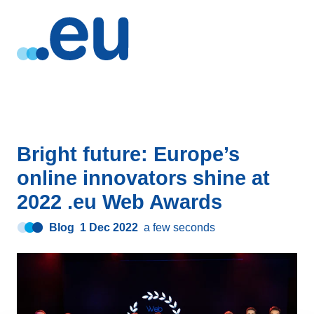
Bright future: Europe’s
online innovators shine at
2022 .eu Web Awards
Blog
1 Dec 2022
a few seconds