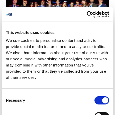
This website uses cookies
We use cookies to personalise content and ads, to
provide social media features and to analyse our traffic.
We also share information about your use of our site with
our social media, advertising and analytics partners who
LinkedIn
Twitter
Facebook
share via
may combine it with other information that you’ve
provided to them or that they’ve collected from your use
of their services.
Consent
Necessary
Selection
What are you searching for?