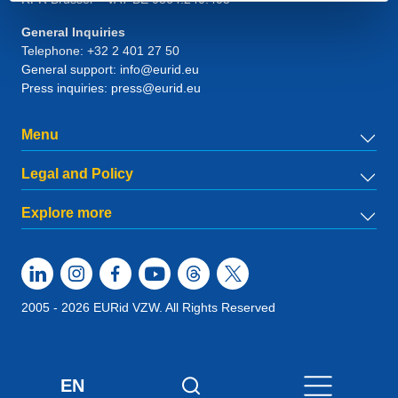
General Inquiries
Telephone:
+32 2 401 27 50
General support:
info@eurid.eu
Press inquiries:
press@eurid.eu
Menu
Legal and Policy
Explore more
2005 - 2026 EURid VZW. All Rights Reserved
EN