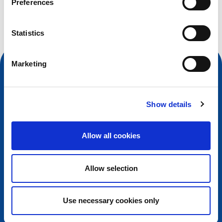
Preferences
Search query
Statistics
Marketing
Show details
Allow all cookies
Allow selection
Contact
European Registry for Internet Domains vzw (EURid)
Use necessary cookies only
Telecomlaan 9/7
1831
Diegem
, Belgium
RPR Brussel – VAT BE 0864.240.405