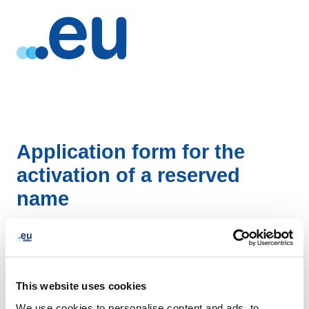
Application form for the
activation of a reserved
name
DOWNLOAD
This website uses cookies
We use cookies to personalise content and ads, to