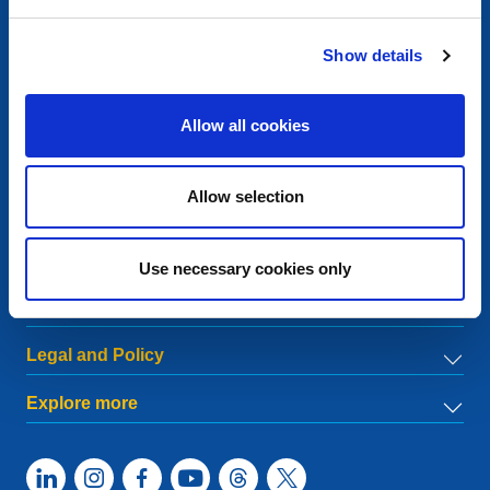
Contact
Show details
European Registry for Internet Domains vzw (EURid)
Telecomlaan 9/7
1831
Diegem
, Belgium
Allow all cookies
RPR Brussel – VAT BE 0864.240.405
General Inquiries
Allow selection
Telephone:
+32 2 401 27 50
General support:
info@eurid.eu
Press inquiries:
press@eurid.eu
Use necessary cookies only
Menu
Legal and Policy
Explore more