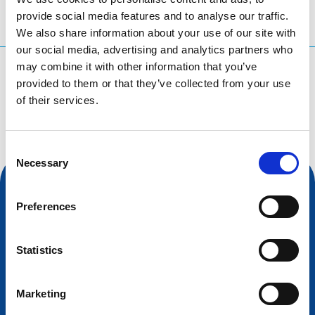
provide social media features and to analyse our traffic.
We also share information about your use of our site with
our social media, advertising and analytics partners who
may combine it with other information that you’ve
What are you searching for?
provided to them or that they’ve collected from your use
Search query
of their services.
Consent
Necessary
Selection
Preferences
Statistics
Marketing