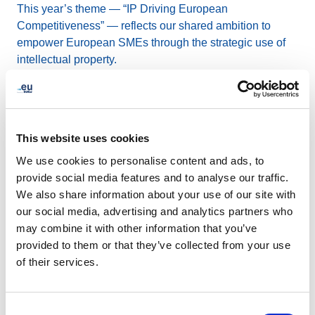
This year’s theme — “IP Driving European
Competitiveness” — reflects our shared ambition to
empower European SMEs through the strategic use of
intellectual property.
The IPFB Network brings together a strong and diverse
group of organisations working across Europe to support
innovation, growth, and resilience in the small and
This website uses cookies
medium-sized enterprise (SME) ecosystem.
We use cookies to personalise content and ads, to
provide social media features and to analyse our traffic.
This annual gathering is a unique opportunity to
We also share information about your use of our site with
connect, align our efforts, and shape the future of SME
our social media, advertising and analytics partners who
support together.
may combine it with other information that you’ve
provided to them or that they’ve collected from your use
of their services.
Alicante
- Spain
Consent