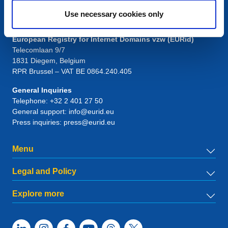
Use necessary cookies only
Contact
European Registry for Internet Domains vzw (EURid)
Telecomlaan 9/7
1831
Diegem
, Belgium
RPR Brussel – VAT BE 0864.240.405
General Inquiries
Telephone:
+32 2 401 27 50
General support:
info@eurid.eu
Press inquiries:
press@eurid.eu
Menu
Legal and Policy
Explore more