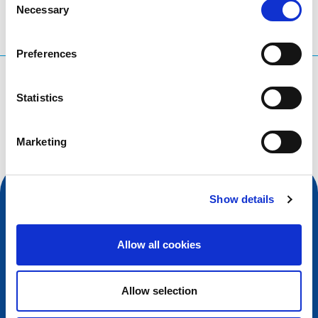
Necessary
Selection
Preferences
What are you searching for?
Statistics
Search query
Marketing
Show details
Allow all cookies
Allow selection