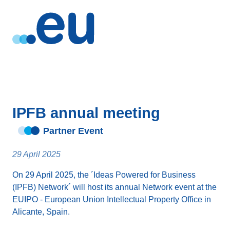
IPFB annual meeting
Partner Event
29 April 2025
On 29 April 2025, the ´Ideas Powered for Business
(IPFB) Network´ will host its annual Network event at the
EUIPO - European Union Intellectual Property Office in
Alicante, Spain.