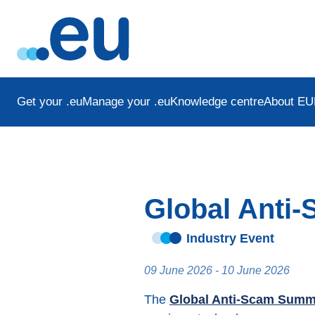
Get your .eu
Manage your .eu
Knowledge centre
About EU
Global Anti
Industry Event
09 June 2026 - 10 June 2026
The
Global Anti-Scam Summ