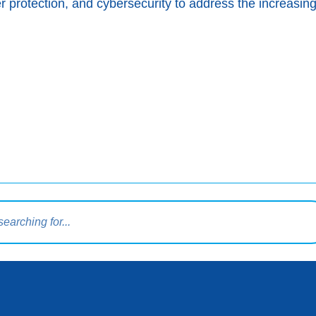
r protection, and cybersecurity to address the increasin
query