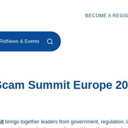
BECOME A REGI
Rid
News & Events
-Scam Summit Europe 2
it
brings together leaders from government, regulation, 