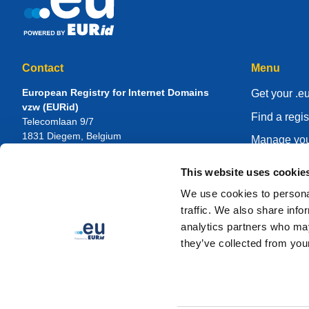
Contact
Menu
European Registry for Internet Domains
Get your .e
vzw (EURid)
Find a regis
Telecomlaan 9/7
1831
Diegem
, Belgium
Manage you
RPR Brussel – VAT BE 0864.240.405
Knowledge 
This website uses cookie
General Inquiries
About EUR
Telephone:
+32 2 401 27 50
We use cookies to personal
General support:
info@eurid.eu
Become a re
traffic. We also share info
Press inquiries:
press@eurid.eu
analytics partners who may
they’ve collected from your