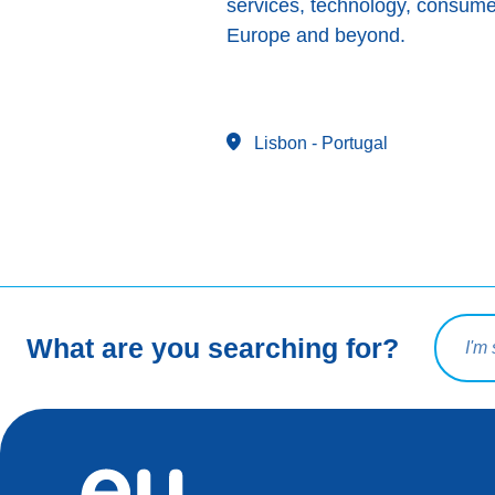
services, technology, consume
Europe and beyond.
Lisbon
- Portugal
Search 
What are you searching for?