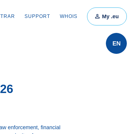
My .eu
STRAR
SUPPORT
WHOIS
EN
026
law enforcement, financial