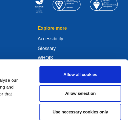
Explore more
Accessibility
Glossary
WHOIS
My .eu
Allow all cookies
alyse our
ing and
Allow selection
r that
ure Policy
Use necessary cookies only
2005 - 2026 EURid VZW. All Rights Reserved