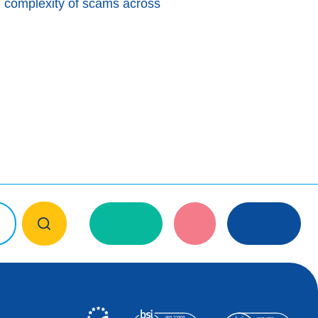
g complexity of scams across