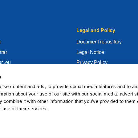
Legal and Policy
u
Document repository
trar
Legal Notice
r .eu
Privacy Policy
centre
GDPR
s
id
Cookie Policy
ise content and ads, to provide social media features and to an
gistrar
Articles of Association
rmation about your use of our site with our social media, advertis
 combine it with other information that you’ve provided to them o
EURid Responsible Disclos
 use of their services.