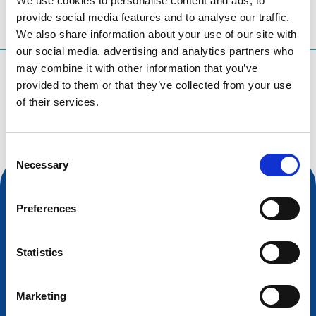
We use cookies to personalise content and ads, to
provide social media features and to analyse our traffic.
We also share information about your use of our site with
our social media, advertising and analytics partners who
may combine it with other information that you’ve
What are you searching for?
provided to them or that they’ve collected from your use
Search query
of their services.
Consent
Necessary
Selection
Preferences
Statistics
Marketing