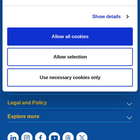
Contact
Show details
European Registry for Internet Domains vzw (EURid)
Telecomlaan 9/7
1831
Diegem
, Belgium
Allow all cookies
RPR Brussel – VAT BE 0864.240.405
General Inquiries
Allow selection
Telephone:
+32 2 401 27 50
General support:
info@eurid.eu
Press inquiries:
press@eurid.eu
Use necessary cookies only
Menu
Legal and Policy
Explore more