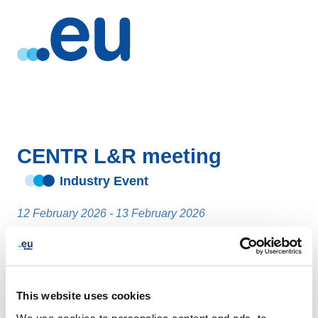
CENTR L&R meeting
Industry Event
12 February 2026 - 13 February 2026
Stockholm
- Sweden
This website uses cookies