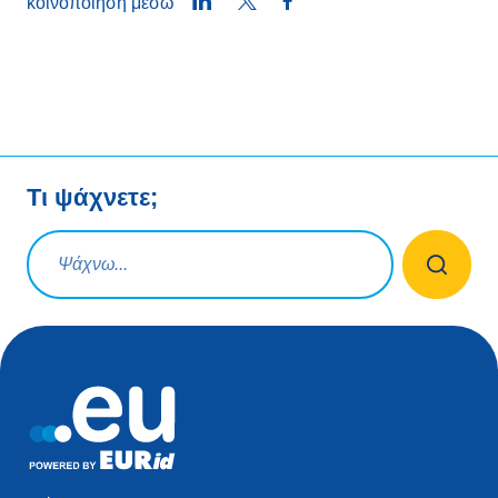
LinkedIn
Twitter
Facebook
κοινοποίηση μέσω
Τι ψάχνετε;
Ερώτηση αναζήτησης