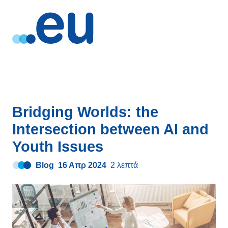
Bridging Worlds: the
Intersection between AI and
Youth Issues
Blog
16 Απρ 2024
2 λεπτά