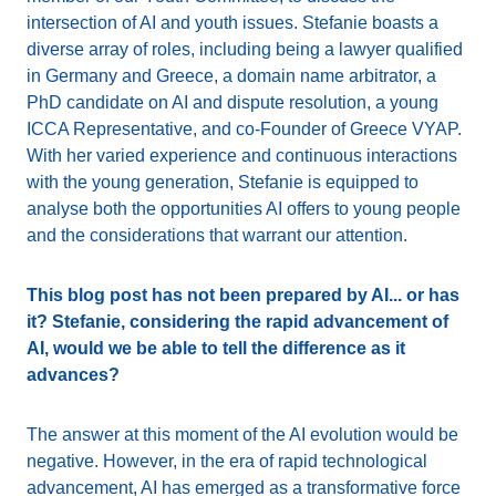
intersection of AI and youth issues. Stefanie boasts a
diverse array of roles, including being a lawyer qualified
in Germany and Greece, a domain name arbitrator, a
PhD candidate on AI and dispute resolution, a young
ICCA Representative, and co-Founder of Greece VYAP.
With her varied experience and continuous interactions
with the young generation, Stefanie is equipped to
analyse both the opportunities AI offers to young people
and the considerations that warrant our attention.
This blog post has not been prepared by AI... or has
it? Stefanie, considering the rapid advancement of
AI, would we be able to tell the difference as it
advances?
The answer at this moment of the AI evolution would be
negative. However, in the era of rapid technological
advancement, AI has emerged as a transformative force