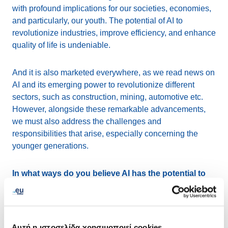
with profound implications for our societies, economies,
and particularly, our youth. The potential of AI to
revolutionize industries, improve efficiency, and enhance
quality of life is undeniable.
And it is also marketed everywhere, as we read news on
AI and its emerging power to revolutionize different
sectors, such as construction, mining, automotive etc.
However, alongside these remarkable advancements,
we must also address the challenges and
responsibilities that arise, especially concerning the
younger generations.
In what ways do you believe AI has the potential to
empower and educate young people?
AI presents significant opportunities for youth
empowerment and education. It has the capability to
Αυτή η ιστοσελίδα χρησιμοποιεί cookies