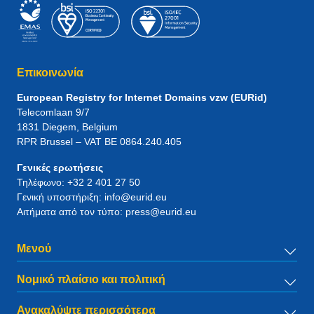
Επικοινωνία
European Registry for Internet Domains vzw (EURid)
Telecomlaan 9/7
1831
Diegem
, Belgium
RPR Brussel – VAT BE 0864.240.405
Γενικές ερωτήσεις
Τηλέφωνο:
+32 2 401 27 50
Γενική υποστήριξη:
info@eurid.eu
Αιτήματα από τον τύπο:
press@eurid.eu
Μενού
Νομικό πλαίσιο και πολιτική
Ανακαλύψτε περισσότερα