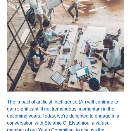
The impact of artificial intelligence (AI) will continue to
gain significant, if not tremendous, momentum in the
upcoming years. Today, we're delighted to engage in a
conversation with Stefanie G. Efstathiou, a valued
member of our Youth Committee, to discuss the