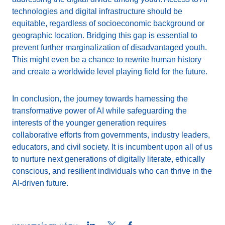
technologies and digital infrastructure should be
equitable, regardless of socioeconomic background or
geographic location. Bridging this gap is essential to
prevent further marginalization of disadvantaged youth.
This might even be a chance to rewrite human history
and create a worldwide level playing field for the future.
In conclusion, the journey towards harnessing the
transformative power of AI while safeguarding the
interests of the younger generation requires
collaborative efforts from governments, industry leaders,
educators, and civil society. It is incumbent upon all of us
to nurture next generations of digitally literate, ethically
conscious, and resilient individuals who can thrive in the
AI-driven future.