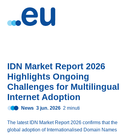
IDN Market Report 2026
Highlights Ongoing
Challenges for Multilingual
Internet Adoption
News
3 jun. 2026
2 minuti
The latest IDN Market Report 2026 confirms that the
global adoption of Internationalised Domain Names