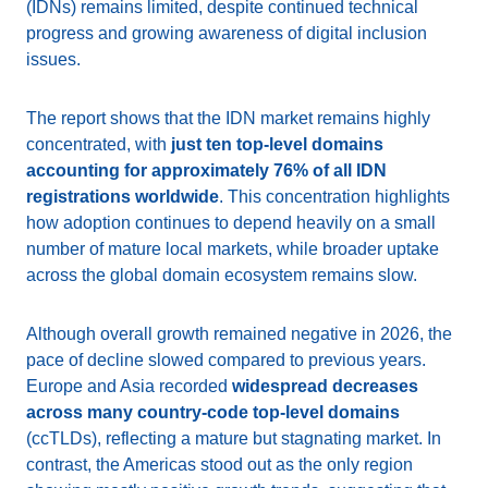
(IDNs) remains limited, despite continued technical
progress and growing awareness of digital inclusion
issues.
The report shows that the IDN market remains highly
concentrated, with
just ten top-level domains
accounting for approximately 76% of all IDN
registrations worldwide
. This concentration highlights
how adoption continues to depend heavily on a small
number of mature local markets, while broader uptake
across the global domain ecosystem remains slow.
Although overall growth remained negative in 2026, the
pace of decline slowed compared to previous years.
Europe and Asia recorded
widespread decreases
across many country-code top-level domains
(ccTLDs), reflecting a mature but stagnating market. In
contrast, the Americas stood out as the only region