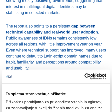
showing mostly positive growth trends, suggesting that
interest in multilingual digital identities may be
stabilising in selected markets.
The report also points to a persistent
gap between
technical capability and real-world user adoption
.
Public awareness of IDNs remains consistently low
across all regions, with little improvement year on year.
Even where technical support has improved, many users
continue to default to Latin-script domain names due to
habit, familiarity, and perceptions around compatibility
and usability.
At the same time, technical foundations continue to
strengthen. The report highlights gradual progress in
areas such as WHOIS and RDAP support, wider
Ta spletna stran vsebuje piškotke
implementation of the IDNA2008 standard, and
ongoing
Piškotke uporabljamo za prilagoditev vsebin in oglasov,
work toward Email Address Internationalisation
za zagotavljanje funkcij družbenih medijev in za analize
(EAI)
, all of which are essential for improving the