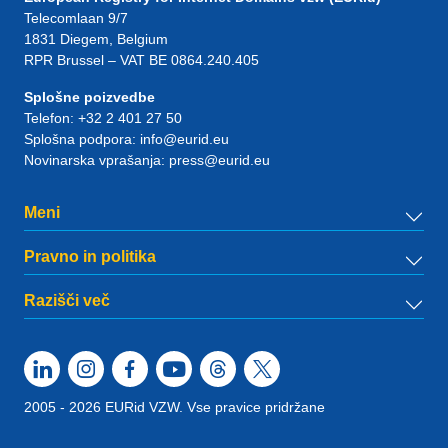
Telecomlaan 9/7
1831
Diegem
, Belgium
RPR Brussel – VAT BE 0864.240.405
Splošne poizvedbe
Telefon:
+32 2 401 27 50
Splošna podpora:
info@eurid.eu
Novinarska vprašanja:
press@eurid.eu
Meni
Pravno in politika
Razišči več
2005 - 2026 EURid VZW. Vse pravice pridržane