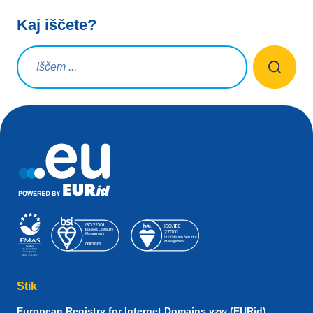
Kaj iščete?
Iskalna poizvedba
Stik
European Registry for Internet Domains vzw (EURid)