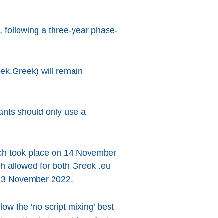
, following a three-year phase-
k.Greek) will remain
ants should only use a
hich took place on 14 November
ch allowed for both Greek .eu
n 13 November 2022.
ow the ‘no script mixing’ best