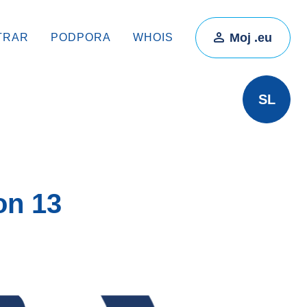
Moj .eu
TRAR
PODPORA
WHOIS
SL
on 13