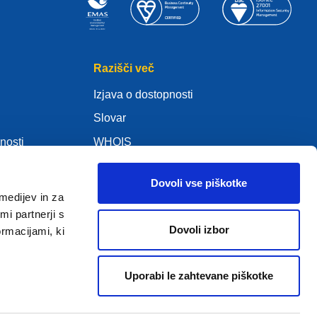
Razišči več
Izjava o dostopnosti
Slovar
nosti
WHOIS
Moj .eu
Dovoli vse piškotke
medijev in za
i partnerji s
Dovoli izbor
ormacijami, ki
ure Policy
Uporabi le zahtevane piškotke
2005 - 2026 EURid VZW. Vse pravice pridržane