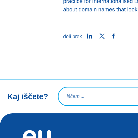
practice for Internationalised 
about domain names that look 
LinkedIn
Twitter
Facebook
deli prek
Iskalna poizvedba
Kaj iščete?