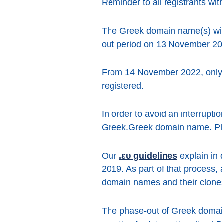
Reminder to all registrants wi
The Greek domain name(s) with 
out period on 13 November 20
From 14 November 2022, only 
registered.
In order to avoid an interrupt
Greek.Greek domain name. Plea
Our
.ευ guidelines
explain in 
2019. As part of that process,
domain names and their clones 
The phase-out of Greek domain 