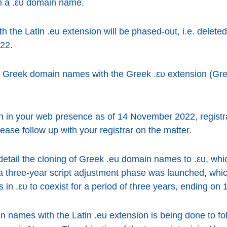
th a .ευ domain name.
the Latin .eu extension will be phased-out, i.e. deleted
22.
Greek domain names with the Greek .ευ extension (Gree
ion in your web presence as of 14 November 2022, registr
se follow up with your registrar on the matter.
detail the cloning of Greek .eu domain names to .ευ, w
 a three-year script adjustment phase was launched, whi
in .ευ to coexist for a period of three years, ending o
names with the Latin .eu extension is being done to foll