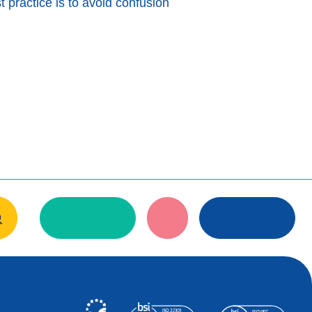
t practice is to avoid confusion