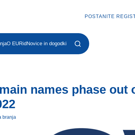
POSTANITE REGIS
nja
O EURid
Novice in dogodki
omain names phase out 
022
a
branja