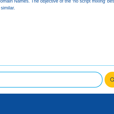
Domain Names. The objective of the ‘no script mixing’ bes
similar.