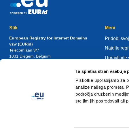
Stik
Meni
European Registry for Internet Domains
Pridobi svoj
vzw (EURid)
Najdite regi
Telecomlaan 9/7
1831
Diegem
, Belgium
Upravljajte
RPR Brussel – VAT BE 0864.240.405
Center zna
Ta spletna stran vsebuje 
Splošne poizvedbe
O EURid
Telefon:
+32 2 401 27 50
Piškotke uporabljamo za pr
Splošna podpora:
info@eurid.eu
Postanite re
analize našega prometa. Po
Novinarska vprašanja:
press@eurid.eu
področja družbenih medijev,
ste jim jih posredovali ali 