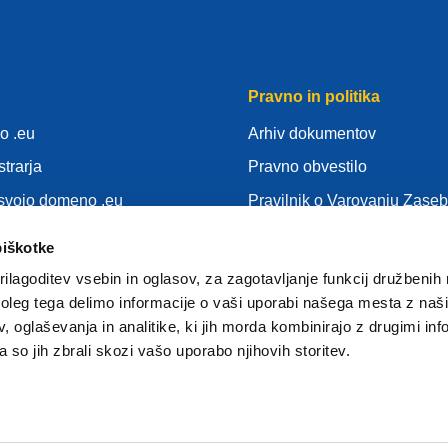
Pravno in politika
o .eu
Arhiv dokumentov
strarja
Pravno obvestilo
 svojo domeno .eu
Pravilnik o Varovanju Zaseb
nja
SUVP
piškotke
Politika piškotkov
ilagoditev vsebin in oglasov, za zagotavljanje funkcij družbenih 
gistrar
Articles of Association
leg tega delimo informacije o vaši uporabi našega mesta z našim
 oglaševanja in analitike, ki jih morda kombinirajo z drugimi inf
EURid Responsible Disclos
pa so jih zbrali skozi vašo uporabo njihovih storitev.