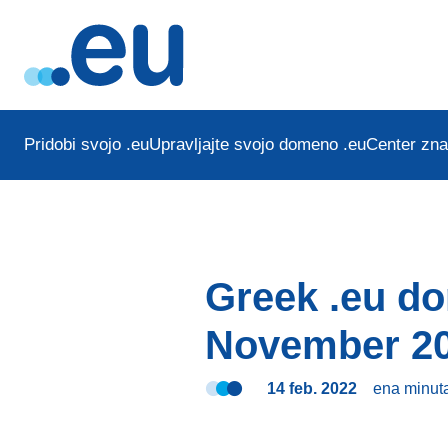
Pridobi svojo .eu
Upravljajte svojo domeno .eu
Center zna
Greek .eu d
November 2
14 feb. 2022
ena minut