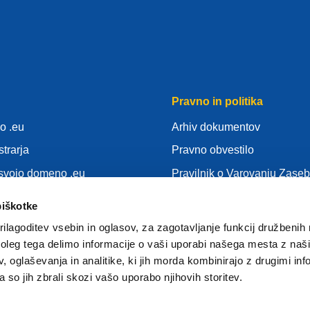
Pravno in politika
o .eu
Arhiv dokumentov
strarja
Pravno obvestilo
 svojo domeno .eu
Pravilnik o Varovanju Zaseb
nja
SUVP
piškotke
Politika piškotkov
ilagoditev vsebin in oglasov, za zagotavljanje funkcij družbenih 
gistrar
Articles of Association
leg tega delimo informacije o vaši uporabi našega mesta z našim
 oglaševanja in analitike, ki jih morda kombinirajo z drugimi inf
EURid Responsible Disclos
pa so jih zbrali skozi vašo uporabo njihovih storitev.