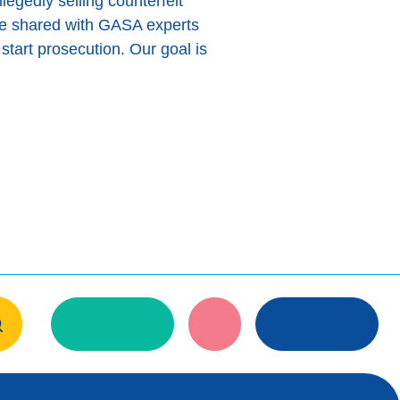
legedly selling counterfeit
re shared with GASA experts
start prosecution. Our goal is