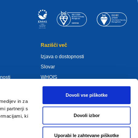
Razišči več
Izjava o dostopnosti
Slovar
nosti
WHOIS
Moj .eu
Dovoli vse piškotke
medijev in za
i partnerji s
Dovoli izbor
ormacijami, ki
ure Policy
Uporabi le zahtevane piškotke