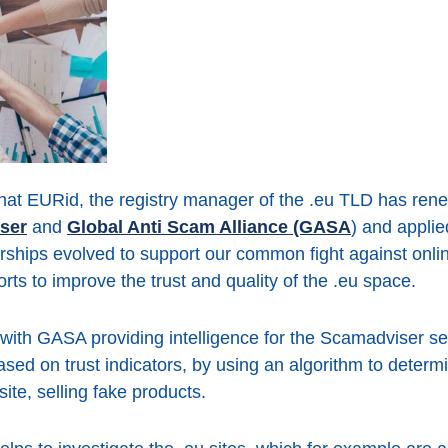
hat EURid, the registry manager of the .eu TLD has r
ser
and
Global Anti Scam Alliance (GASA
) and applie
rships evolved to support our common fight against onl
orts to improve the trust and quality of the .eu space.
with GASA providing intelligence for the Scamadviser s
d on trust indicators, by using an algorithm to determine
ite, selling fake products.