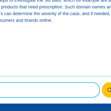
ps to investigate the .eu sites, which for example are al
 products that need prescription. Such domain names a
 can determine the severity of the case, and if needed, 
onsumers and brands online.