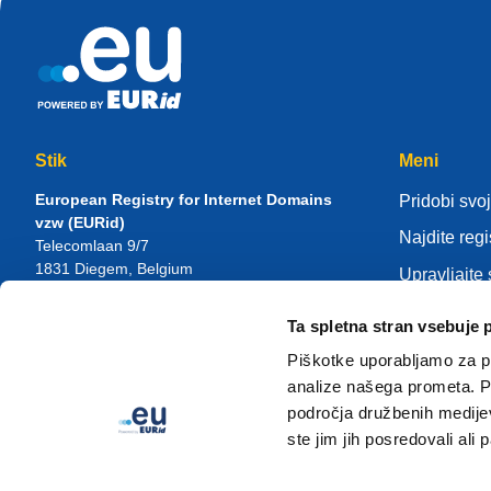
Stik
Meni
European Registry for Internet Domains
Pridobi svoj
vzw (EURid)
Najdite regi
Telecomlaan 9/7
1831
Diegem
, Belgium
Upravljajte
RPR Brussel – VAT BE 0864.240.405
Center zna
Ta spletna stran vsebuje 
Splošne poizvedbe
O EURid
Telefon:
+32 2 401 27 50
Piškotke uporabljamo za pr
Splošna podpora:
info@eurid.eu
Postanite re
analize našega prometa. Po
Novinarska vprašanja:
press@eurid.eu
področja družbenih medijev,
ste jim jih posredovali ali 