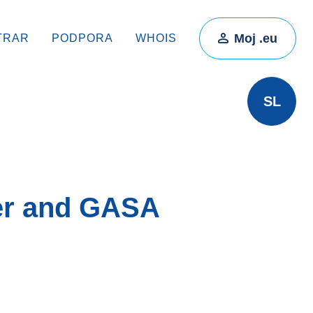
Moj .eu
TRAR
PODPORA
WHOIS
SL
er and GASA