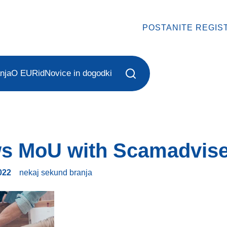
POSTANITE REGIS
nja
O EURid
Novice in dogodki
s MoU with Scamadvis
022
nekaj sekund
branja