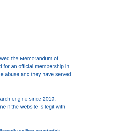
enewed the Memorandum of
d for an official membership in
ine abuse and they have served
earch engine since 2019.
 if the website is legit with