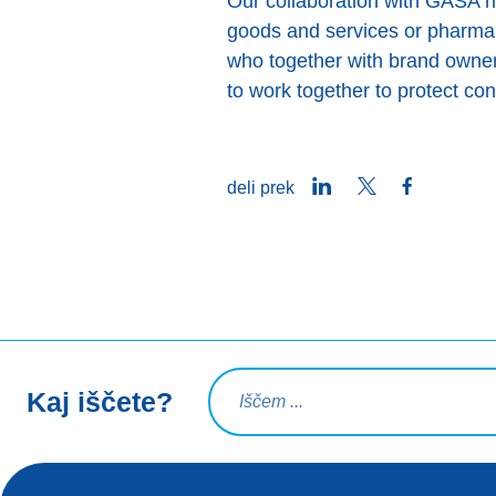
Our collaboration with GASA hel
goods and services or pharma
who together with brand owners
to work together to protect c
LinkedIn
Twitter
Facebook
deli prek
Iskalna poizvedba
Kaj iščete?