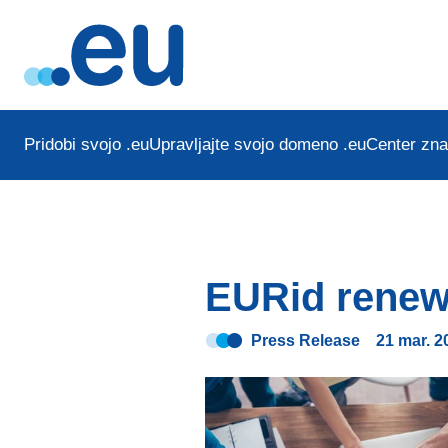
Pridobi svojo .eu
Upravljajte svojo domeno .eu
Center zna
EURid renew
Press Release
21 mar. 2