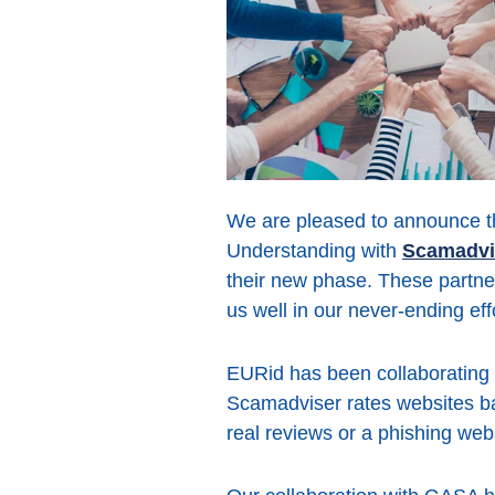
We are pleased to announce t
Understanding with
Scamadvi
their new phase. These partne
us well in our never-ending eff
EURid has been collaborating 
Scamadviser rates websites base
real reviews or a phishing webs