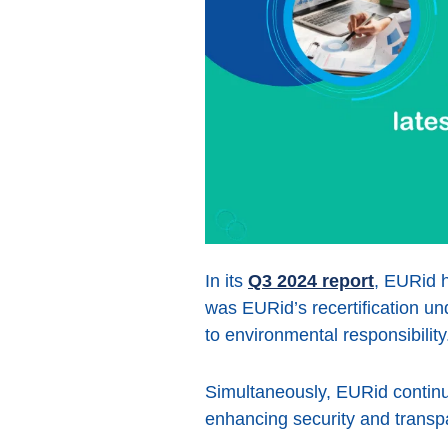
In its
Q3 2024 report
, EURid h
was EURid’s recertification u
to environmental responsibility
Simultaneously, EURid continue
enhancing security and tran