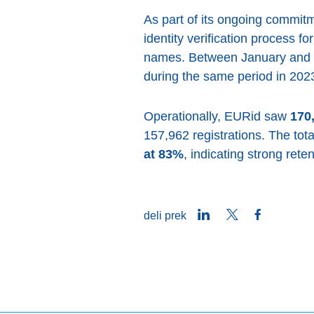
As part of its ongoing commit
identity verification process f
names. Between January and 
during the same period in 2023
Operationally, EURid saw
170
157,962 registrations. The tot
at 83%
, indicating strong ret
LinkedIn
Twitter
Facebook
deli prek