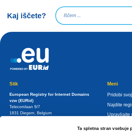
Iskalna poizvedba
Kaj iščete?
Stik
Meni
European Registry for Internet Domains
Pridobi svoj
vzw (EURid)
Najdite regi
Telecomlaan 9/7
1831
Diegem
, Belgium
Upravljajte
RPR Brussel – VAT BE 0864.240.405
Center zna
Ta spletna stran vsebuje 
Splošne poizvedbe