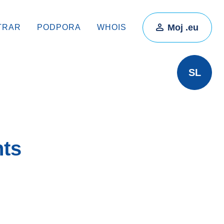
Moj .eu
TRAR
PODPORA
WHOIS
SL
hts