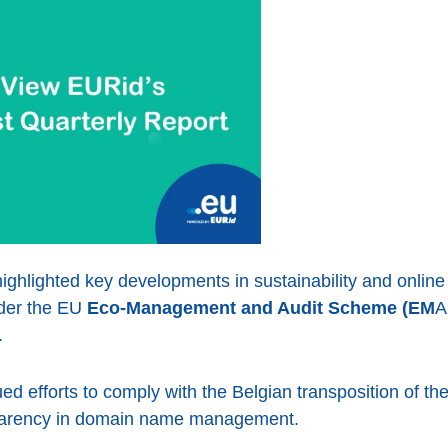
ighlighted key developments in sustainability and online
nder the EU
Eco-Management and Audit Scheme (EM
A
.
d efforts to comply with the Belgian transposition of th
sparency in domain name management.