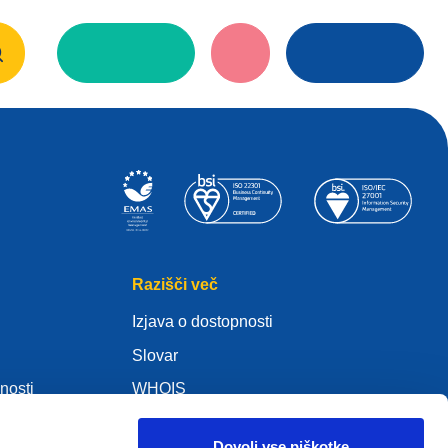
Razišči več
Izjava o dostopnosti
Slovar
nosti
WHOIS
Moj .eu
Dovoli vse piškotke