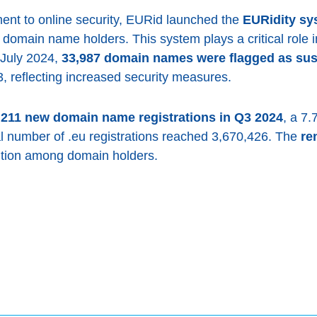
ment to online security, EURid launched the
EURidity sy
or domain name holders. This system plays a critical role
July 2024,
33,987 domain names were flagged as sus
, reflecting increased security measures.
,211 new domain name registrations in Q3 2024
, a 7
al number of .eu registrations reached 3,670,426. The
re
ention among domain holders.