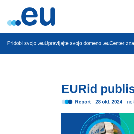
Pridobi svojo .eu
Upravljajte svojo domeno .eu
Center zna
EURid publis
Report
28 okt. 2024
ne