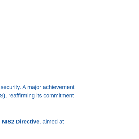
 security. A major achievement
S), reaffirming its commitment
e
NIS2 Directive
, aimed at