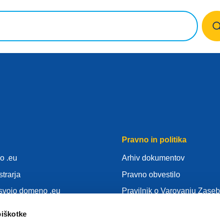
Pravno in politika
o .eu
Arhiv dokumentov
strarja
Pravno obvestilo
 svojo domeno .eu
Pravilnik o Varovanju Zaseb
nja
SUVP
piškotke