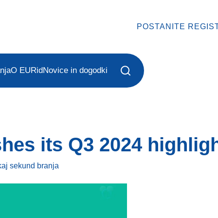
POSTANITE REGIS
nja
O EURid
Novice in dogodki
hes its Q3 2024 highlig
kaj sekund
branja