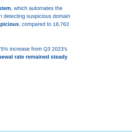
stem
, which automates the
 in detecting suspicious domain
picious
, compared to 18,763
.75% increase from Q3 2023's
newal rate remained steady