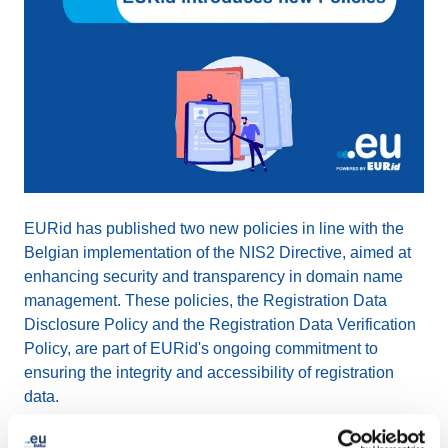
EURid has published two new policies in line with the
Belgian implementation of the NIS2 Directive, aimed at
enhancing security and transparency in domain name
management. These policies, the Registration Data
Disclosure Policy and the Registration Data Verification
Policy, are part of EURid's ongoing commitment to
ensuring the integrity and accessibility of registration
data.