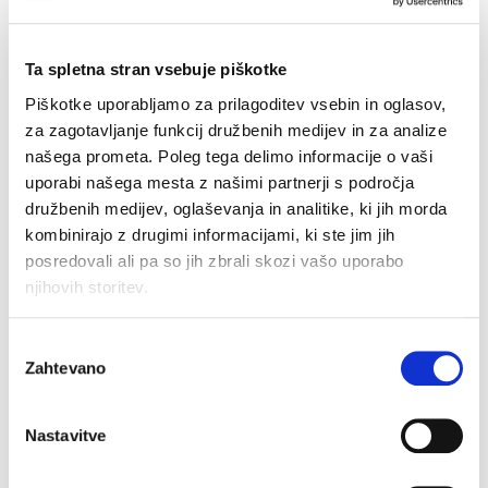
The
Registration Data Disclosure Policy
establishes the conditions under which legitimate
access seekers can request access to registration
Ta spletna stran vsebuje piškotke
data from a domain name holder. EURid will
Piškotke uporabljamo za prilagoditev vsebin in oglasov,
disclose registration data within 72 hours of
za zagotavljanje funkcij družbenih medijev in za analize
receiving a duly motivated request demonstrating a
našega prometa. Poleg tega delimo informacije o vaši
legitimate interest, or within 24 hours for urgent
uporabi našega mesta z našimi partnerji s področja
cases. To streamline the process for data requests,
družbenih medijev, oglaševanja in analitike, ki jih morda
we have also introduced a
new request form.
kombinirajo z drugimi informacijami, ki ste jim jih
posredovali ali pa so jih zbrali skozi vašo uporabo
The
Registration Data Verification Policy
focuses
njihovih storitev.
on maintaining the accuracy and completeness of
registration data. Using the
EURidity platform
,
Izbira
launched in May 2024, EURid will continue to verify
Zahtevano
soglasja
the registration data in its daily procedures. The
policy also clarifies that under Belgian law,
suspended domain names cannot be transferred to
Nastavitve
another registrar.