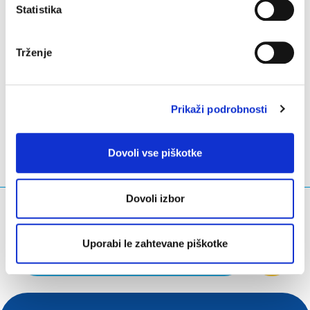
Statistika
All documents are available in the
document
repository on eurid.eu
.
Trženje
LinkedIn
Twitter
Facebook
deli prek
Prikaži podrobnosti
Dovoli vse piškotke
Dovoli izbor
Kaj iščete?
Iskalna poizvedba
Uporabi le zahtevane piškotke