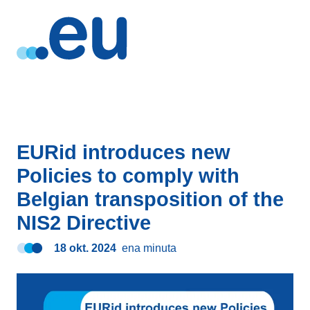
EURid introduces new
Policies to comply with
Belgian transposition of the
NIS2 Directive
18 okt. 2024
ena minuta