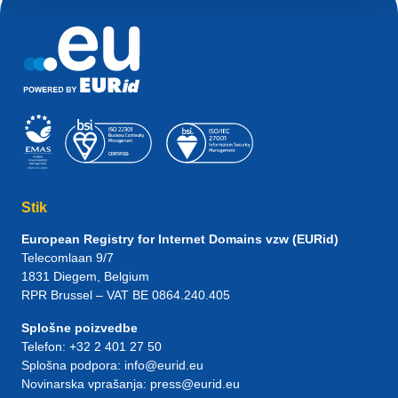
Stik
European Registry for Internet Domains vzw (EURid)
Telecomlaan 9/7
1831
Diegem
, Belgium
RPR Brussel – VAT BE 0864.240.405
Splošne poizvedbe
Telefon:
+32 2 401 27 50
Splošna podpora:
info@eurid.eu
Novinarska vprašanja:
press@eurid.eu