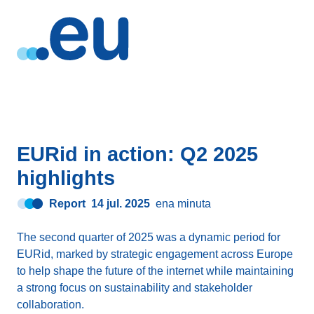
EURid in action: Q2 2025
highlights
Report
14 jul. 2025
ena minuta
The second quarter of 2025 was a dynamic period for
EURid, marked by strategic engagement across Europe
to help shape the future of the internet while maintaining
a strong focus on sustainability and stakeholder
collaboration.