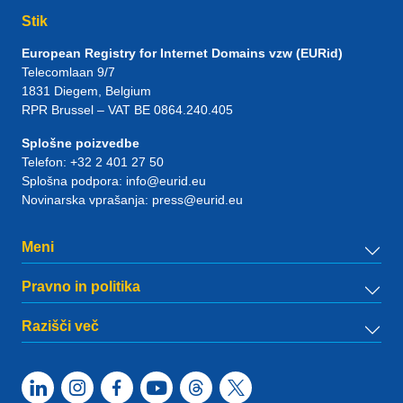
Stik
European Registry for Internet Domains vzw (EURid)
Telecomlaan 9/7
1831
Diegem
, Belgium
RPR Brussel – VAT BE 0864.240.405
Splošne poizvedbe
Telefon:
+32 2 401 27 50
Splošna podpora:
info@eurid.eu
Novinarska vprašanja:
press@eurid.eu
Meni
Pravno in politika
Razišči več