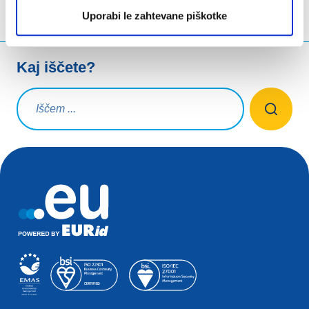
Uporabi le zahtevane piškotke
Kaj iščete?
Iskalna poizvedba