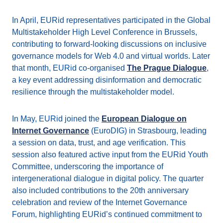
In April, EURid representatives participated in the Global
Multistakeholder High Level Conference in Brussels,
contributing to forward-looking discussions on inclusive
governance models for Web 4.0 and virtual worlds. Later
that month, EURid co-organised
The Prague Dialogue
,
a key event addressing disinformation and democratic
resilience through the multistakeholder model.
In May, EURid joined the
European Dialogue on
Internet Governance
(EuroDIG) in Strasbourg, leading
a session on data, trust, and age verification. This
session also featured active input from the EURid Youth
Committee, underscoring the importance of
intergenerational dialogue in digital policy. The quarter
also included contributions to the 20th anniversary
celebration and review of the Internet Governance
Forum, highlighting EURid’s continued commitment to