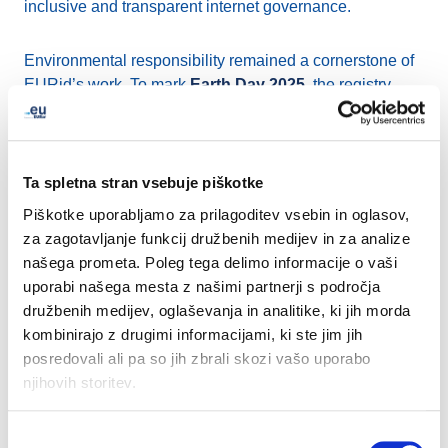
inclusive and transparent internet governance.
Environmental responsibility remained a cornerstone of
EURid’s work. To mark
Earth Day 2025
, the registry
spotlighted its EMAS certification and supported local
tree planting projects in Belgium, helping to offset CO₂
emissions with over 360 new plants.
Ta spletna stran vsebuje piškotke
EURid also reaffirmed its support for innovation and
Piškotke uporabljamo za prilagoditev vsebin in oglasov,
SMEs by taking part in
EUIPO’s Ideas Powered for
za zagotavljanje funkcij družbenih medijev in za analize
Business
event in Alicante, which addressed how
našega prometa. Poleg tega delimo informacije o vaši
intellectual property can drive growth.
uporabi našega mesta z našimi partnerji s področja
družbenih medijev, oglaševanja in analitike, ki jih morda
kombinirajo z drugimi informacijami, ki ste jim jih
Connecting with stakeholders remained a priority
posredovali ali pa so jih zbrali skozi vašo uporabo
throughout the quarter. In June, EURid engaged directly
njihovih storitev.
with registrars and industry stakeholders at the We Make
Future event in Bologna. This provided a valuable
opportunity to discuss digital trends, exchange insights,
Izbira