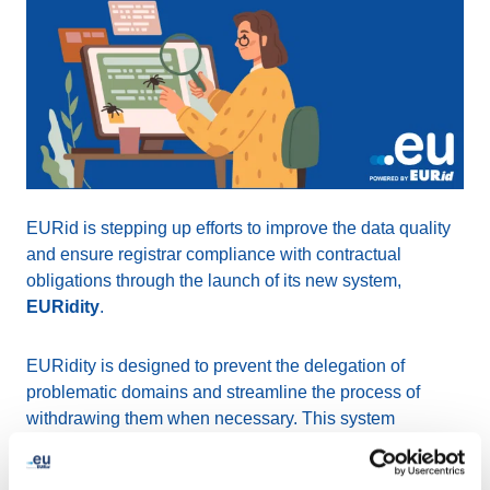
EURid is stepping up efforts to improve the data quality
and ensure registrar compliance with contractual
obligations through the launch of its new system,
EURidity
.
EURidity is designed to prevent the delegation of
problematic domains and streamline the process of
withdrawing them when necessary. This system
minimizes the risk of suspending legitimate domain
names without adequate proof and includes
Know Your