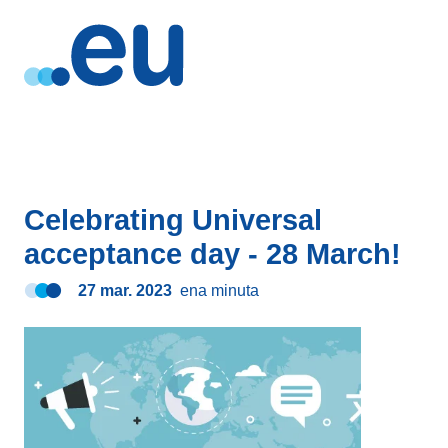
Celebrating Universal
acceptance day - 28 March!
27 mar. 2023
ena minuta