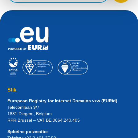
Stik
European Registry for Internet Domains vzw (EURid)
Telecomlaan 9/7
1831
Diegem
, Belgium
RPR Brussel – VAT BE 0864.240.405
Splošne poizvedbe