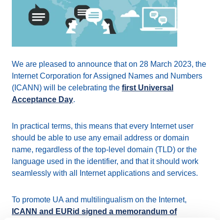
We are pleased to announce that on 28 March 2023, the
Internet Corporation for Assigned Names and Numbers
(ICANN) will be celebrating the
first Universal
Acceptance Day
.
In practical terms, this means that every Internet user
should be able to use any email address or domain
name, regardless of the top-level domain (TLD) or the
language used in the identifier, and that it should work
seamlessly with all Internet applications and services.
To promote UA and multilingualism on the Internet,
ICANN and EURid signed a memorandum of