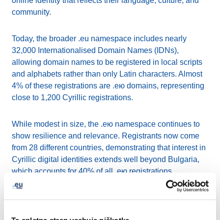
online identity that reflects their language, culture, and
community.
Today, the broader .eu namespace includes nearly
32,000 Internationalised Domain Names (IDNs),
allowing domain names to be registered in local scripts
and alphabets rather than only Latin characters. Almost
4% of these registrations are .ею domains, representing
close to 1,200 Cyrillic registrations.
While modest in size, the .ею namespace continues to
show resilience and relevance. Registrants now come
from 28 different countries, demonstrating that interest in
Cyrillic digital identities extends well beyond Bulgaria,
which accounts for 40% of all .ею registrations.
Germany, Estonia, Spain, and Belgium also rank among
the top countries using the extension.