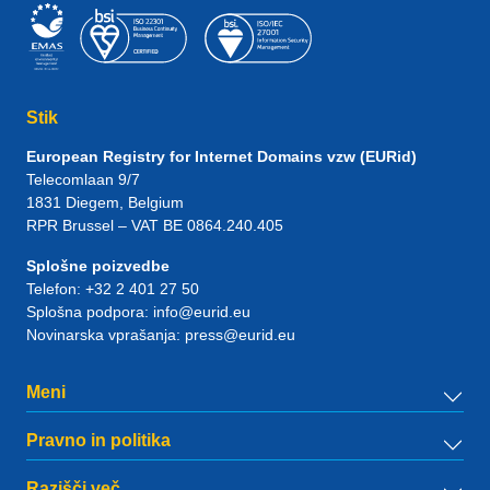
Stik
European Registry for Internet Domains vzw (EURid)
Telecomlaan 9/7
1831
Diegem
, Belgium
RPR Brussel – VAT BE 0864.240.405
Splošne poizvedbe
Telefon:
+32 2 401 27 50
Splošna podpora:
info@eurid.eu
Novinarska vprašanja:
press@eurid.eu
Meni
Pravno in politika
Razišči več