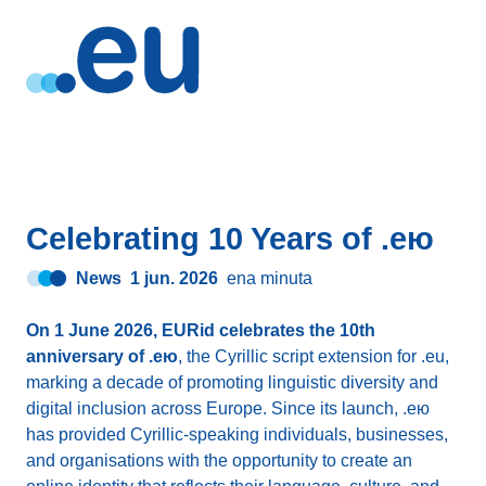
Celebrating 10 Years of .ею
News
1 jun. 2026
ena minuta
On 1 June 2026, EURid celebrates the 10th
anniversary of .ею
, the Cyrillic script extension for .eu,
marking a decade of promoting linguistic diversity and
digital inclusion across Europe. Since its launch, .ею
has provided Cyrillic-speaking individuals, businesses,
and organisations with the opportunity to create an