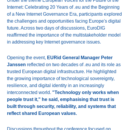
Under the theme European Voices for the Future of the
Internet: Celebrating 20 Years of .eu and the Beginning
of a New Internet Governance Era, participants explored
the challenges and opportunities facing Europe's digital
future. Across two days of discussions, EuroDIG
reaffirmed the importance of the multistakeholder model
in addressing key Internet governance issues.
Opening the event,
EURid General Manager Peter
Janssen
reflected on two decades of .eu and its role as
trusted European digital infrastructure. He highlighted
the growing importance of technological sovereignty,
resilience, and digital identity in an increasingly
interconnected world.
"Technology only works when
people trust it," he said, emphasising that trust is
built through security, reliability, and systems that
reflect shared European values.
Discussions throughout the conference focused on