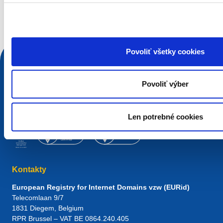
Vyhľadávacia požiadavka
Povoliť všetky cookies
Povoliť výber
Len potrebné cookies
Kontakty
European Registry for Internet Domains vzw (EURid)
Telecomlaan 9/7
1831
Diegem
, Belgium
RPR Brussel – VAT BE 0864.240.405