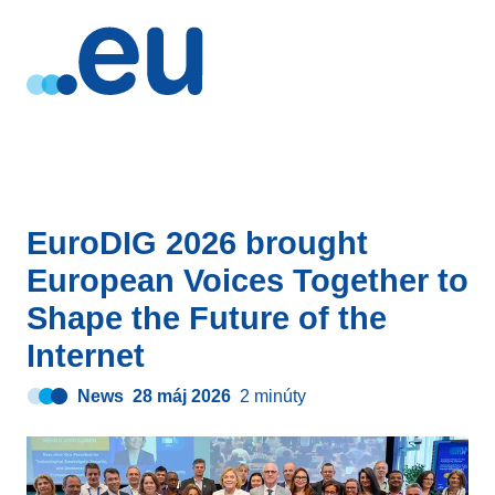
EuroDIG 2026 brought
European Voices Together to
Shape the Future of the
Internet
News
28 máj 2026
2 minúty