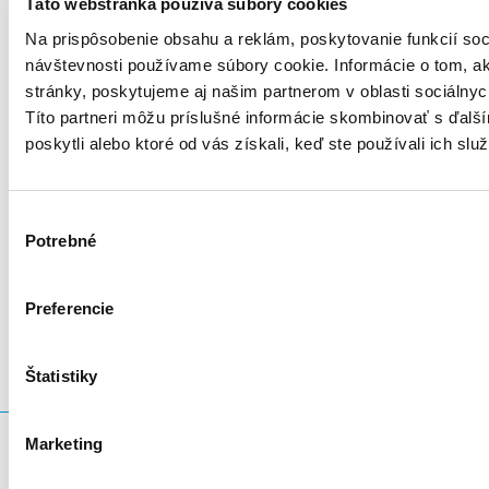
Táto webstránka používa súbory cookies
Na prispôsobenie obsahu a reklám, poskytovanie funkcií soc
návštevnosti používame súbory cookie. Informácie o tom, 
stránky, poskytujeme aj našim partnerom v oblasti sociálnych
Títo partneri môžu príslušné informácie skombinovať s ďalší
poskytli alebo ktoré od vás získali, keď ste používali ich služ
Výber
Potrebné
súhlasu
LinkedIn
Twitter
Facebook
zdieľať prostredníctvom
Preferencie
Štatistiky
Marketing
Čo hľadáte?