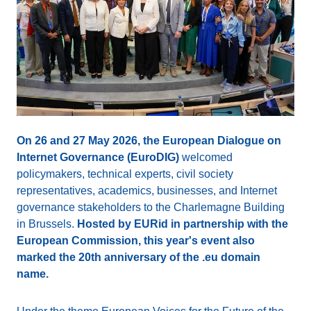
On 26 and 27 May 2026, the European Dialogue on
Internet Governance (EuroDIG)
welcomed
policymakers, technical experts, civil society
representatives, academics, businesses, and Internet
governance stakeholders to the Charlemagne Building
in Brussels.
Hosted by EURid in partnership with the
European Commission, this year's event also
marked the 20th anniversary of the .eu domain
name.