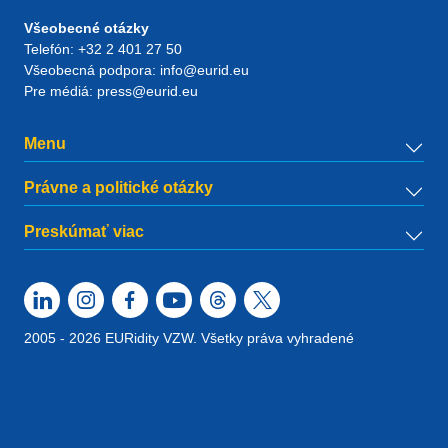
Všeobecné otázky
Telefón:
+32 2 401 27 50
Všeobecná podpora:
info@eurid.eu
Pre médiá:
press@eurid.eu
Menu
Právne a politické otázky
Preskúmať viac
2005 - 2026 EURidity VZW. Všetky práva vyhradené