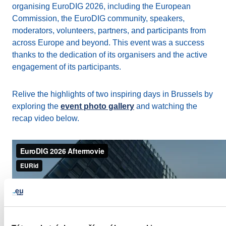
organising EuroDIG 2026, including the European
Commission, the EuroDIG community, speakers,
moderators, volunteers, partners, and participants from
across Europe and beyond. This event was a success
thanks to the dedication of its organisers and the active
engagement of its participants.
Relive the highlights of two inspiring days in Brussels by
exploring the
event photo gallery
and watching the
recap video below.