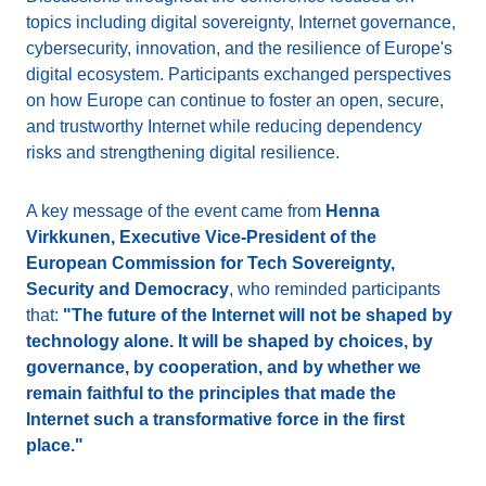
topics including digital sovereignty, Internet governance,
cybersecurity, innovation, and the resilience of Europe's
digital ecosystem. Participants exchanged perspectives
on how Europe can continue to foster an open, secure,
and trustworthy Internet while reducing dependency
risks and strengthening digital resilience.
A key message of the event came from
Henna
Virkkunen, Executive Vice-President of the
European Commission for Tech Sovereignty,
Security and Democracy
, who reminded participants
that:
"The future of the Internet will not be shaped by
technology alone. It will be shaped by choices, by
governance, by cooperation, and by whether we
remain faithful to the principles that made the
Internet such a transformative force in the first
place."