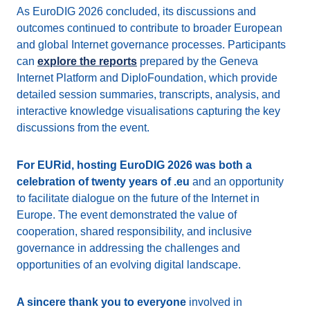
As EuroDIG 2026 concluded, its discussions and
outcomes continued to contribute to broader European
and global Internet governance processes. Participants
can
explore the reports
prepared by the Geneva
Internet Platform and DiploFoundation, which provide
detailed session summaries, transcripts, analysis, and
interactive knowledge visualisations capturing the key
discussions from the event.
For EURid, hosting EuroDIG 2026 was both a
celebration of twenty years of .eu
and an opportunity
to facilitate dialogue on the future of the Internet in
Europe. The event demonstrated the value of
cooperation, shared responsibility, and inclusive
governance in addressing the challenges and
opportunities of an evolving digital landscape.
A sincere thank you to everyone
involved in