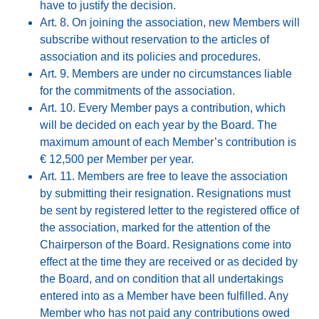
have to justify the decision.
Art. 8. On joining the association, new Members will
subscribe without reservation to the articles of
association and its policies and procedures.
Art. 9. Members are under no circumstances liable
for the commitments of the association.
Art. 10. Every Member pays a contribution, which
will be decided on each year by the Board. The
maximum amount of each Member’s contribution is
€ 12,500 per Member per year.
Art. 11. Members are free to leave the association
by submitting their resignation. Resignations must
be sent by registered letter to the registered office of
the association, marked for the attention of the
Chairperson of the Board. Resignations come into
effect at the time they are received or as decided by
the Board, and on condition that all undertakings
entered into as a Member have been fulfilled. Any
Member who has not paid any contributions owed