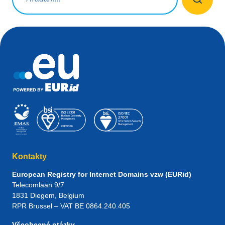
Kontakty
European Registry for Internet Domains vzw (EURid)
Telecomlaan 9/7
1831
Diegem
, Belgium
RPR Brussel – VAT BE 0864.240.405
Všeobecné otázky