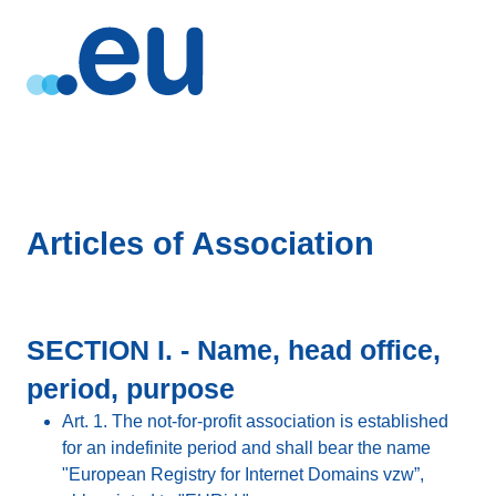
Articles of Association
SECTION I. - Name, head office,
period, purpose
Art. 1. The not-for-profit association is established
for an indefinite period and shall bear the name
"European Registry for Internet Domains vzw”,