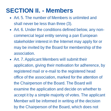
SECTION II. - Members
Art. 5. The number of Members is unlimited and
shall never be less than three (3).
Art. 6. Under the conditions defined below, any non-
commercial legal entity serving a pan European
stakeholder interest in the Internet may apply for or
may be invited by the Board for membership of the
association.
Art. 7. Applicant Members will submit their
application, giving their motivation for adherence, by
registered mail or e-mail to the registered head
office of the association, marked for the attention of
the Chairperson of the Board. The Board will
examine the application and decide on whether to
accept it by a simple majority of votes. The applicant
Member will be informed in writing of the decision
by the Chairperson of the Board, which does not