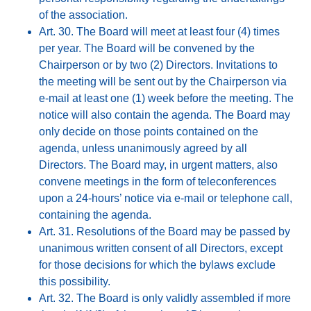
of the association.
Art. 30. The Board will meet at least four (4) times
per year. The Board will be convened by the
Chairperson or by two (2) Directors. Invitations to
the meeting will be sent out by the Chairperson via
e-mail at least one (1) week before the meeting. The
notice will also contain the agenda. The Board may
only decide on those points contained on the
agenda, unless unanimously agreed by all
Directors. The Board may, in urgent matters, also
convene meetings in the form of teleconferences
upon a 24-hours’ notice via e-mail or telephone call,
containing the agenda.
Art. 31. Resolutions of the Board may be passed by
unanimous written consent of all Directors, except
for those decisions for which the bylaws exclude
this possibility.
Art. 32. The Board is only validly assembled if more