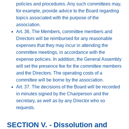
policies and procedures. Any such committees may,
for example, provide advice to the Board regarding
topics associated with the purpose of the
association.
Art. 36. The Members, committee members and
Directors will be reimbursed for any reasonable
expenses that they may incur in attending the
committee meetings, in accordance with the
expense policies. In addition, the General Assembly
will set the presence fee for the committee members
and the Directors. The operating costs of a
committee will be borne by the association.
Art. 37. The decisions of the Board will be recorded
in minutes signed by the Chairperson and the
secretary, as well as by any Director who so
requests.
SECTION V. - Dissolution and