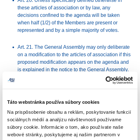
Art. 20. Unless specifically defined otherwise in
these articles of association or by law, any
decisions confined to the agenda will be taken
when half (1/2) of the Members are present or
represented and by a simple majority of votes.
Art. 21. The General Assembly may only deliberate
on a modification to the articles of association if this
proposed modification appears on the agenda and
is explained in the notice to the General Assembly.
The General Assembly may only decide validly
about a modification to the articles of association
when two-thirds (2/3) of the Members are present or
represented, or, when changing the purpose of the
Táto webstránka používa súbory cookies
association, when four-fifths (4/5) of the Members
Na prispôsobenie obsahu a reklám, poskytovanie funkcií
are present or represented. If this requirement is not
sociálnych médií a analýzu návštevnosti používame
complied with, a second meeting may be convened
súbory cookie. Informácie o tom, ako používate naše
with an identical agenda. This meeting may then
webové stránky, poskytujeme aj našim partnerom v
decide, regardless of the number of Members