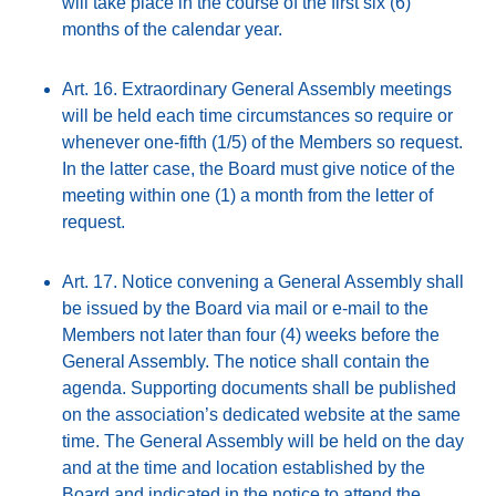
will take place in the course of the first six (6)
months of the calendar year.
Art. 16. Extraordinary General Assembly meetings
will be held each time circumstances so require or
whenever one-fifth (1/5) of the Members so request.
In the latter case, the Board must give notice of the
meeting within one (1) a month from the letter of
request.
Art. 17. Notice convening a General Assembly shall
be issued by the Board via mail or e-mail to the
Members not later than four (4) weeks before the
General Assembly. The notice shall contain the
agenda. Supporting documents shall be published
on the association’s dedicated website at the same
time. The General Assembly will be held on the day
and at the time and location established by the
Board and indicated in the notice to attend the