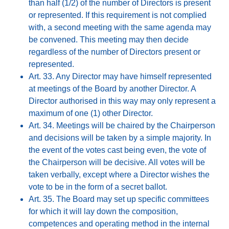
than half (1/2) of the number of Directors is present
or represented. If this requirement is not complied
with, a second meeting with the same agenda may
be convened. This meeting may then decide
regardless of the number of Directors present or
represented.
Art. 33. Any Director may have himself represented
at meetings of the Board by another Director. A
Director authorised in this way may only represent a
maximum of one (1) other Director.
Art. 34. Meetings will be chaired by the Chairperson
and decisions will be taken by a simple majority. In
the event of the votes cast being even, the vote of
the Chairperson will be decisive. All votes will be
taken verbally, except where a Director wishes the
vote to be in the form of a secret ballot.
Art. 35. The Board may set up specific committees
for which it will lay down the composition,
competences and operating method in the internal