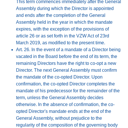
This term commences immediately after the General
Assembly during which the Director is appointed
and ends after the completion of the General
Assembly held in the year in which the mandate
expires, with the exception of the provisions of
article 26 or as set forth in the VZW Act of 23rd
March 2019, as modified to the present time.
Art. 26. In the event of a mandate of a Director being
vacated in the Board before the end of its term, the
remaining Directors have the right to co-opt a new
Director. The next General Assembly must confirm
the mandate of the co-opted Director. Upon
confirmation, the co-opted Director completes the
mandate of his predecessor for the remainder of the
term, unless the General Assembly decides
otherwise. In the absence of confirmation, the co-
opted Director's mandate ends at the end of the
General Assembly, without prejudice to the
regularity of the composition of the governing body