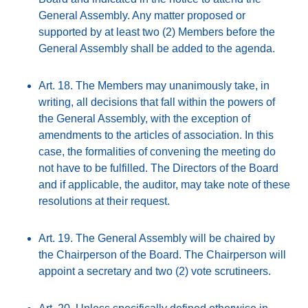
General Assembly. Any matter proposed or
supported by at least two (2) Members before the
General Assembly shall be added to the agenda.
Art. 18. The Members may unanimously take, in
writing, all decisions that fall within the powers of
the General Assembly, with the exception of
amendments to the articles of association. In this
case, the formalities of convening the meeting do
not have to be fulfilled. The Directors of the Board
and if applicable, the auditor, may take note of these
resolutions at their request.
Art. 19. The General Assembly will be chaired by
the Chairperson of the Board. The Chairperson will
appoint a secretary and two (2) vote scrutineers.