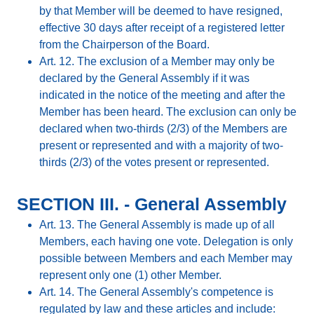
by that Member will be deemed to have resigned,
effective 30 days after receipt of a registered letter
from the Chairperson of the Board.
Art. 12. The exclusion of a Member may only be
declared by the General Assembly if it was
indicated in the notice of the meeting and after the
Member has been heard. The exclusion can only be
declared when two-thirds (2/3) of the Members are
present or represented and with a majority of two-
thirds (2/3) of the votes present or represented.
SECTION III. - General Assembly
Art. 13. The General Assembly is made up of all
Members, each having one vote. Delegation is only
possible between Members and each Member may
represent only one (1) other Member.
Art. 14. The General Assembly's competence is
regulated by law and these articles and include: