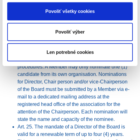
SECTION IV. - Board of Directors
Povoliť všetky cookies
Art. 23. The association is governed by the Board,
which consists of at least three (3) Directors and not
more than seven (7) Directors. The Directors shall
Povoliť výber
adhere to a conflict of interest policy, see article 27.
Art. 24. The Directors are appointed by the General
Assembly on the nomination of the Members in
Len potrebné cookies
accordance with the internal policies and
procedures. A Member may only nominate one (1)
candidate from its own organisation. Nominations
for Director, Chair person and/or vice-Chairperson
of the Board must be submitted by a Member via e-
mail to a dedicated mailing address at the
registered head office of the association for the
attention of the Chairperson. Each nomination will
state the name and capacity of the nominee.
Art. 25. The mandate of a Director of the Board is
valid for a renewable term of up to four (4) years.