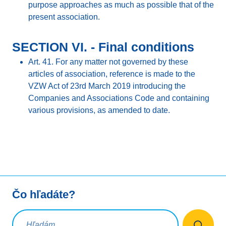
purpose approaches as much as possible that of the
present association.
SECTION VI. - Final conditions
Art. 41. For any matter not governed by these
articles of association, reference is made to the
VZW Act of 23rd March 2019 introducing the
Companies and Associations Code and containing
various provisions, as amended to date.
Čo hľadáte?
Vyhľadávacia požiadavka