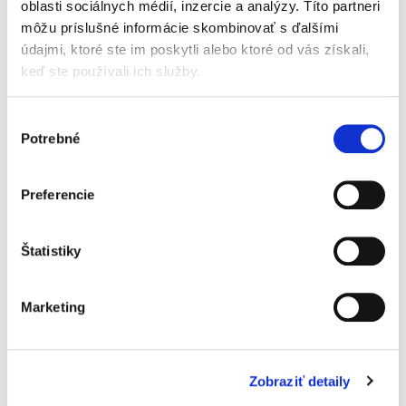
oblasti sociálnych médií, inzercie a analýzy. Títo partneri
present or represented. A two-third (2/3) majority of
môžu príslušné informácie skombinovať s ďalšími
the votes is always required for a modification to the
údajmi, ktoré ste im poskytli alebo ktoré od vás získali,
articles of association and a four–fifth (4/5) majority
keď ste používali ich služby.
is required for a modification to the purpose.
Výber
Art. 22. Decisions taken by the General Assembly
Potrebné
súhlasu
are recorded in minutes signed by the Chairperson
and the secretary, as well as by any Member(s) who
so request. The minutes will be delivered by
Preferencie
electronic means to the Members. Any extracts to be
issued, must be signed as accurate equivalent
Štatistiky
extracts by the Chairperson, by two (2) Directors or
by the managing Director. Extracts will be provided
to third parties who so request on condition that they
Marketing
have a valid interest. Minutes are kept at the
association's registered offices, where all Members
may inspect them.
Zobraziť detaily