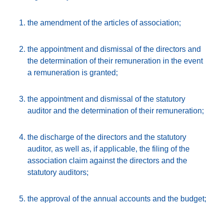
the amendment of the articles of association;
the appointment and dismissal of the directors and
the determination of their remuneration in the event
a remuneration is granted;
the appointment and dismissal of the statutory
auditor and the determination of their remuneration;
the discharge of the directors and the statutory
auditor, as well as, if applicable, the filing of the
association claim against the directors and the
statutory auditors;
the approval of the annual accounts and the budget;