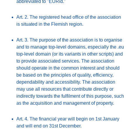
abbreviated to "EURid."
Art. 2. The registered head office of the association
is situated in the Flemish region.
Art. 3. The purpose of the association is to organise
and to manage top-level domains, especially the .eu
top-level domain (or its variants in other scripts) and
to provide associated services. The association
should operate in the common interest and should
be based on the principles of quality, efficiency,
dependability and accessibility. The association
may use all resources that contribute directly or
indirectly towards the fulfilment of this purpose, such
as the acquisition and management of property.
Art. 4. The financial year will begin on 1st January
and will end on 31st December.