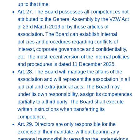
up to that time.
Art. 27. The Board possesses all competences not
attributed to the General Assembly by the VZW Act
of 23rd March 2019 or by these articles of
association. The Board can establish internal
policies and procedures regarding conflicts of
interest, corporate governance and confidentiality,
etc. The most recent version of the internal policies
and procedures is dated 11 December 2025.
Art. 28. The Board will manage the affairs of the
association and will represent the association in all
judicial and extra-judicial acts. The Board may,
under its own responsibility, assign its competences
partially to a third party. The Board shall execute
written instructions when transferring its
competence.
Art. 29. Directors are only responsible for the
exercise of their mandate, without bearing any
personal responsibility regarding the undertakings