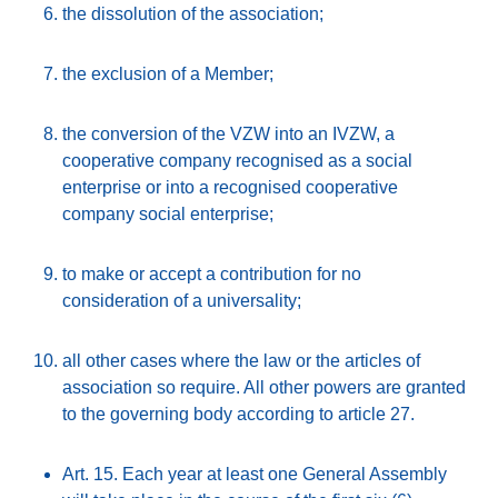
the dissolution of the association;
the exclusion of a Member;
the conversion of the VZW into an IVZW, a
cooperative company recognised as a social
enterprise or into a recognised cooperative
company social enterprise;
to make or accept a contribution for no
consideration of a universality;
all other cases where the law or the articles of
association so require. All other powers are granted
to the governing body according to article 27.
Art. 15. Each year at least one General Assembly