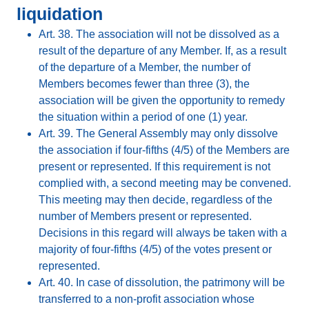
liquidation
Art. 38. The association will not be dissolved as a
result of the departure of any Member. If, as a result
of the departure of a Member, the number of
Members becomes fewer than three (3), the
association will be given the opportunity to remedy
the situation within a period of one (1) year.
Art. 39. The General Assembly may only dissolve
the association if four-fifths (4/5) of the Members are
present or represented. If this requirement is not
complied with, a second meeting may be convened.
This meeting may then decide, regardless of the
number of Members present or represented.
Decisions in this regard will always be taken with a
majority of four-fifths (4/5) of the votes present or
represented.
Art. 40. In case of dissolution, the patrimony will be
transferred to a non-profit association whose