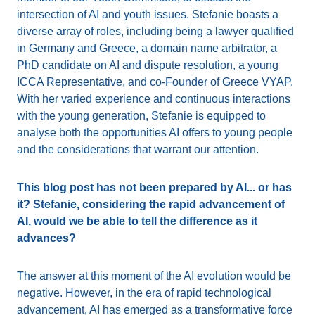
intersection of AI and youth issues. Stefanie boasts a
diverse array of roles, including being a lawyer qualified
in Germany and Greece, a domain name arbitrator, a
PhD candidate on AI and dispute resolution, a young
ICCA Representative, and co-Founder of Greece VYAP.
With her varied experience and continuous interactions
with the young generation, Stefanie is equipped to
analyse both the opportunities AI offers to young people
and the considerations that warrant our attention.
This blog post has not been prepared by AI... or has
it? Stefanie, considering the rapid advancement of
AI, would we be able to tell the difference as it
advances?
The answer at this moment of the AI evolution would be
negative. However, in the era of rapid technological
advancement, AI has emerged as a transformative force