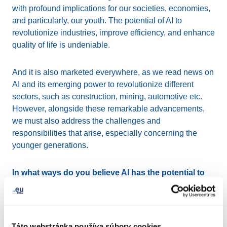
with profound implications for our societies, economies,
and particularly, our youth. The potential of AI to
revolutionize industries, improve efficiency, and enhance
quality of life is undeniable.
And it is also marketed everywhere, as we read news on
AI and its emerging power to revolutionize different
sectors, such as construction, mining, automotive etc.
However, alongside these remarkable advancements,
we must also address the challenges and
responsibilities that arise, especially concerning the
younger generations.
In what ways do you believe AI has the potential to
empower and educate young people?
AI presents significant opportunities for youth
empowerment and education. It has the capability to
Táto webstránka používa súbory cookies