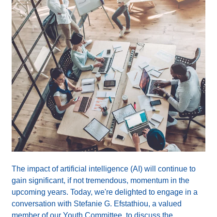
The impact of artificial intelligence (AI) will continue to
gain significant, if not tremendous, momentum in the
upcoming years. Today, we're delighted to engage in a
conversation with Stefanie G. Efstathiou, a valued
member of our Youth Committee, to discuss the