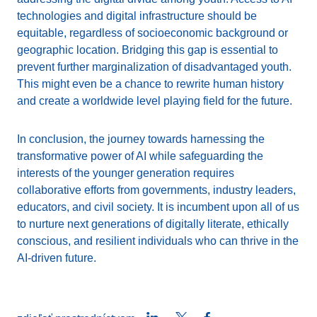
technologies and digital infrastructure should be
equitable, regardless of socioeconomic background or
geographic location. Bridging this gap is essential to
prevent further marginalization of disadvantaged youth.
This might even be a chance to rewrite human history
and create a worldwide level playing field for the future.
In conclusion, the journey towards harnessing the
transformative power of AI while safeguarding the
interests of the younger generation requires
collaborative efforts from governments, industry leaders,
educators, and civil society. It is incumbent upon all of us
to nurture next generations of digitally literate, ethically
conscious, and resilient individuals who can thrive in the
AI-driven future.