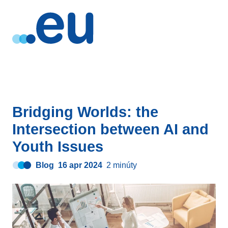
Bridging Worlds: the
Intersection between AI and
Youth Issues
Blog
16 apr 2024
2 minúty