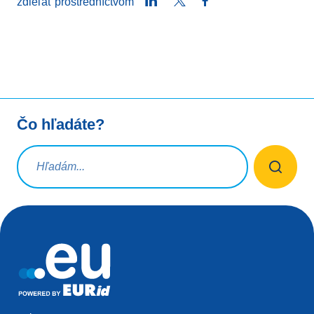
LinkedIn
Twitter
Facebook
zdieľať prostredníctvom
Čo hľadáte?
Vyhľadávacia požiadavka