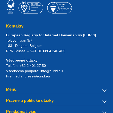
Kontakty
European Registry for Internet Domains vzw (EURid)
Telecomlaan 9/7
1831
Diegem
, Belgium
RPR Brussel – VAT BE 0864.240.405
Všeobecné otázky
Telefón:
+32 2 401 27 50
Všeobecná podpora:
info@eurid.eu
Pre médiá:
press@eurid.eu
Menu
Právne a politické otázky
Preskúmať viac