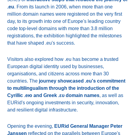
.eu
. From its launch in 2006, when more than one
million domain names were registered on the very first
day, to its growth into one of Europe's leading country
code top-level domains with more than 3.8 million
registrations, the exhibition highlighted the milestones
that have shaped .eu's success.
Visitors also explored how .eu has become a trusted
European digital identity used by businesses,
organisations, and citizens across more than 30
countries. The
journey showcased .eu's commitment
to multilingualism through the introduction of the
Cyrillic .ею and Greek .ευ domain names
, as well as
EURid's ongoing investments in security, innovation,
and resilient digital infrastructure.
Opening the evening,
EURid General Manager Peter
Janssen
reflected on the parallels between Europe's