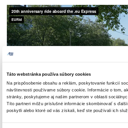
Táto webstránka používa súbory cookies
Na prispôsobenie obsahu a reklám, poskytovanie funkcií soc
návštevnosti používame súbory cookie. Informácie o tom, 
stránky, poskytujeme aj našim partnerom v oblasti sociálnych
Títo partneri môžu príslušné informácie skombinovať s ďalší
poskytli alebo ktoré od vás získali, keď ste používali ich služ
LinkedIn
Twitter
Facebook
zdieľať prostredníctvom