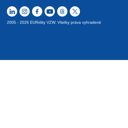
2005 - 2026 EURidity VZW. Všetky práva vyhradené