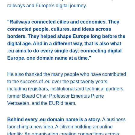
railways and Europe's digital journey.
"Railways connected cities and economies. They
connected people, cultures, and ideas across
borders. They helped shape Europe long before the
digital age. And in a different way, that is also what
.eu aims to do every single day: connecting digital
Europe, one domain name at a time."
He also thanked the many people who have contributed
to the success of .eu over the past twenty years,
including registrars, institutional and technical partners,
former Board Chair Professor Emeritus Pierre
Verbaeten, and the EURid team.
Behind every .eu domain name is a story
. A business
launching a new idea. A citizen building an online
identity. An organisation creating connections across