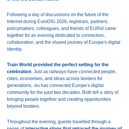
Following a day of discussions on the future of the
Internet during EuroDIG 2026, registrars, partners,
policymakers, colleagues, and friends of EURid came
together for an evening dedicated to connection,
collaboration, and the shared journey of Europe's digital
identity.
Train World provided the perfect setting for the
celebration
. Just as railways have connected people,
cities, economies, and ideas across borders for
generations, .eu has connected Europe's digital
community for the past two decades. Both tell a story of
bringing people together and creating opportunities
beyond borders.
Throughout the evening, guests travelled through a
series of
interactive stops that retraced the journey of