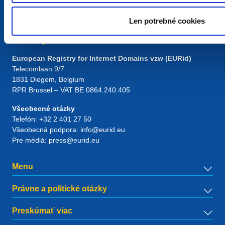
Len potrebné cookies
Kontakty
European Registry for Internet Domains vzw (EURid)
Telecomlaan 9/7
1831
Diegem
, Belgium
RPR Brussel – VAT BE 0864.240.405
Všeobecné otázky
Telefón:
+32 2 401 27 50
Všeobecná podpora:
info@eurid.eu
Pre médiá:
press@eurid.eu
Menu
Právne a politické otázky
Preskúmať viac