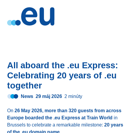
All aboard the .eu Express:
Celebrating 20 years of .eu
together
News
29 máj 2026
2 minúty
On
26 May 2026, more than 320 guests from across
Europe boarded the .eu Express at Train World
in
Brussels to celebrate a remarkable milestone:
20 years
of the .eu domain name
.