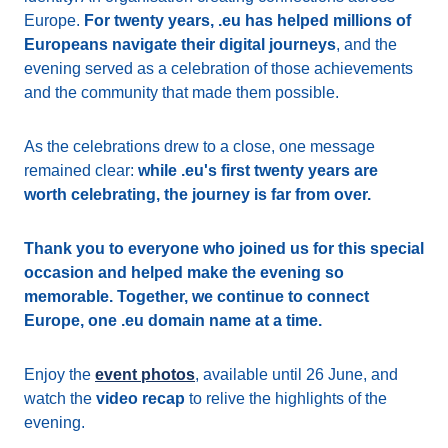
Europe.
For twenty years, .eu has helped millions of
Europeans navigate their digital journeys
, and the
evening served as a celebration of those achievements
and the community that made them possible.
As the celebrations drew to a close, one message
remained clear:
while .eu's first twenty years are
worth celebrating, the journey is far from over.
Thank you to everyone who joined us for this special
occasion and helped make the evening so
memorable. Together, we continue to connect
Europe, one .eu domain name at a time.
Enjoy the
event photos
, available until 26 June, and
watch the
video recap
to relive the highlights of the
evening.