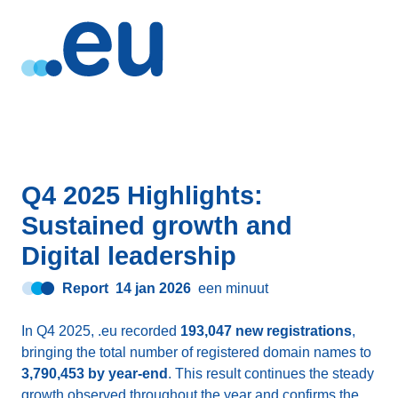
Q4 2025 Highlights:
Sustained growth and
Digital leadership
Report
14 jan 2026
een minuut
In Q4 2025, .eu recorded
193,047 new registrations
,
bringing the total number of registered domain names to
3,790,453 by year-end
. This result continues the steady
growth observed throughout the year and confirms the