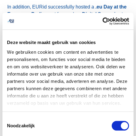
In addition, EURid successfully hosted a
.eu Day at the
European Parliament
focused on
Digital Sovereignty
.
The breakfast meeting brought together more than
90
participants
and was led by
MEP Ms Marina
Kaljurand
, with contributions from academia, the
Deze website maakt gebruik van cookies
European Commission, and the European business
community.
We gebruiken cookies om content en advertenties te
personaliseren, om functies voor social media te bieden
en om ons websiteverkeer te analyseren. Ook delen we
The quarter concluded with the refreshed
2025 .eu Web
informatie over uw gebruik van onze site met onze
Awards
, which announced
25 finalists
and attracted a
partners voor social media, adverteren en analyse. Deze
record
57,451 public votes
—the highest level of
partners kunnen deze gegevens combineren met andere
engagement in the awards’ 11-year history. The
five
informatie die u aan ze heeft verstrekt of die ze hebben
category winners
were announced on 4 November:
verzameld op basis van uw gebruik van hun services.
European Excellence
: project-narrate.eu
Toestemmingsselectie
Sustainability Champion
: sundanseproject.eu
Noodzakelijk
SME Star
: sustainableinnovations.eu
Cultural Ambassador
: fairmuse.eu