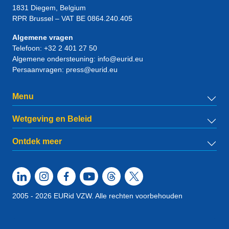
1831
Diegem
, Belgium
RPR Brussel – VAT BE 0864.240.405
Algemene vragen
Telefoon:
+32 2 401 27 50
Algemene ondersteuning:
info@eurid.eu
Persaanvragen:
press@eurid.eu
Menu
Wetgeving en Beleid
Ontdek meer
2005 - 2026 EURid VZW. Alle rechten voorbehouden