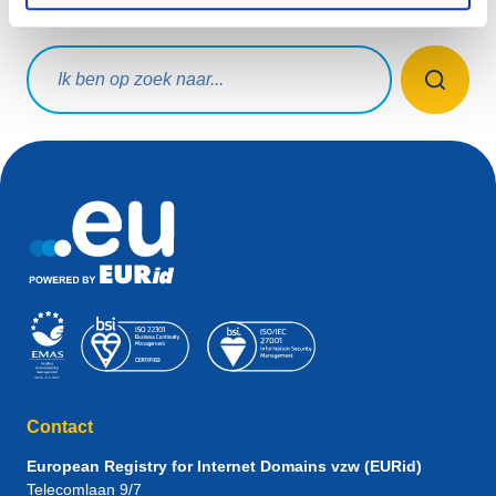
Waar ben je naar op zoek?
Zoekopdracht
Contact
European Registry for Internet Domains vzw (EURid)
Telecomlaan 9/7