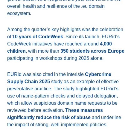
overall health and resilience of the .eu domain
ecosystem.
Among the quarter’s key highlights was the celebration
of
10 years of CodeWeek
. Since its launch, EURid’s
CodeWeek initiatives have reached around
4,000
children
, with more than
350 students across Europe
participating in workshops during 2025 alone.
EURid was also cited in the Interisle
Cybercrime
Supply Chain 2025
study as an example of effective
preventative practice. The study highlighted EURid’s
use of name-pattern checks and delayed delegation,
which allow suspicious domain name requests to be
reviewed before activation.
These measures
significantly reduce the risk of abuse
and underline
the impact of strong, well-implemented policies.