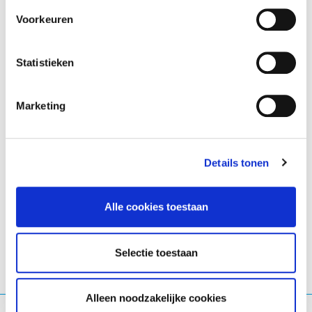
People’s Choice
: aueuyouthvoiceslab.eu
Voorkeuren
Together, these results reflect a strong end to 2025,
Statistieken
marked by sustained growth, community engagement,
and EURid’s continued leadership in promoting a
secure and vibrant European digital presence.
Marketing
See the
report for additional statistics
.
Details tonen
LinkedIn
Twitter
Facebook
delen via
Alle cookies toestaan
Selectie toestaan
Alleen noodzakelijke cookies