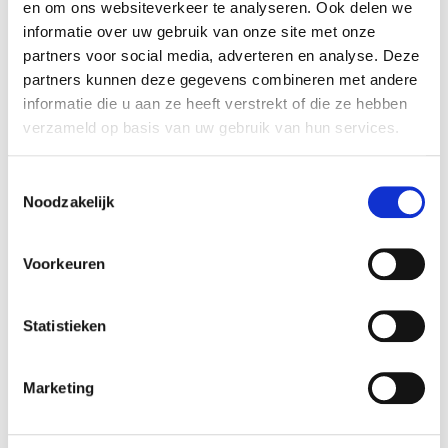
en om ons websiteverkeer te analyseren. Ook delen we
usability of multilingual domain names across digital
informatie over uw gebruik van onze site met onze
services.
partners voor social media, adverteren en analyse. Deze
partners kunnen deze gegevens combineren met andere
The findings suggest that technical readiness alone is
informatie die u aan ze heeft verstrekt of die ze hebben
no longer the primary challenge for IDNs. Instead, future
verzameld op basis van uw gebruik van hun services.
growth will depend increasingly on awareness, user
trust, and stronger promotion of local-language digital
Toestemmingsselectie
identities.
Noodzakelijk
Outlook data from industry stakeholders reflects this
Voorkeuren
cautious mood:
42% of respondents expect no
significant market change in the coming years
, while
fewer respondents anticipate growth than in previous
Statistieken
editions of the survey.
Marketing
With almost 400 million domain names now registered
globally across all TLDs, IDNs continue to play an