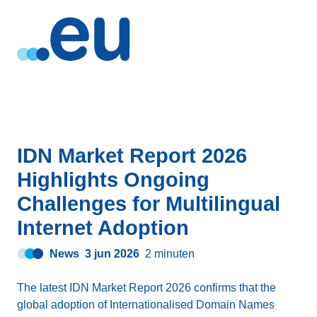
IDN Market Report 2026
Highlights Ongoing
Challenges for Multilingual
Internet Adoption
News
3 jun 2026
2 minuten
The latest IDN Market Report 2026 confirms that the
global adoption of Internationalised Domain Names