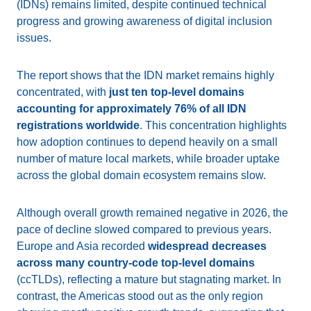
(IDNs) remains limited, despite continued technical
progress and growing awareness of digital inclusion
issues.
The report shows that the IDN market remains highly
concentrated, with
just ten top-level domains
accounting for approximately 76% of all IDN
registrations worldwide
. This concentration highlights
how adoption continues to depend heavily on a small
number of mature local markets, while broader uptake
across the global domain ecosystem remains slow.
Although overall growth remained negative in 2026, the
pace of decline slowed compared to previous years.
Europe and Asia recorded
widespread decreases
across many country-code top-level domains
(ccTLDs), reflecting a mature but stagnating market. In
contrast, the Americas stood out as the only region