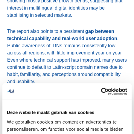
showing mostly positive growth trends, suggesting that
interest in multilingual digital identities may be
stabilising in selected markets.
The report also points to a persistent
gap between
technical capability and real-world user adoption
.
Public awareness of IDNs remains consistently low
across all regions, with little improvement year on year.
Even where technical support has improved, many users
continue to default to Latin-script domain names due to
habit, familiarity, and perceptions around compatibility
and usability.
At the same time, technical foundations continue to
strengthen. The report highlights gradual progress in
areas such as WHOIS and RDAP support, wider
Deze website maakt gebruik van cookies
implementation of the IDNA2008 standard, and
ongoing
We gebruiken cookies om content en advertenties te
work toward Email Address Internationalisation
personaliseren, om functies voor social media te bieden
(EAI)
, all of which are essential for improving the