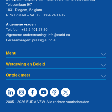
Telecomlaan 9/7
1831
Diegem
, Belgium
RPR Brussel – VAT BE 0864.240.405
Algemene vragen
Telefoon:
+32 2 401 27 50
Algemene ondersteuning:
info@eurid.eu
Persaanvragen:
press@eurid.eu
Menu
Wetgeving en Beleid
Ontdek meer
2005 - 2026 EURid VZW. Alle rechten voorbehouden