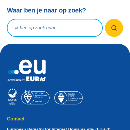
Waar ben je naar op zoek?
Zoekopdracht
Contact
European Registry for Internet Domains vzw (EURid)