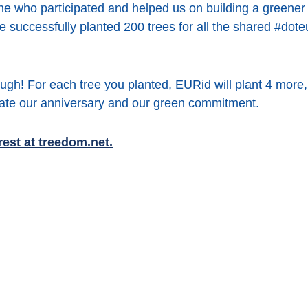
e who participated and helped us on building a greener 
e successfully planted 200 trees for all the shared #dote
ugh! For each tree you planted, EURid will plant 4 more, 
brate our anniversary and our green commitment.
est at treedom.net.