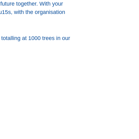
future together. With your
u15s, with the organisation
totalling at 1000 trees in our