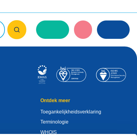
Ontdek meer
Toegankelijkheidsverklaring
Terminologie
WHOIS