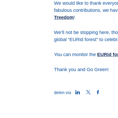
We would like to thank everyon
fabulous contributions, we hav
Treedom
!
We’ll not be stopping here, tho
global “EURid forest” to cele
You can monitor the
EURid for
Thank you and Go Green!
LinkedIn
Twitter
Facebook
delen via