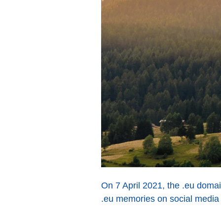
On 7 April 2021, the .eu domai
.eu memories on social media d