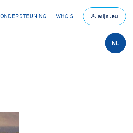
Mijn .eu
ONDERSTEUNING
WHOIS
NL