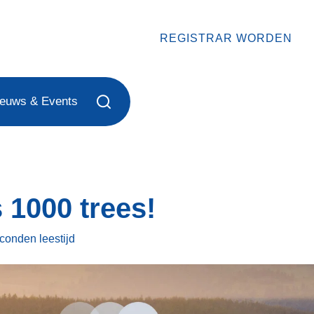
REGISTRAR WORDEN
ieuws & Events
 1000 trees!
econden
leestijd