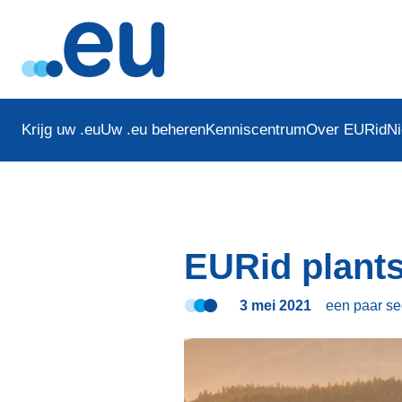
Krijg uw .eu
Uw .eu beheren
Kenniscentrum
Over EURid
N
EURid plants
3 mei 2021
een paar s