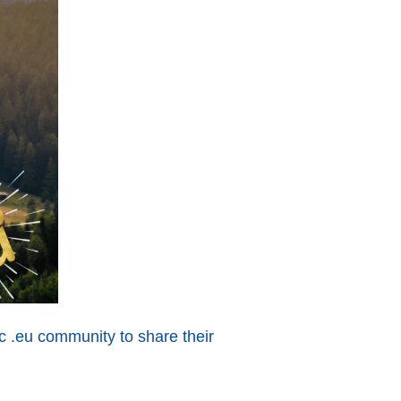
ic .eu community to share their