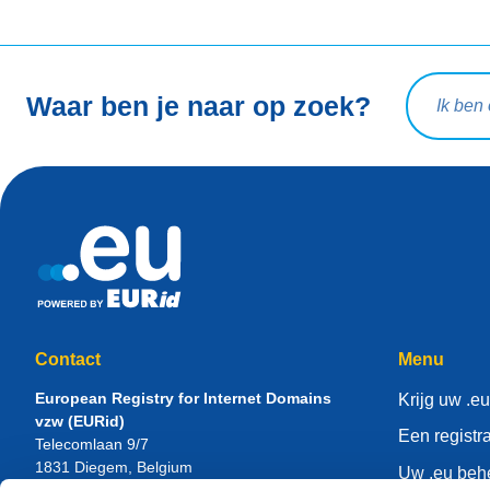
Zoekopdra
Waar ben je naar op zoek?
Contact
Menu
European Registry for Internet Domains
Krijg uw .eu
vzw (EURid)
Een registr
Telecomlaan 9/7
1831
Diegem
, Belgium
Uw .eu beh
RPR Brussel – VAT BE 0864.240.405