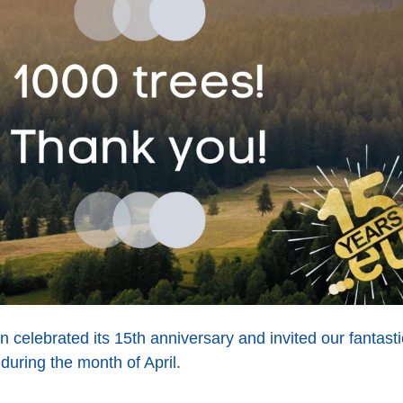
n celebrated its 15th anniversary and invited our fantast
uring the month of April.