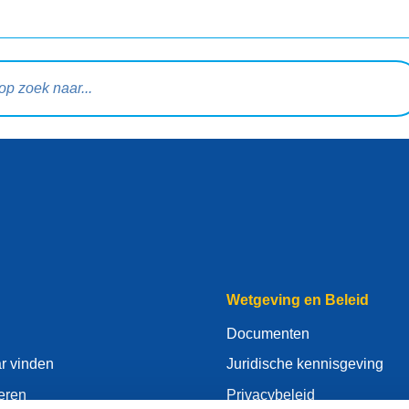
cht
Wetgeving en Beleid
Documenten
ar vinden
Juridische kennisgeving
eren
Privacybeleid