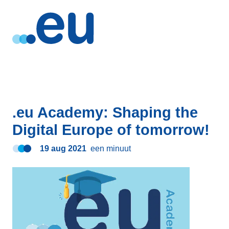
.eu Academy: Shaping the
Digital Europe of tomorrow!
19 aug 2021
een minuut