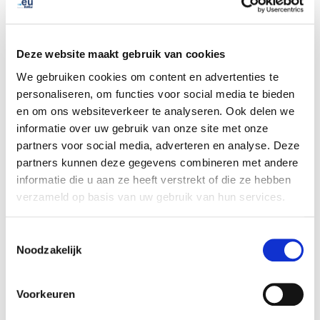
We are thankful to all our .eu Academy trainees and look
forward to future co-operations.
Deze website maakt gebruik van cookies
Let the testimonials below encourage you to reach out!
We gebruiken cookies om content en advertenties te
personaliseren, om functies voor social media te bieden
“The webinar “Domain Names & Cybercrime” is a great
en om ons websiteverkeer te analyseren. Ook delen we
example of the cooperation that exists between our
informatie over uw gebruik van onze site met onze
organisations at both operational and strategic level.
partners voor social media, adverteren en analyse. Deze
EURid has proven to be an extremely reliable partner
partners kunnen deze gegevens combineren met andere
and we are grateful for the expert knowledge you shared
informatie die u aan ze heeft verstrekt of die ze hebben
with the law enforcement community”
, Mr. Edvardas
verzameld op basis van uw gebruik van hun services.
Sileris, Head of European Cybercrime Centre (EC3),
Europol.
Toestemmingsselectie
Noodzakelijk
“During my time at EURid's .eu Academy I was quickly
brought up to speed on the internet domain industry and
Voorkeuren
had the chance to meet forthcoming colleagues in the
Pisa and Brussels offices. This opportunity has served