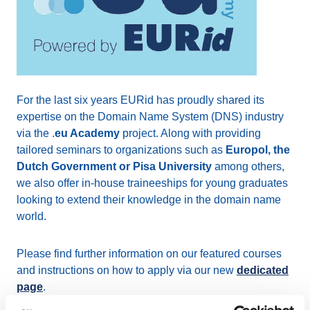
For the last six years EURid has proudly shared its
expertise on the Domain Name System (DNS) industry
via the .
eu Academy
project. Along with providing
tailored seminars to organizations such as
Europol, the
Dutch Government or Pisa University
among others,
we also offer in-house traineeships for young graduates
looking to extend their knowledge in the domain name
world.
Please find further information on our featured courses
and instructions on how to apply via our new
dedicated
page
.