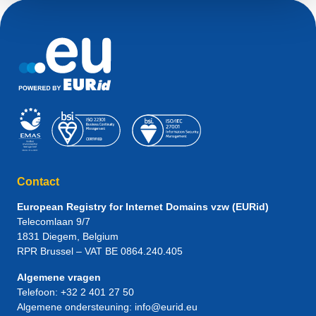
Contact
European Registry for Internet Domains vzw (EURid)
Telecomlaan 9/7
1831
Diegem
, Belgium
RPR Brussel – VAT BE 0864.240.405
Algemene vragen
Telefoon:
+32 2 401 27 50
Algemene ondersteuning:
info@eurid.eu