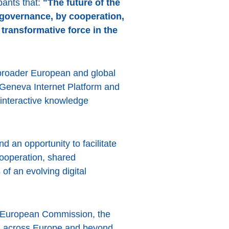
pants that:
"The future of the
y governance, by cooperation,
 transformative force in the
 broader European and global
Geneva Internet Platform and
 interactive knowledge
d an opportunity to facilitate
cooperation, shared
of an evolving digital
e European Commission, the
om across Europe and beyond.