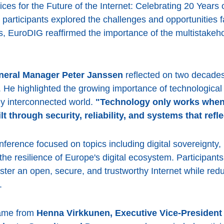
s for the Future of the Internet: Celebrating 20 Years 
articipants explored the challenges and opportunities fa
s, EuroDIG reaffirmed the importance of the multistakeh
eral Manager Peter Janssen
reflected on two decades 
. He highlighted the growing importance of technological 
ngly interconnected world.
"Technology only works when p
lt through security, reliability, and systems that ref
ference focused on topics including digital sovereignty,
 the resilience of Europe's digital ecosystem. Participa
ster an open, secure, and trustworthy Internet while re
.
came from
Henna Virkkunen, Executive Vice-President