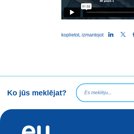
LinkedIn
Twit
koplietot, izmantojot
Meklēšanas vaicājums
Ko jūs meklējat?