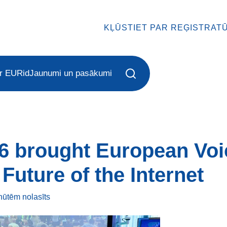
KĻŪSTIET PAR REĢISTRAT
r EURid
Jaunumi un pasākumi
6 brought European Voi
Future of the Internet
inūtēm
nolasīts