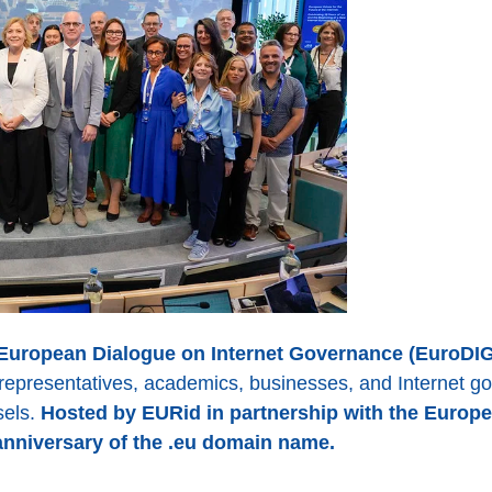
 European Dialogue on Internet Governance (EuroDIG
ty representatives, academics, businesses, and Internet 
sels.
Hosted by EURid in partnership with the Europe
anniversary of the .eu domain name.