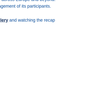
gement of its participants.
lery
and watching the recap