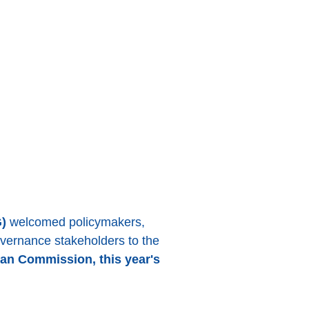
)
welcomed policymakers,
governance stakeholders to the
an Commission, this year's