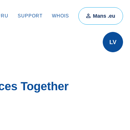
Mans .eu
ŪRU
SUPPORT
WHOIS
LV
ces Together