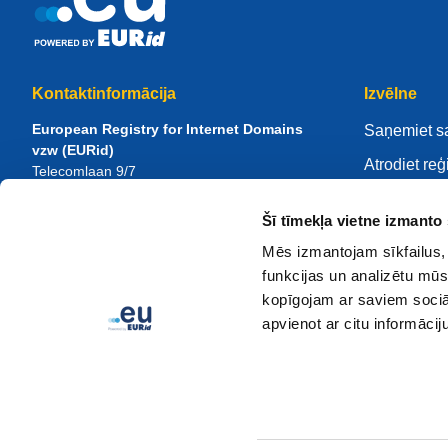
Kontaktinformācija
Izvēlne
European Registry for Internet Domains
Saņemiet s
vzw (EURid)
Atrodiet reģ
Telecomlaan 9/7
1831
Diegem
, Belgium
Pārvaldiet 
RPR Brussel – VAT BE 0864.240.405
Šī tīmekļa vietne izmanto 
Zināšanu ce
Vispārīgi vaicājumi
Mēs izmantojam sīkfailus, 
Par EURid
Tālrunis:
+32 2 401 27 50
funkcijas un analizētu mūs
Vispārīga palīdzība:
info@eurid.eu
Kļūstiet par
kopīgojam ar saviem sociāl
Preses pārstāvju jautājumi:
press@eurid.eu
apvienot ar citu informācij