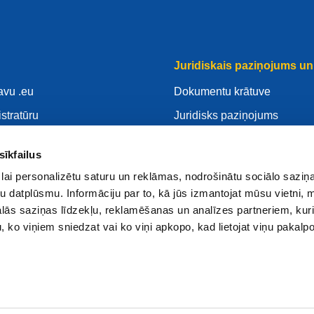
Juridiskais paziņojums un 
avu .eu
Dokumentu krātuve
istratūru
Juridisks paziņojums
savu .eu
Privātuma Politika
sīkfailus
ntrs
VDAR
lai personalizētu saturu un reklāmas, nodrošinātu sociālo saziņa
Sīkdatnes politika
u datplūsmu. Informāciju par to, kā jūs izmantojat mūsu vietni, 
 reģistratūru
Articles of Association
ās saziņas līdzekļu, reklamēšanas un analīzes partneriem, kuri
u, ko viņiem sniedzat vai ko viņi apkopo, kad lietojat viņu pakal
EURid Responsible Disclos