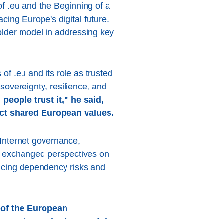
of .eu and the Beginning of a
cing Europe's digital future.
older model in addressing key
of .eu and its role as trusted
sovereignty, resilience, and
eople trust it," he said,
lect shared European values.
 Internet governance,
nts exchanged perspectives on
ducing dependency risks and
 of the European