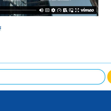
ter
Facebook