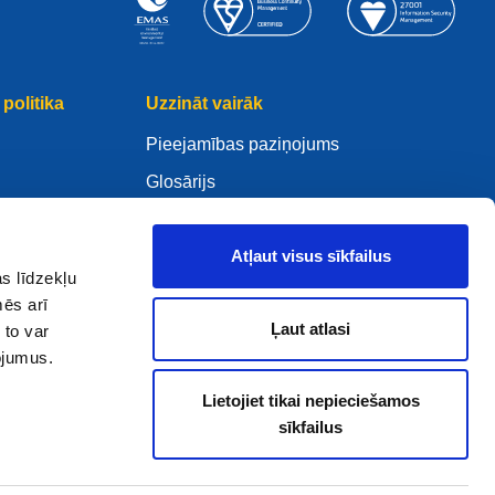
politika
Uzzināt vairāk
Pieejamības paziņojums
Glosārijs
WHOIS
Mano .eu
Atļaut visus sīkfailus
s līdzekļu
mēs arī
Ļaut atlasi
 to var
pojumus.
ure Policy
Lietojiet tikai nepieciešamos
sīkfailus
2005 - 2026 EURid VZW. Visas tiesības paturētas