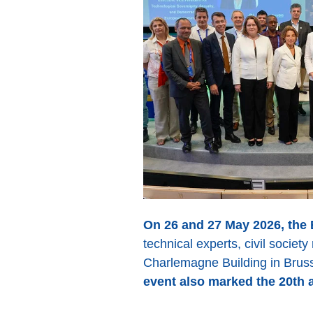
On 26 and 27 May 2026, the
technical experts, civil socie
Charlemagne Building in Brus
event also marked the 20th 