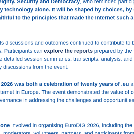
ignty, Security and Democracy
, who reminded partici
by technology alone. It will be shaped by choices, b
thful to the principles that made the Internet such a
s discussions and outcomes continued to contribute to
. Participants can
explore the reports
prepared by the 
 detailed session summaries, transcripts, analysis, and
ey discussions from the event.
2026 was both a celebration of twenty years of .eu
an
Internet in Europe. The event demonstrated the value of 
overnance in addressing the challenges and opportunities 
yone
involved in organising EuroDIG 2026, including th
moderators, volunteers, partners, and participants fr