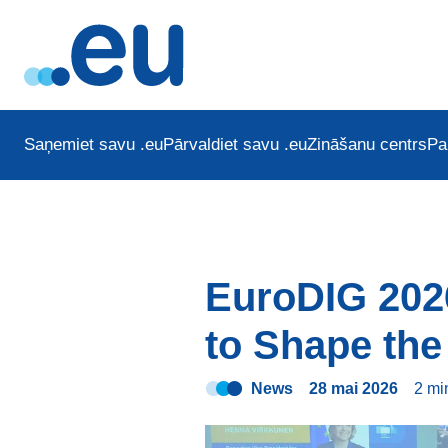
Saņemiet savu .eu
Pārvaldiet savu .eu
Zināšanu centrs
Pa
EuroDIG 202
to Shape the 
News
28 mai 2026
2 m