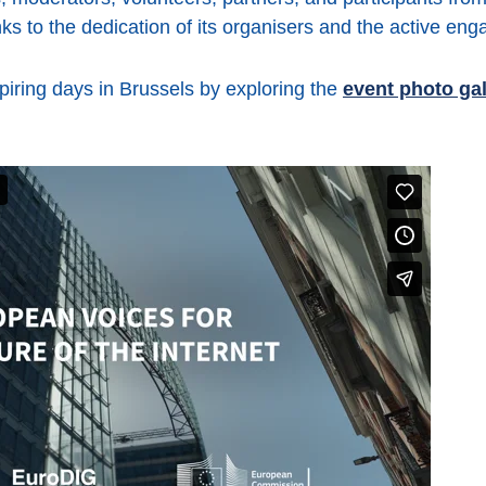
s to the dedication of its organisers and the active enga
spiring days in Brussels by exploring the
event photo gal