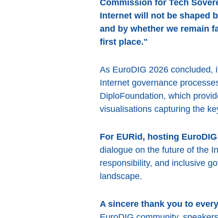
Commission for Tech Sovere
Internet will not be shaped 
and by whether we remain fai
first place."
As EuroDIG 2026 concluded, it
Internet governance processes
DiploFoundation, which provide
visualisations capturing the k
For EURid, hosting EuroDIG 
dialogue on the future of the 
responsibility, and inclusive g
landscape.
A sincere thank you to ever
EuroDIG community, speakers, 