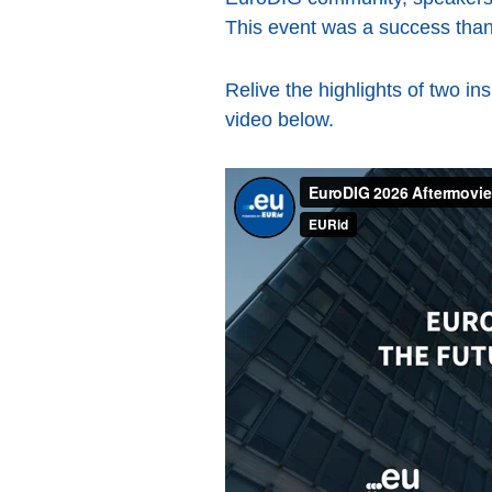
This event was a success thank
Relive the highlights of two in
video below.