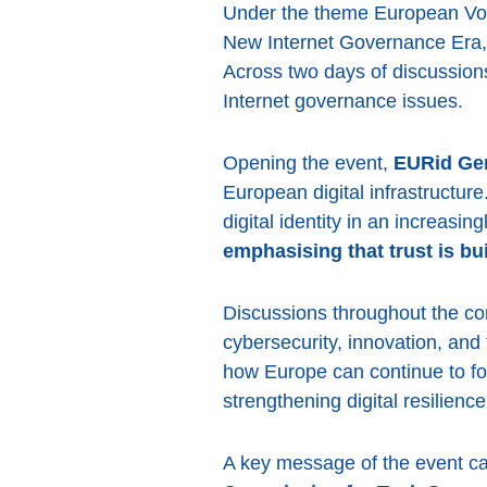
Under the theme European Voice
New Internet Governance Era, p
Across two days of discussion
Internet governance issues.
Opening the event,
EURid Gen
European digital infrastructure
digital identity in an increasi
emphasising that trust is bui
Discussions throughout the con
cybersecurity, innovation, and
how Europe can continue to fo
strengthening digital resilience
A key message of the event 