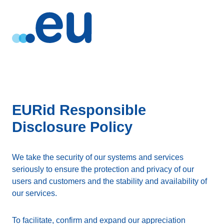
EURid Responsible
Disclosure Policy
We take the security of our systems and services
seriously to ensure the protection and privacy of our
users and customers and the stability and availability of
our services.
To facilitate, confirm and expand our appreciation