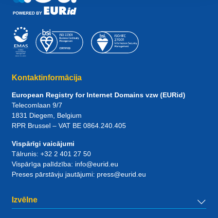
Kontaktinformācija
European Registry for Internet Domains vzw (EURid)
Telecomlaan 9/7
1831
Diegem
, Belgium
RPR Brussel – VAT BE 0864.240.405
Vispārīgi vaicājumi
Tālrunis:
+32 2 401 27 50
Vispārīga palīdzība:
info@eurid.eu
Preses pārstāvju jautājumi:
press@eurid.eu
Izvēlne