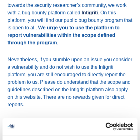
towards the security researcher’s community, we work
with a bug bounty platform called
Intigriti
. On this
platform, you will find our public bug bounty program that
is open to all.
We urge you to use the platform to
report vulnerabilities within the scope defined
through the program.
Nevertheless, if you stumble upon an issue you consider
a vulnerability and do not wish to use the Intigriti
platform, you are still encouraged to directly report the
problem to us. Please do understand that the scope and
guidelines described on the Intigriti platform also apply
on this website. There are no rewards given for direct
reports.
How to report a security
vulnerability?