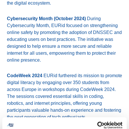
the digital ecosystem.
Cybersecurity Month (October 2024)
During
Cybersecurity Month, EURid focused on strengthening
online safety by promoting the adoption of DNSSEC and
educating users on best practices. The initiative was
designed to help ensure a more secure and reliable
internet for all users, empowering them to protect their
online presence.
CodeWeek 2024
EURid furthered its mission to promote
digital literacy by engaging over 350 students from
across Europe in workshops during CodeWeek 2024.
The sessions covered essential skills in coding,
robotics, and internet principles, offering young
participants valuable hands-on experience and fostering
the next generation of tech enthusiasts.