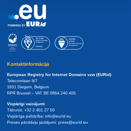
Kontaktinformācija
European Registry for Internet Domains vzw (EURid)
Telecomlaan 9/7
1831
Diegem
, Belgium
RPR Brussel – VAT BE 0864.240.405
Vispārīgi vaicājumi
Tālrunis:
+32 2 401 27 50
Vispārīga palīdzība:
info@eurid.eu
Preses pārstāvju jautājumi:
press@eurid.eu