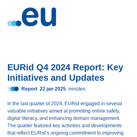
EURid Q4 2024 Report: Key
Initiatives and Updates
Report
22 jan 2025
minūtes
In the last quarter of 2024, EURid engaged in several
valuable initiatives aimed at promoting online safety,
digital literacy, and enhancing domain management.
The quarter featured key activities and developments
that reflect EURid’s ongoing commitment to improving