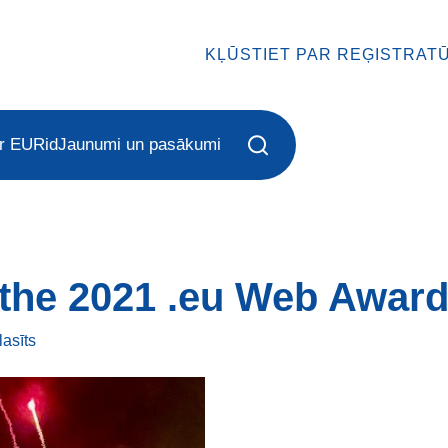
KĻŪSTIET PAR REĢISTRAT
r EURid
Jaunumi un pasākumi
the 2021 .eu Web Award
lasīts