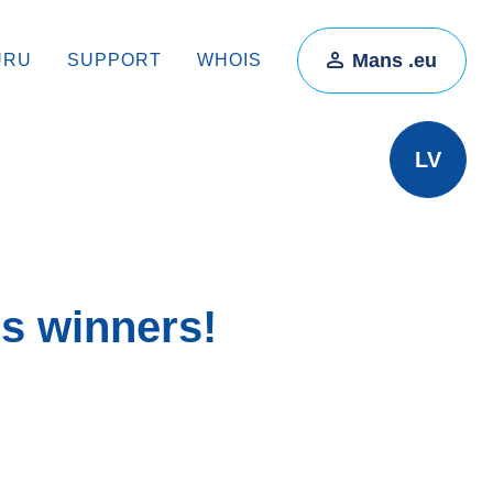
Mans .eu
ŪRU
SUPPORT
WHOIS
LV
s winners!