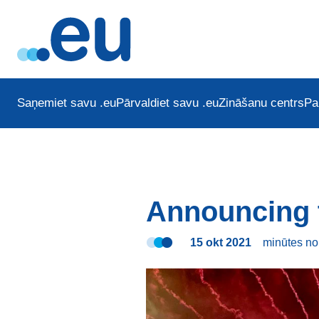
Saņemiet savu .eu
Pārvaldiet savu .eu
Zināšanu centrs
Pa
Announcing 
15 okt 2021
minūtes
no