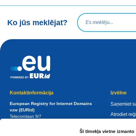
Meklēšanas vaicājums
Ko jūs meklējat?
Kontaktinformācija
Izvēlne
European Registry for Internet Domains
Saņemiet s
vzw (EURid)
Atrodiet reģ
Telecomlaan 9/7
1831
Diegem
, Belgium
Pārvaldiet 
RPR Brussel – VAT BE 0864.240.405
Šī tīmekļa vietne izmanto 
Zināšanu ce