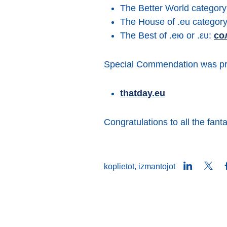
The Better World categor
The House of .eu categor
The Best of .ею or .ευ:
со
Special Commendation was pr
thatday.eu
Congratulations to all the fanta
LinkedIn
Twit
koplietot, izmantojot