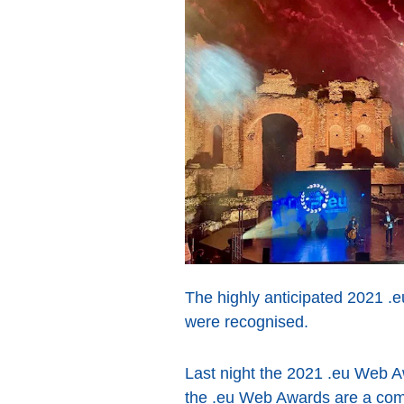
The highly anticipated 2021 .e
were recognised.
Last night the 2021 .eu Web Aw
the .eu Web Awards are a compet