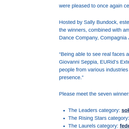
were pleased to once again cel
Hosted by Sally Bundock, estee
the winners, combined with 
Dance Company, Compagnia Joc
“Being able to see real faces
Giovanni Seppia, EURid’s Exte
people from various industrie
presence.”
Please meet the seven winners
The Leaders category:
so
The Rising Stars category
The Laurels category:
fed