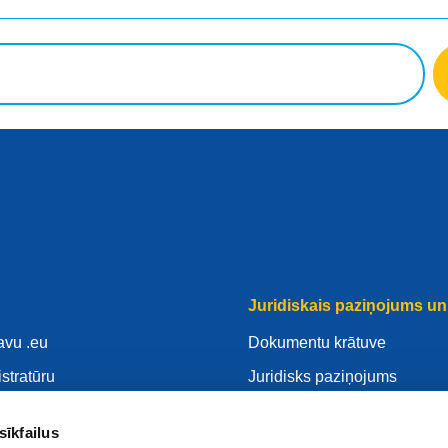
Juridiskais paziņojums un 
avu .eu
Dokumentu krātuve
istratūru
Juridisks paziņojums
savu .eu
Privātuma Politika
sīkfailus
ntrs
VDAR