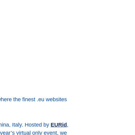
here the finest .eu websites
ina, Italy. Hosted by
EURid
,
year’s virtual only event, we