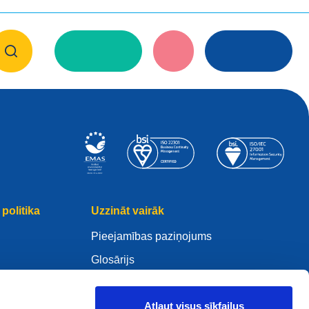
politika
Uzzināt vairāk
Pieejamības paziņojums
Glosārijs
WHOIS
Mano .eu
Atļaut visus sīkfailus