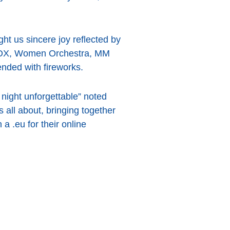
ht us sincere joy reflected by
EBOX, Women Orchestra, MM
ded with fireworks.
night unforgettable” noted
all about, bringing together
 .eu for their online