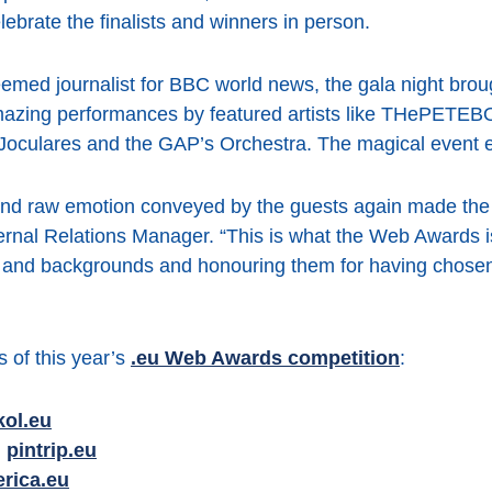
ebrate the finalists and winners in person.
med journalist for BBC world news, the gala night broug
amazing performances by featured artists like THePET
ulares and the GAP’s Orchestra. The magical event en
 and raw emotion conveyed by the guests again made the 
rnal Relations Manager. “This is what the Web Awards is 
s and backgrounds and honouring them for having chosen a
 of this year’s
.eu Web Awards competition
:
kol.eu
:
pintrip.eu
erica.eu