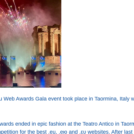
u Web Awards Gala event took place in Taormina, Italy w
ards ended in epic fashion at the Teatro Antico in Taorm
ition for the best .eu, .ею and .ευ websites. After last 