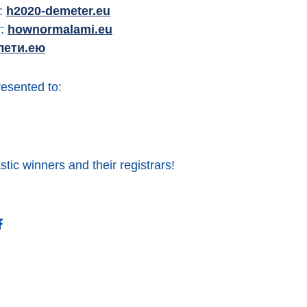
y:
h2020-demeter.eu
y:
hownormalami.eu
лети.ею
esented to:
stic winners and their registrars!
ter
Facebook