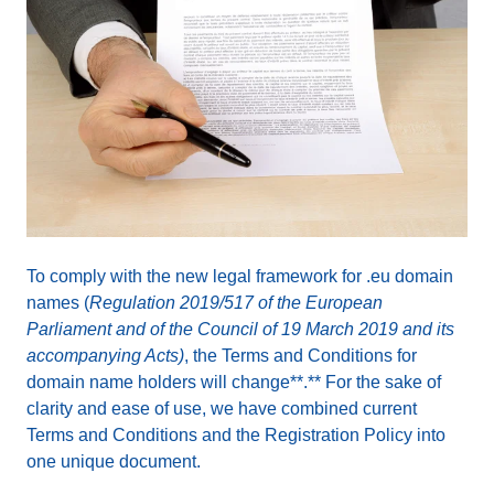
To comply with the new legal framework for .eu domain
names (
Regulation 2019/517 of the European
Parliament and of the Council of 19 March 2019 and its
accompanying Acts)
, the Terms and Conditions for
domain name holders will change**.** For the sake of
clarity and ease of use, we have combined current
Terms and Conditions and the Registration Policy into
one unique document.