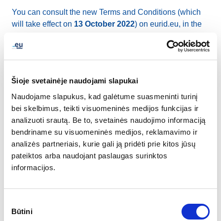
You can consult the new Terms and Conditions (which
will take effect on
13 October 2022
) on eurid.eu, in the
Document Repository section
.
The changes applied in the new Terms and Conditions
do not affect a domain name holder’s registration
Šioje svetainėje naudojami slapukai
requirements nor require any other action from the
Naudojame slapukus, kad galėtume suasmeninti turinį
registrant other than reading the document. By keeping
bei skelbimus, teikti visuomeninės medijos funkcijas ir
and renewing their domain name(s), domain name
analizuoti srautą. Be to, svetainės naudojimo informaciją
holders will have confirmed to have read and accepted
bendriname su visuomeninės medijos, reklamavimo ir
the new T&Cs.
analizės partneriais, kurie gali ją pridėti prie kitos jūsų
pateiktos arba naudojant paslaugas surinktos
The main changes to the document are:
informacijos.
Explanation that EURid is to perform verification of
the registration data and security checks on the
Sutikimo
domain name registration, before or after delegation
Būtini
pasirinkimas