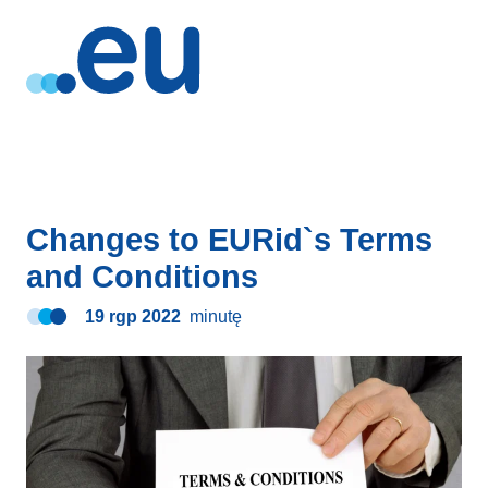
Changes to EURid`s Terms
and Conditions
19 rgp 2022
minutę