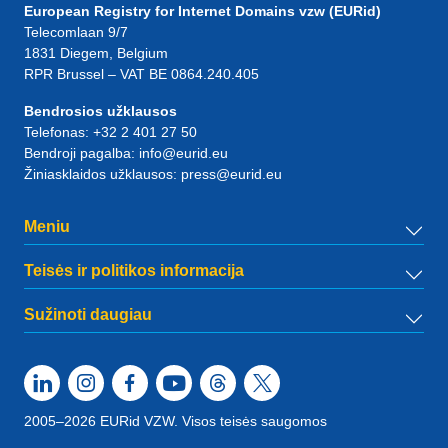
European Registry for Internet Domains vzw (EURid)
Telecomlaan 9/7
1831
Diegem
, Belgium
RPR Brussel – VAT BE 0864.240.405
Bendrosios užklausos
Telefonas:
+32 2 401 27 50
Bendroji pagalba:
info@eurid.eu
Žiniasklaidos užklausos:
press@eurid.eu
Meniu
Teisės ir politikos informacija
Sužinoti daugiau
2005–2026 EURid VZW. Visos teisės saugomos