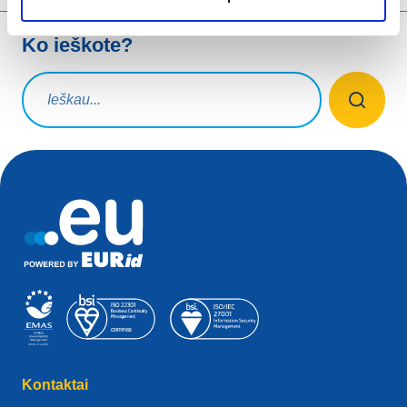
Ko ieškote?
Paieškos užklausa
Kontaktai