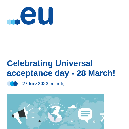
Celebrating Universal
acceptance day - 28 March!
27 kov 2023
minutę