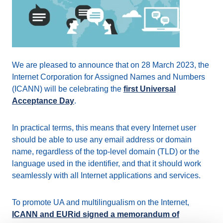
We are pleased to announce that on 28 March 2023, the
Internet Corporation for Assigned Names and Numbers
(ICANN) will be celebrating the
first Universal
Acceptance Day
.
In practical terms, this means that every Internet user
should be able to use any email address or domain
name, regardless of the top-level domain (TLD) or the
language used in the identifier, and that it should work
seamlessly with all Internet applications and services.
To promote UA and multilingualism on the Internet,
ICANN and EURid signed a memorandum of