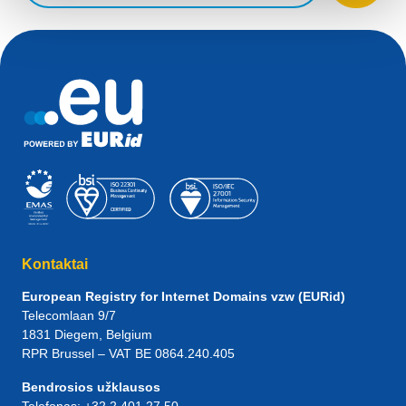
Kontaktai
European Registry for Internet Domains vzw (EURid)
Telecomlaan 9/7
1831
Diegem
, Belgium
RPR Brussel – VAT BE 0864.240.405
Bendrosios užklausos