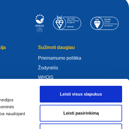
ija
Sužinoti daugiau
Prieinamumo politika
Žodynėlis
WHOIS
Mano .eu
Leisti visus slapukus
medijos
omeninės
Leisti pasirinkimą
arba naudojant
ure Policy