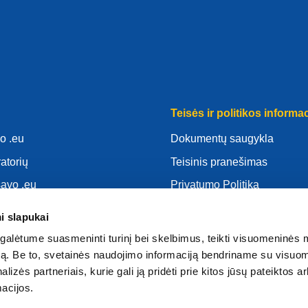
Teisės ir politikos informac
o .eu
Dokumentų saugykla
ratorių
Teisinis pranešimas
savo .eu
Privatumo Politika
as
BDAR
i slapukai
d
Slapukų politika
alėtume suasmeninti turinį bei skelbimus, teikti visuomeninės 
atoriumi
Articles of Association
autą. Be to, svetainės naudojimo informaciją bendriname su visu
lizės partneriais, kurie gali ją pridėti prie kitos jūsų pateiktos 
EURid Responsible Disclos
acijos.