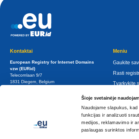
Kontaktai
Meniu
European Registry for Internet Domains
Gaukite sav
vzw (EURid)
Rasti regist
Telecomlaan 9/7
1831
Diegem
, Belgium
Tvarkykite 
RPR Brussel – VAT BE 0864.240.405
Žinių centr
Šioje svetainėje naudojam
Bendrosios užklausos
Apie EURi
Telefonas:
+32 2 401 27 50
Naudojame slapukus, kad g
Bendroji pagalba:
info@eurid.eu
Tapk registr
funkcijas ir analizuoti sr
Žiniasklaidos užklausos:
press@eurid.eu
medijos, reklamavimo ir ana
paslaugas surinktos inform