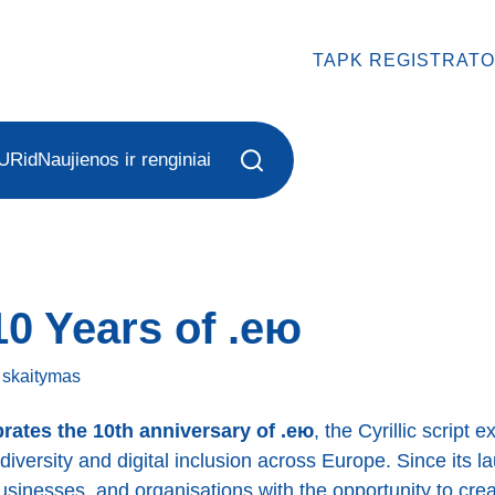
TAPK REGISTRATO
URid
Naujienos ir renginiai
10 Years of .ею
ę
skaitymas
rates the 10th anniversary of .ею
, the Cyrillic script 
diversity and digital inclusion across Europe. Since its 
businesses, and organisations with the opportunity to crea