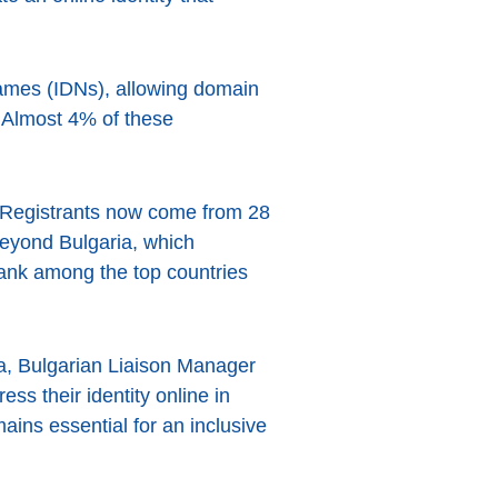
ames (IDNs), allowing domain
. Almost 4% of these
. Registrants now come from 28
l beyond Bulgaria, which
rank among the top countries
va, Bulgarian Liaison Manager
ess their identity online in
ains essential for an inclusive