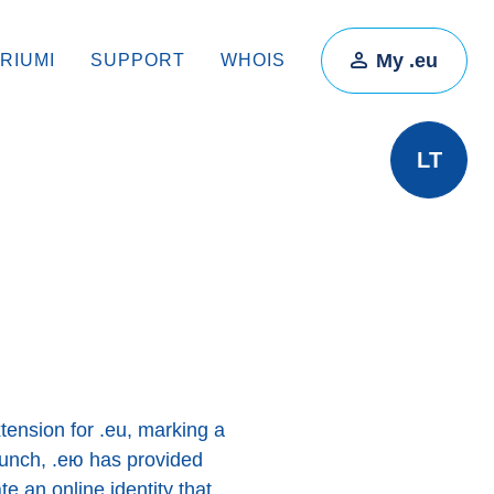
My .eu
RIUMI
SUPPORT
WHOIS
LT
extension for .eu, marking a
launch, .ею has provided
te an online identity that