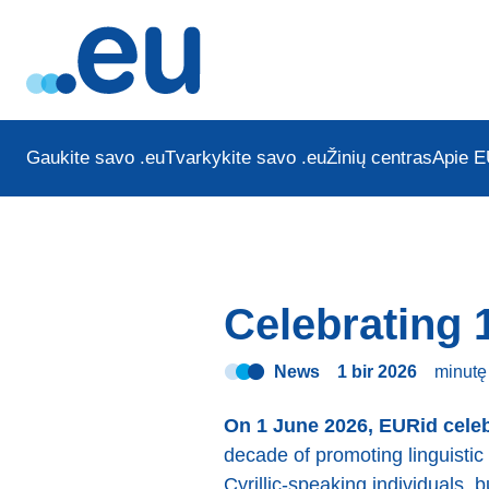
Gaukite savo .eu
Tvarkykite savo .eu
Žinių centras
Apie E
Celebrating 
News
1 bir 2026
minut
On 1 June 2026, EURid celeb
decade of promoting linguistic 
Cyrillic-speaking individuals, 