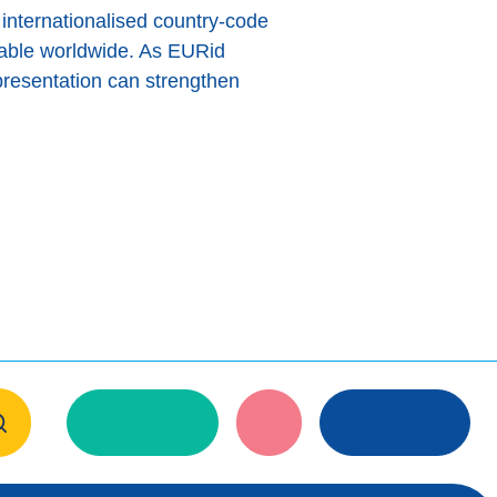
 internationalised country-code
lable worldwide. As EURid
presentation can strengthen