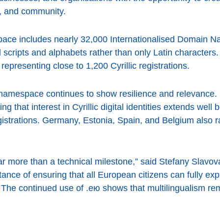
re, and community.
pace includes nearly 32,000 Internationalised Domain N
l scripts and alphabets rather than only Latin characters
representing close to 1,200 Cyrillic registrations.
 namespace continues to show resilience and relevance
ng that interest in Cyrillic digital identities extends wel
gistrations. Germany, Estonia, Spain, and Belgium also 
ar more than a technical milestone,” said Stefany Slavo
tance of ensuring that all European citizens can fully expr
 The continued use of .ею shows that multilingualism rem