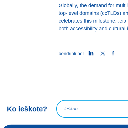
Globally, the demand for multi
top-level domains (ccTLDs) an
celebrates this milestone, .е
both accessibility and cultural 
LinkedIn
Twitter
Faceb
bendrinti per
Paieškos užklausa
Ko ieškote?