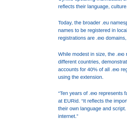
reflects their language, cultu
Today, the broader .eu names
names to be registered in loca
registrations are .ею domains, 
While modest in size, the .ею
different countries, demonstrati
accounts for 40% of all .ею re
using the extension.
“Ten years of .ею represents f
at EURid. “It reflects the impor
their own language and script.
internet.”