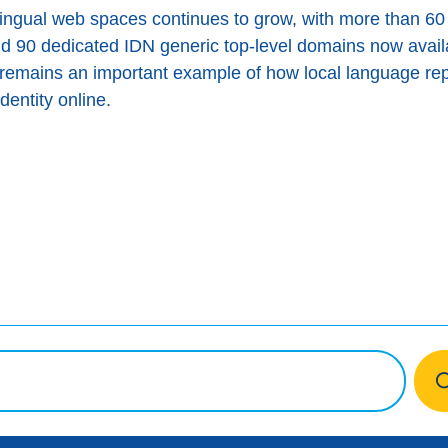
lingual web spaces continues to grow, with more than 60
d 90 dedicated IDN generic top-level domains now avai
ю remains an important example of how local language re
identity online.
ook