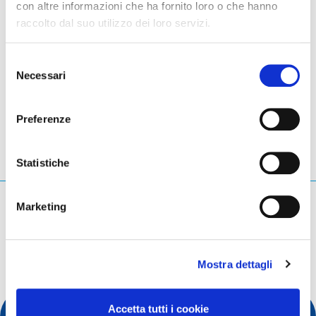
con altre informazioni che ha fornito loro o che hanno
raccolto dal suo utilizzo dei loro servizi.
Please go to
EuroDIG's official website
to learn more.
Selezione
Necessari
del
LinkedIn
Twitter
Facebook
condividi via
consenso
Preferenze
Statistiche
Cosa stai cercando?
Marketing
Query di ricerca
Mostra dettagli
Accetta tutti i cookie