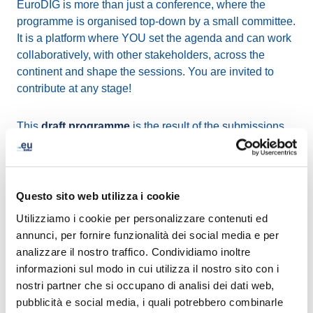
EuroDIG is more than just a conference, where the
programme is organised top-down by a small committee.
It is a platform where YOU set the agenda and can work
collaboratively, with other stakeholders, across the
continent and shape the sessions. You are invited to
contribute at any stage!
This
draft programme
is the result of the submissions
we received in response to the Call for Issues and their
review by the Programme Committee. The philosophy at
EuroDIG is to be inclusive as much as possible. In this
respect we do not accept or reject proposals, instead we
Questo sito web utilizza i cookie
try to identify related proposals, merge them and suggest
Utilizziamo i cookie per personalizzare contenuti ed
subtopics where many submitters can contribute and
annunci, per fornire funzionalità dei social media e per
become part of the session Organising Team.
analizzare il nostro traffico. Condividiamo inoltre
informazioni sul modo in cui utilizza il nostro sito con i
Everyone is now invited to
comment on the draft
nostri partner che si occupano di analisi dei dati web,
programme
for EuroDIG 2026 until 15 February.
pubblicità e social media, i quali potrebbero combinarle