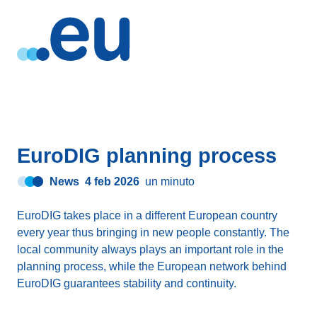
EuroDIG planning process
News
4 feb 2026
un minuto
EuroDIG takes place in a different European country
every year thus bringing in new people constantly. The
local community always plays an important role in the
planning process, while the European network behind
EuroDIG guarantees stability and continuity.