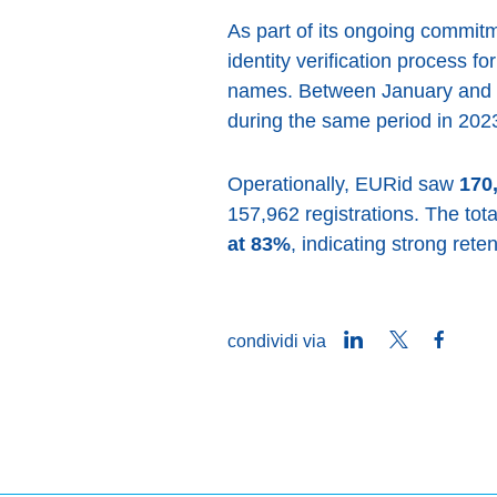
As part of its ongoing commit
identity verification process f
names. Between January and 
during the same period in 2023
Operationally, EURid saw
170
157,962 registrations. The tot
at 83%
, indicating strong ret
LinkedIn
Twitter
Faceb
condividi via