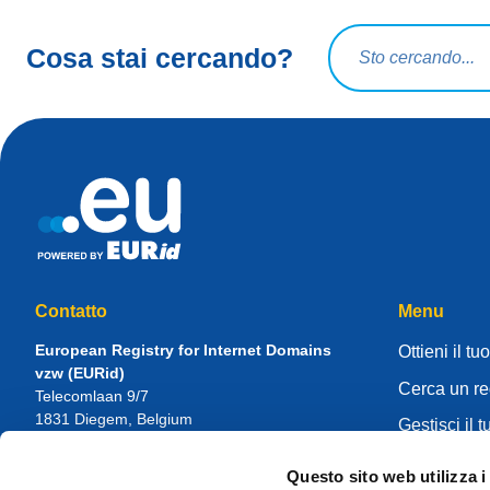
Query di ricerca
Cosa stai cercando?
Contatto
Menu
European Registry for Internet Domains
Ottieni il tu
vzw (EURid)
Cerca un re
Telecomlaan 9/7
1831
Diegem
, Belgium
Gestisci il t
RPR Brussel – VAT BE 0864.240.405
Knowledge 
Questo sito web utilizza i
Domande generali