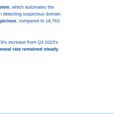
stem
, which automates the
 in detecting suspicious domain
picious
, compared to 18,763
.75% increase from Q3 2023's
newal rate remained steady