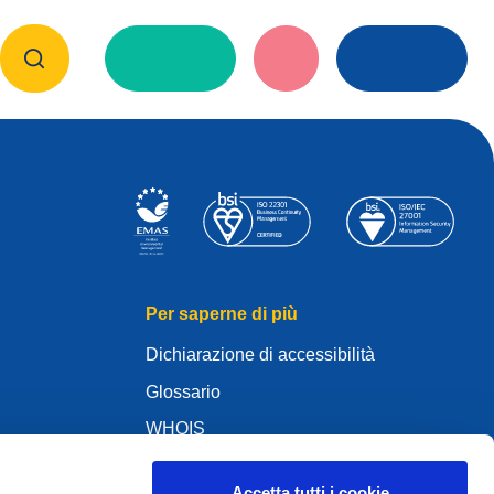
Per saperne di più
Dichiarazione di accessibilità
Glossario
WHOIS
Az én .eu domainem
Accetta tutti i cookie