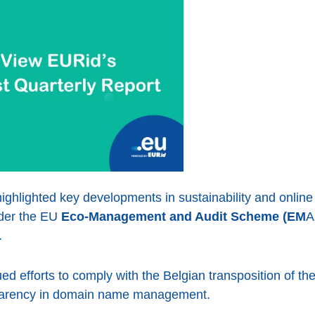
ighlighted key developments in sustainability and online
nder the EU
Eco-Management and Audit Scheme (EM
A
.
d efforts to comply with the Belgian transposition of th
sparency in domain name management.