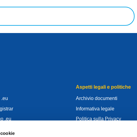
Aspetti legali e politiche
o .eu
Archivio documenti
gistrar
Informativa legale
uo .eu
Politica sulla Privacy
centre
RGPD
 cookie