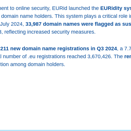
ment to online security, EURid launched the
EURidity sy
or domain name holders. This system plays a critical role
July 2024,
33,987 domain names were flagged as sus
, reflecting increased security measures.
,211 new domain name registrations in Q3 2024
, a 7
al number of .eu registrations reached 3,670,426. The
re
ention among domain holders.
ook