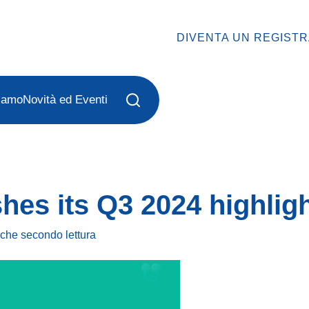
DIVENTA UN REGIST
iamo
Novità ed Eventi
hes its Q3 2024 highlig
lche secondo
lettura