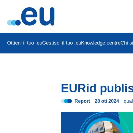
Ottieni il tuo .eu
Gestisci il tuo .eu
Knowledge centre
Chi s
EURid publis
Report
28 ott 2024
qua