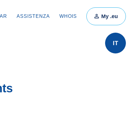
My .eu
RAR
ASSISTENZA
WHOIS
IT
hts