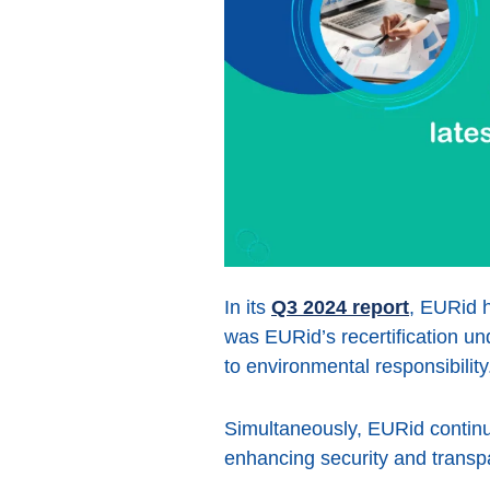
In its
Q3 2024 report
, EURid h
was EURid’s recertification u
to environmental responsibility
Simultaneously, EURid continue
enhancing security and tran