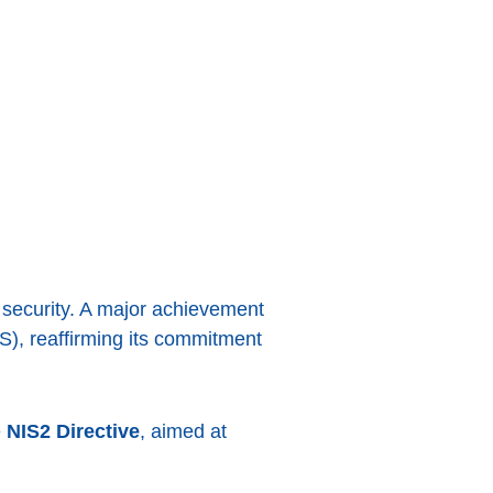
 security. A major achievement
S), reaffirming its commitment
e
NIS2 Directive
, aimed at