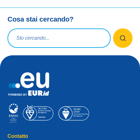
Cosa stai cercando?
Query di ricerca
Contatto