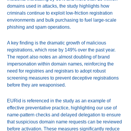
domains used in attacks, the study highlights how
criminals continue to exploit low-friction registration
environments and bulk purchasing to fuel large-scale
phishing and spam operations.
A key finding is the dramatic growth of malicious
registrations, which rose by 149% over the past year.
The report also notes an almost doubling of brand
impersonation within domain names, reinforcing the
need for registries and registrars to adopt robust
screening measures to prevent deceptive registrations
before they are weaponised.
EURid is referenced in the study as an example of
effective preventative practice, highlighting our use of
name-pattern checks and delayed delegation to ensure
that suspicious domain name requests can be reviewed
before activation. These measures significantly reduce