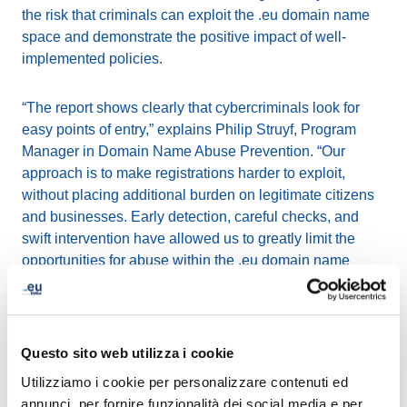
the risk that criminals can exploit the .eu domain name
space and demonstrate the positive impact of well-
implemented policies.
“The report shows clearly that cybercriminals look for
easy points of entry,” explains Philip Struyf, Program
Manager in Domain Name Abuse Prevention. “Our
approach is to make registrations harder to exploit,
without placing additional burden on legitimate citizens
and businesses. Early detection, careful checks, and
swift intervention have allowed us to greatly limit the
opportunities for abuse within the .eu domain name
environment.”
The research also emphasises that opportunities exist to
disrupt the cybercrime supply chain by making access to
Questo sito web utilizza i cookie
key resources more difficult or costly. Among its
Utilizziamo i cookie per personalizzare contenuti ed
recommendations are:
annunci, per fornire funzionalità dei social media e per