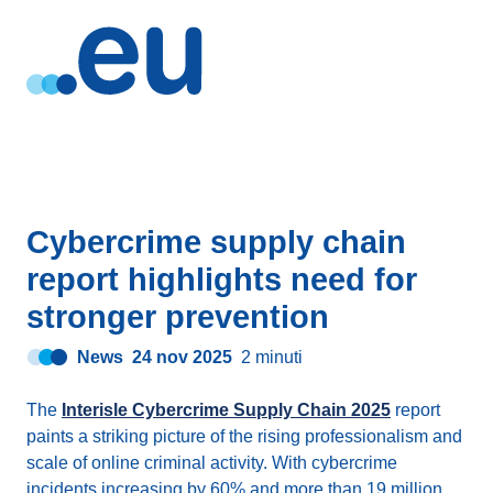
Cybercrime supply chain
report highlights need for
stronger prevention
News
24 nov 2025
2 minuti
The
Interisle Cybercrime Supply Chain 2025
report
paints a striking picture of the rising professionalism and
scale of online criminal activity. With cybercrime
incidents increasing by 60% and more than 19 million