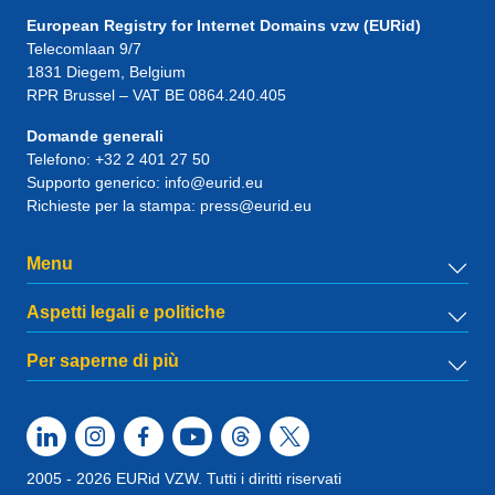
European Registry for Internet Domains vzw (EURid)
Telecomlaan 9/7
1831
Diegem
, Belgium
RPR Brussel – VAT BE 0864.240.405
Domande generali
Telefono:
+32 2 401 27 50
Supporto generico:
info@eurid.eu
Richieste per la stampa:
press@eurid.eu
Menu
Aspetti legali e politiche
Per saperne di più
2005 - 2026 EURid VZW. Tutti i diritti riservati