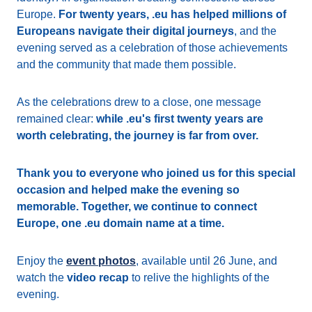
Europe.
For twenty years, .eu has helped millions of
Europeans navigate their digital journeys
, and the
evening served as a celebration of those achievements
and the community that made them possible.
As the celebrations drew to a close, one message
remained clear:
while .eu's first twenty years are
worth celebrating, the journey is far from over.
Thank you to everyone who joined us for this special
occasion and helped make the evening so
memorable. Together, we continue to connect
Europe, one .eu domain name at a time.
Enjoy the
event photos
, available until 26 June, and
watch the
video recap
to relive the highlights of the
evening.