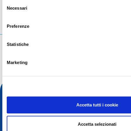
Selezione
Necessari
del
consenso
Preferenze
Cosa stai cercando?
Statistiche
Query di ricerca
Marketing
Accetta tutti i cookie
Accetta selezionati