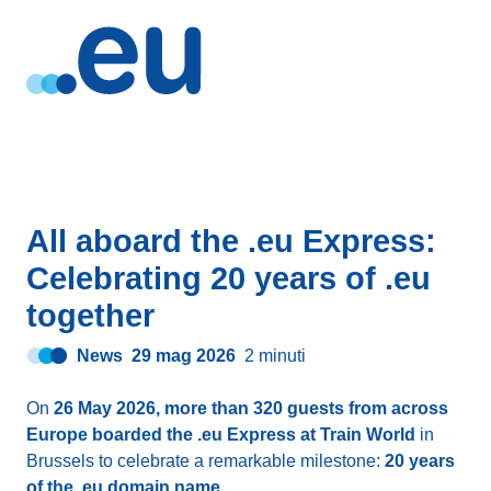
All aboard the .eu Express:
Celebrating 20 years of .eu
together
News
29 mag 2026
2 minuti
On
26 May 2026, more than 320 guests from across
Europe boarded the .eu Express at Train World
in
Brussels to celebrate a remarkable milestone:
20 years
of the .eu domain name
.