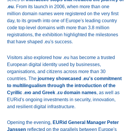
.eu
. From its launch in 2006, when more than one
million domain names were registered on the very first
day, to its growth into one of Europe's leading country
code top-level domains with more than 3.8 million
registrations, the exhibition highlighted the milestones
that have shaped .eu's success.
Visitors also explored how .eu has become a trusted
European digital identity used by businesses,
organisations, and citizens across more than 30
countries. The
journey showcased .eu's commitment
to multilingualism through the introduction of the
Cyrillic .ею and Greek .ευ domain names
, as well as
EURid's ongoing investments in security, innovation,
and resilient digital infrastructure.
Opening the evening,
EURid General Manager Peter
Janssen
reflected on the parallels between Europe's