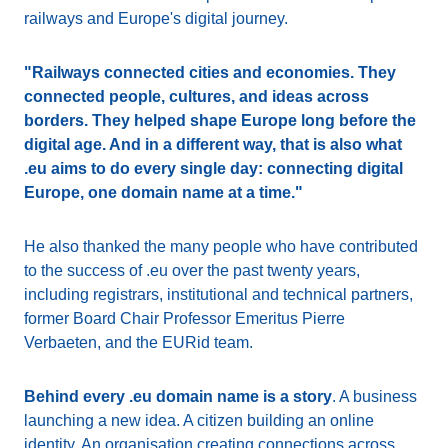
railways and Europe's digital journey.
"Railways connected cities and economies. They
connected people, cultures, and ideas across
borders. They helped shape Europe long before the
digital age. And in a different way, that is also what
.eu aims to do every single day: connecting digital
Europe, one domain name at a time."
He also thanked the many people who have contributed
to the success of .eu over the past twenty years,
including registrars, institutional and technical partners,
former Board Chair Professor Emeritus Pierre
Verbaeten, and the EURid team.
Behind every .eu domain name is a story
. A business
launching a new idea. A citizen building an online
identity. An organisation creating connections across