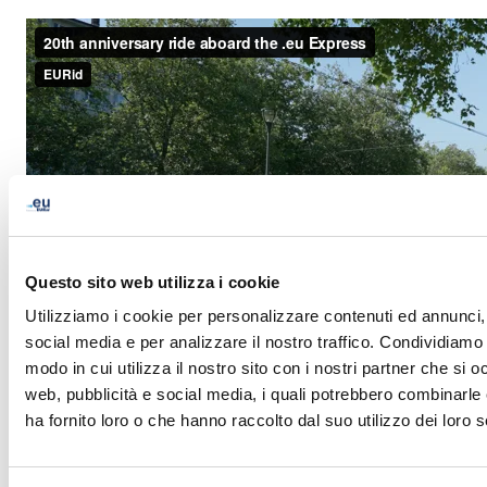
Questo sito web utilizza i cookie
Utilizziamo i cookie per personalizzare contenuti ed annunci, 
social media e per analizzare il nostro traffico. Condividiamo 
modo in cui utilizza il nostro sito con i nostri partner che si o
web, pubblicità e social media, i quali potrebbero combinarle
ha fornito loro o che hanno raccolto dal suo utilizzo dei loro s
LinkedIn
Twitter
Facebook
condividi via