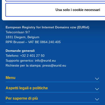
Usa solo i cookie necessari
Contatto
European Registry for Internet Domains vzw (EURid)
Telecomlaan 9/7
1831
Diegem
, Belgium
RPR Brussel – VAT BE 0864.240.405
Domande generali
Telefono:
+32 2 401 27 50
Supporto generico:
info@eurid.eu
Richieste per la stampa:
press@eurid.eu
Menu
Aspetti legali e politiche
Per saperne di più