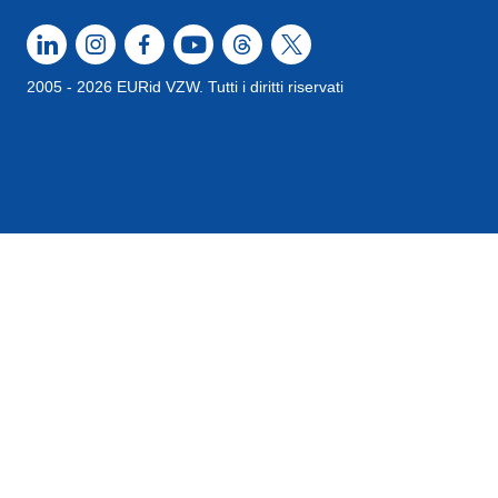
2005 - 2026 EURid VZW. Tutti i diritti riservati