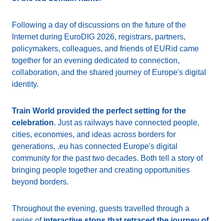
Following a day of discussions on the future of the
Internet during EuroDIG 2026, registrars, partners,
policymakers, colleagues, and friends of EURid came
together for an evening dedicated to connection,
collaboration, and the shared journey of Europe's digital
identity.
Train World provided the perfect setting for the
celebration
. Just as railways have connected people,
cities, economies, and ideas across borders for
generations, .eu has connected Europe's digital
community for the past two decades. Both tell a story of
bringing people together and creating opportunities
beyond borders.
Throughout the evening, guests travelled through a
series of
interactive stops that retraced the journey of