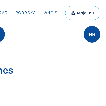
Moja .eu
RAR
PODRŠKA
WHOIS
HR
mes