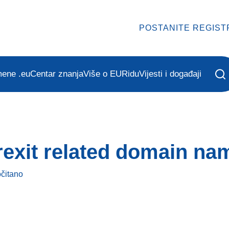
POSTANITE REGIST
mene .eu
Centar znanja
Više o EURidu
Vijesti i događaji
exit related domain na
očitano