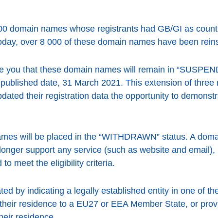
00 domain names whose registrants had GB/GI as count
day, over 8 000 of these domain names have been reins
te you that these domain names will remain in “SUSPEN
 published date, 31 March 2021. This extension of three
pdated their registration data the opportunity to demonst
mes will be placed in the “WITHDRAWN” status. A doma
ger support any service (such as website and email), but
to meet the eligibility criteria.
ed by indicating a legally established entity in one of t
their residence to a EU27 or EEA Member State, or provi
heir residence.