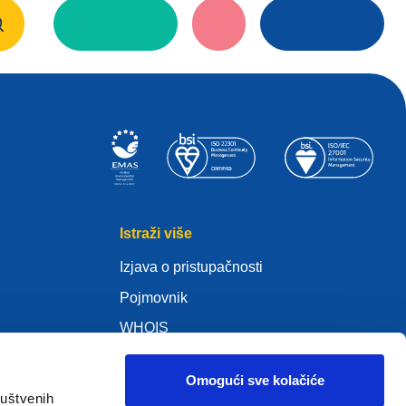
Istraži više
Izjava o pristupačnosti
Pojmovnik
WHOIS
Moja .eu
Omogući sve kolačiće
s)
ruštvenih