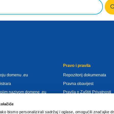
Pravo i pravila
voju domenu .eu
Repozitorij dokumenata
istrara
Pravna obavijest
vojim nazivom domene .eu
Pravila o Zaštiti Privatnosti
nja
OUZP
kolačiće
idu
Pravila o kolačićima (cookie
ko bismo personalizirali sadržaj i oglase, omogućili značajke d