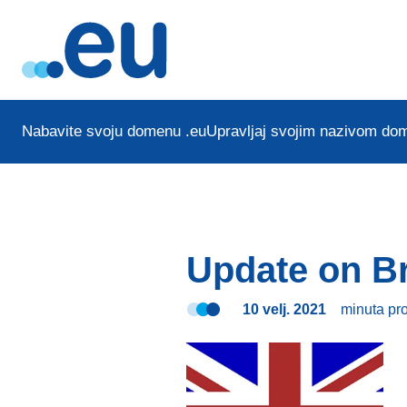
Nabavite svoju domenu .eu
Upravljaj svojim nazivom do
Update on Br
10 velj. 2021
minuta
pr