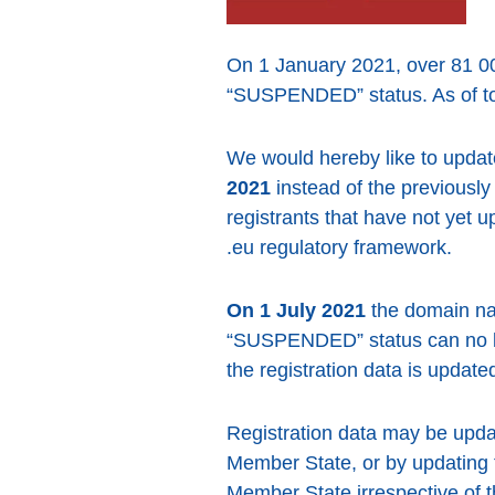
On 1 January 2021, over 81 0
“SUSPENDED” status. As of to
We would hereby like to upda
2021
instead of the previously
registrants that have not yet u
.eu regulatory framework.
On 1 July 2021
the domain na
“SUSPENDED” status can no lon
the registration data is updated 
Registration data may be updat
Member State, or by updating 
Member State irrespective of t