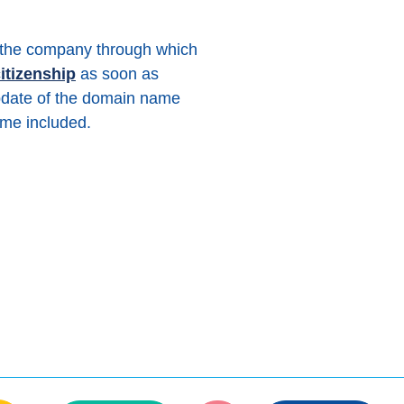
 (the company through which
itizenship
as soon as
date of the domain name
me included.