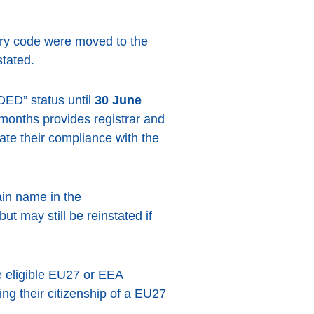
ry code were moved to the
tated.
DED” status until
30 June
 months provides registrar and
rate their compliance with the
in name in the
 may still be reinstated if
he eligible EU27 or EEA
ng their citizenship of a EU27