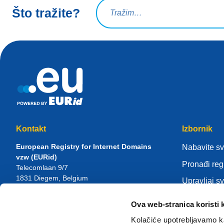
Upit za pretraživanje
Što tražite?
Kontakt
Izbornik
European Registry for Internet Domains
Nabavite s
vzw (EURid)
Pronađi reg
Telecomlaan 9/7
1831
Diegem
, Belgium
Upravljaj s
RPR Brussel – VAT BE 0864.240.405
Centar zna
Ova web-stranica koristi 
Opći upiti
Više o EUR
Telefon:
+32 2 401 27 50
Kolačiće upotrebljavamo ka