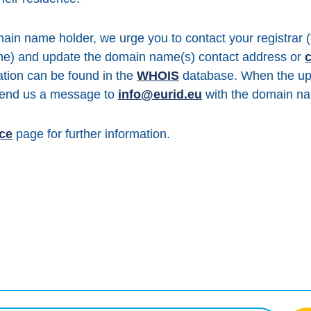
ain name holder, we urge you to contact your registrar
me) and update the domain name(s) contact address or
c
mation can be found in the
WHOIS
database. When the up
 send us a message to
info@eurid.eu
with the domain na
ice
page for further information.
book