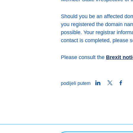
Should you be an affected dom
you registered the domain na
possible. Your registrar infor
contact is completed, please
Please consult the
Brexit not
LinkedIn
Twitter
Face
podijeli putem