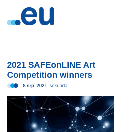
2021 SAFEonLINE Art
Competition winners
8 srp. 2021
sekunda