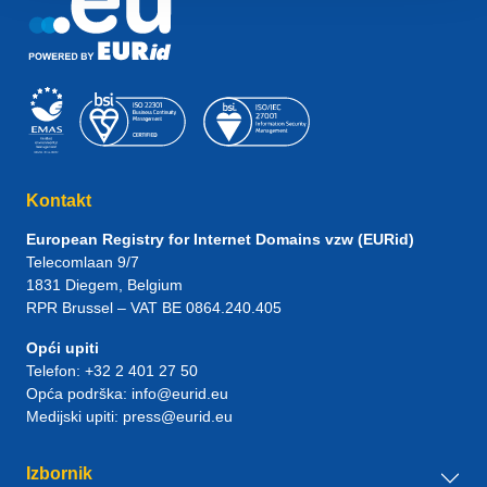
Kontakt
European Registry for Internet Domains vzw (EURid)
Telecomlaan 9/7
1831
Diegem
, Belgium
RPR Brussel – VAT BE 0864.240.405
Opći upiti
Telefon:
+32 2 401 27 50
Opća podrška:
info@eurid.eu
Medijski upiti:
press@eurid.eu
Izbornik