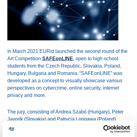
In March 2021 EURid launched the second round of the
Art Competition
SAFEonLINE
, open to high-school
students from the Czech Republic, Slovakia, Poland,
Hungary, Bulgaria and Romania. “SAFEonLINE” was
developed as a concept to visually showcase various
perspectives on cybercrime, online security, internet
privacy and more.
The jury, consisting of Andrea Szabó (Hungary), Peter
Javorík (Slovakia) and Patrycja Longawa (Poland),
completed the evaluation of the 82 artistic works
submitted.