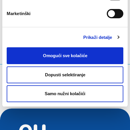
Marketinški
LinkedIn
Twitter
Facebook
podijeli putem
Prikaži detalje
Omogući sve kolačiće
Što tražite?
Dopusti selektiranje
Upit za pretraživanje
Samo nužni kolačići