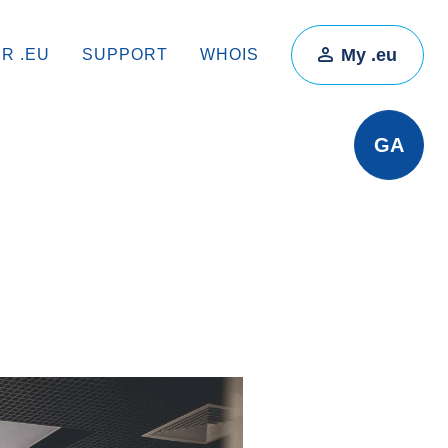
My .eu
IR .EU
SUPPORT
WHOIS
GA