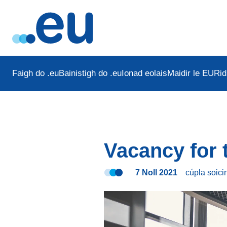
Faigh do .eu
Bainistigh do .eu
Ionad eolais
Maidir le EURid
Vacancy for
7 Noll 2021
cúpla soic