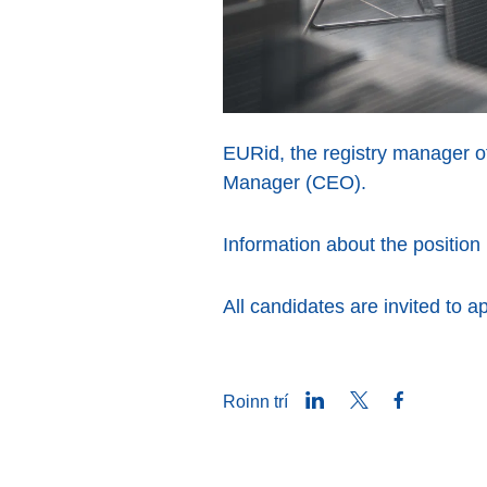
EURid, the registry manager of
Manager (CEO).
Information about the positio
All candidates are invited to a
LinkedIn
Twitter
Facebook
Roinn trí