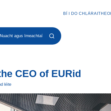
BÍ I DO CHLÁRAITHEO
Nuacht agus Imeachtaí
 the CEO of EURid
ind
léite