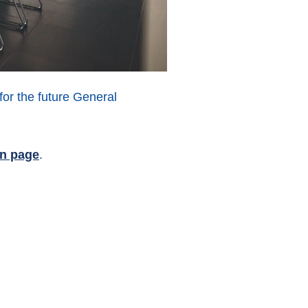
for the future General
In page
.