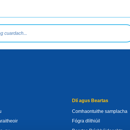
rdaigh
Dlí agus Beartas
u
Comhaontuithe samplacha
raitheoir
Fógra dlíthiúil