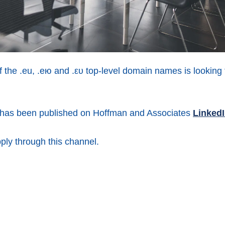
 the .eu, .ею and .ευ top-level domain names is looking 
n has been published on Hoffman and Associates
Linked
pply through this channel.