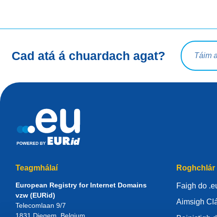
Ceist chua
Cad atá á chuardach agat?
Teagmhálaí
Roghchlár
European Registry for Internet Domains
Faigh do .e
vzw (EURid)
Aimsigh Clá
Telecomlaan 9/7
1831
Diegem
, Belgium