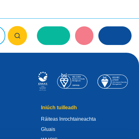
Iniúch tuilleadh
Ráiteas Inrochtaineachta
Gluais