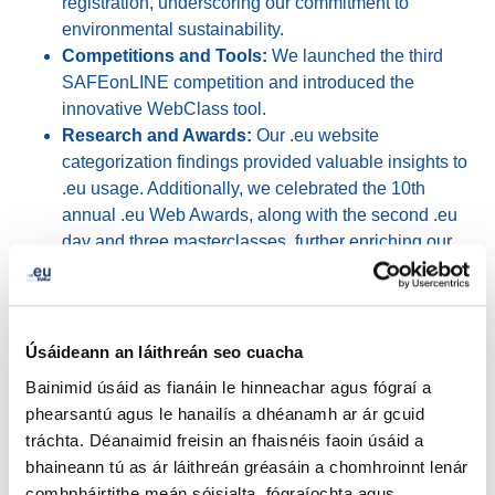
registration, underscoring our commitment to
environmental sustainability.
Competitions and Tools:
We launched the third
SAFEonLINE competition and introduced the
innovative WebClass tool.
Research and Awards:
Our .eu website
categorization findings provided valuable insights to
.eu usage. Additionally, we celebrated the 10th
annual .eu Web Awards, along with the second .eu
day and three masterclasses, further enriching our
community's knowledge and experience.
Industry Engagement
Úsáideann an láithreán seo cuacha
Bainimid úsáid as fianáin le hinneachar agus fógraí a
Our participation in major industry events, such as
phearsantú agus le hanailís a dhéanamh ar ár gcuid
Cloudfest in Germany, Nordic Domain Days in Sweden,
tráchta. Déanaimid freisin an fhaisnéis faoin úsáid a
We Make Future in Italy, and EuroDIG in Finland,
bhaineann tú as ár láithreán gréasáin a chomhroinnt lenár
showcased our dedication to staying at the forefront of
comhpháirtithe meán sóisialta, fógraíochta agus
industry developments.