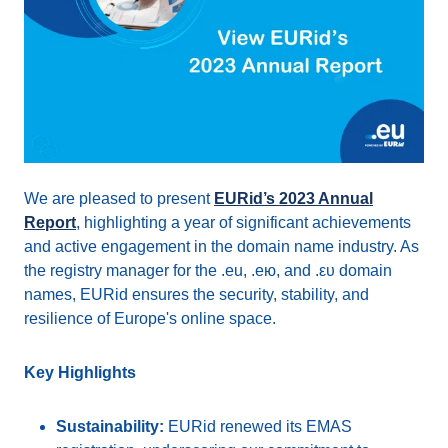
We are pleased to present
EURid’s 2023 Annual
Report
, highlighting a year of significant achievements
and active engagement in the domain name industry. As
the registry manager for the .eu, .ею, and .ευ domain
names, EURid ensures the security, stability, and
resilience of Europe's online space.
Key Highlights
Sustainability:
EURid renewed its EMAS