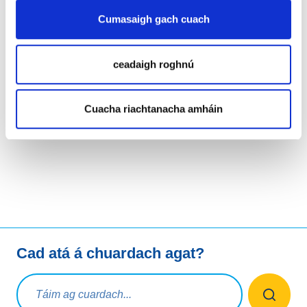
WHOIS Quality System, while continuing to engage with
Cumasaigh gach cuach
our stakeholders at various industry events.
For more details, please refer to
EURid's 2023 Annual
ceadaigh roghnú
Report.
Cuacha riachtanacha amháin
LinkedIn
Twitter
Facebook
Roinn trí
Cad atá á chuardach agat?
Ceist chuardaigh