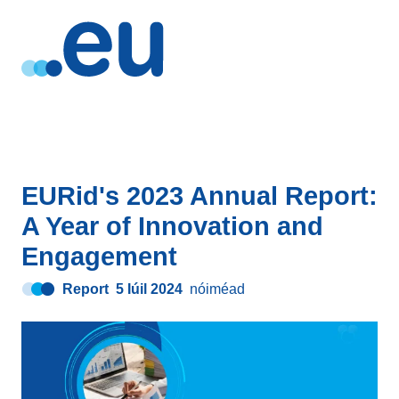
EURid's 2023 Annual Report:
A Year of Innovation and
Engagement
Report
5 Iúil 2024
nóiméad