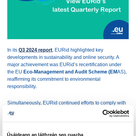
In its
Q3 2024 report
, EURid highlighted key
developments in sustainability and online security. A
major achievement was EURid’s recertification under
the EU
Eco-Management and Audit Scheme (EM
AS),
reaffirming its commitment to environmental
responsibility.
Simultaneously, EURid continued efforts to comply with
the Belgian transposition of the
NIS2 Directive
, aimed at
enhancing security and transparency in domain name
management.
Úsáideann an láithreán seo cuacha