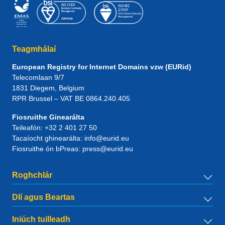
Teagmhálaí
European Registry for Internet Domains vzw (EURid)
Telecomlaan 9/7
1831
Diegem
, Belgium
RPR Brussel – VAT BE 0864.240.405
Fiosruithe Ginearálta
Teileafón:
+32 2 401 27 50
Tacaíocht ghinearálta:
info@eurid.eu
Fiosruithe ón bPreas:
press@eurid.eu
Roghchlár
Dlí agus Beartas
Iniúch tuilleadh