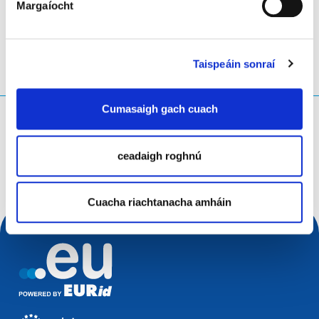
Margaíocht
Taispeáin sonraí
Cumasaigh gach cuach
Cad atá á chuardach agat?
Ceist chuardaigh
ceadaigh roghnú
Cuacha riachtanacha amháin