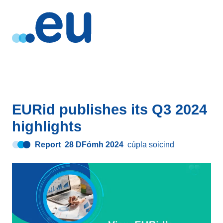
EURid publishes its Q3 2024
highlights
Report
28 DFómh 2024
cúpla soicind