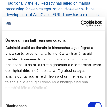
Traditionally, the .eu Registry has relied on manual
processing for web categorization. However, with the
development of WebClass, EURid now has a more cost-
effective, efficient, and accurate automated solution. This
advancement allows them to gain a better understanding
of how the .eu domain is used and share valuable
business intelligence with their partners.
Úsáideann an láithreán seo cuacha
Bainimid úsáid as fianáin le hinneachar agus fógraí a
Since its initial release as a prototype in 2019,
phearsantú agus le hanailís a dhéanamh ar ár gcuid
WebClass has undergone continuous improvement. It
tráchta. Déanaimid freisin an fhaisnéis faoin úsáid a
has reached a point where it demonstrates superior
bhaineann tú as ár láithreán gréasáin a chomhroinnt lenár
classification performance compared to human-made
comhpháirtithe meán sóisialta, fógraíochta agus
classifications conducted simultaneously on the same
anailísíochta, rud ar féidir leo í a chur in éineacht le
set of websites. On average, WebClass achieves a
faisnéis eile a thug tú dóibh nó a bhailigh siad óna
remarkable 10% higher accuracy than human classifiers.
seirbhísí féin a d'úsáid tú.
Jordi Iparraguirre, EURid's Innovation Manager,
Roghnú
expressed, "WebClass represents a significant leap
Riachtanach
Toilithe