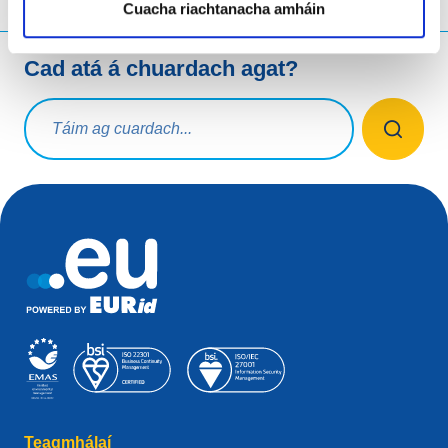
Cuacha riachtanacha amháin
Cad atá á chuardach agat?
Ceist chuardaigh
Teagmhálaí