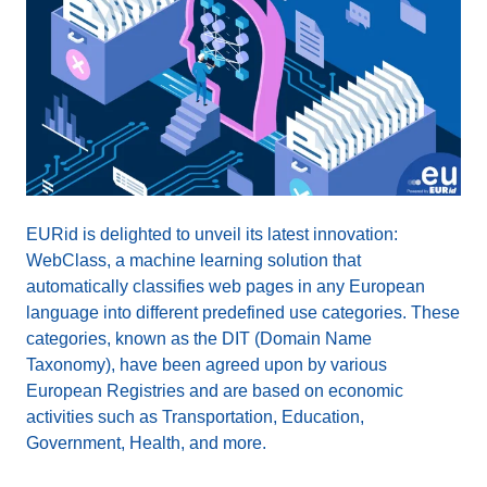
EURid is delighted to unveil its latest innovation:
WebClass, a machine learning solution that
automatically classifies web pages in any European
language into different predefined use categories. These
categories, known as the DIT (Domain Name
Taxonomy), have been agreed upon by various
European Registries and are based on economic
activities such as Transportation, Education,
Government, Health, and more.