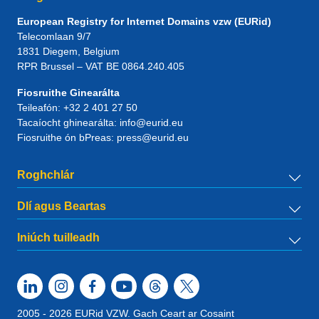
European Registry for Internet Domains vzw (EURid)
Telecomlaan 9/7
1831
Diegem
, Belgium
RPR Brussel – VAT BE 0864.240.405
Fiosruithe Ginearálta
Teileafón:
+32 2 401 27 50
Tacaíocht ghinearálta:
info@eurid.eu
Fiosruithe ón bPreas:
press@eurid.eu
Roghchlár
Dlí agus Beartas
Iniúch tuilleadh
2005 - 2026 EURid VZW. Gach Ceart ar Cosaint