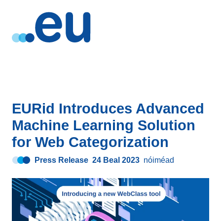
EURid Introduces Advanced
Machine Learning Solution
for Web Categorization
Press Release
24 Beal 2023
nóiméad