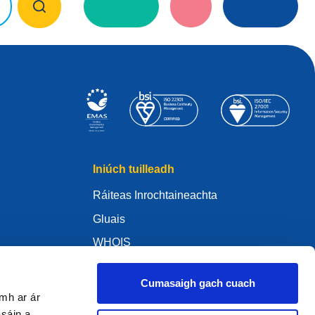
Iniúch tuilleadh
Ráiteas Inrochtaineachta
Gluais
WHOIS
My .eu
Cumasaigh gach cuach
amh ar ár
asáin a