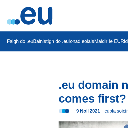
Faigh do .eu
Bainistigh do .eu
Ionad eolais
Maidir le EURid
.eu domain 
comes first?
9 Noll 2021
cúpla soic