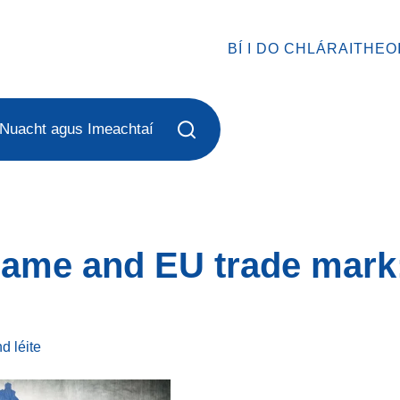
BÍ I DO CHLÁRAITHEO
Nuacht agus Imeachtaí
name and EU trade mark
ind
léite