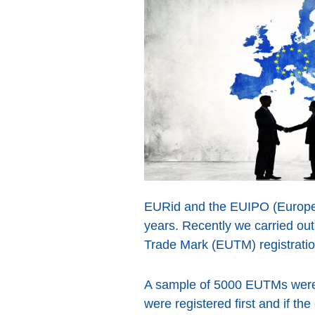
EURid and the EUIPO (European
years. Recently we carried ou
Trade Mark (EUTM) registratio
A sample of 5000 EUTMs were 
were registered first and if 