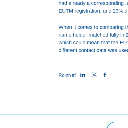
had already a corresponding 
EUTM registration, and 23% di
When it comes to comparing th
name holder matched fully in 2
which could mean that the EUTM
different contact data was use
LinkedIn
Twitter
Facebook
Roinn trí
Ceist chua