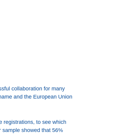
sful collaboration for many
n name and the European Union
egistrations, to see which
lar sample showed that 56%