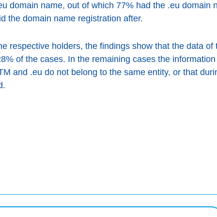
.eu domain name, out of which 77% had the .eu domain n
d the domain name registration after.
e respective holders, the findings show that the data o
8% of the cases. In the remaining cases the information
 and .eu do not belong to the same entity, or that duri
d.
rdaigh