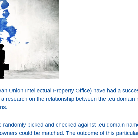
 Union Intellectual Property Office) have had a succes
t a research on the relationship between the .eu domai
ns.
randomly picked and checked against .eu domain name r
the owners could be matched. The outcome of this particu