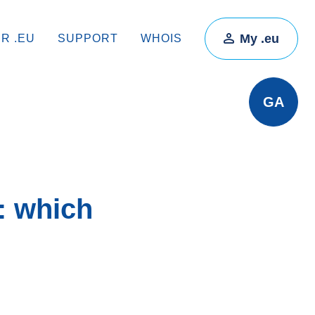
My .eu
IR .EU
SUPPORT
WHOIS
GA
: which