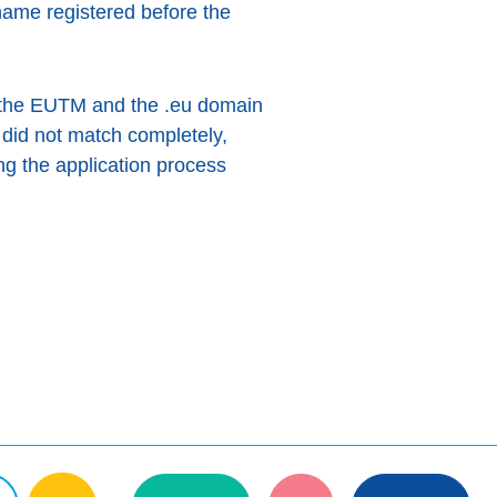
ame registered before the
f the EUTM and the .eu domain
 did not match completely,
ng the application process