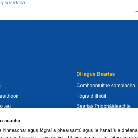
Dlí agus Beartas
u
Comhaontuithe samplacha
raitheoir
Fógra dlíthiúil
o .eu
Beartas Príobháideachta
s
RGPD
eo cuacha
URid
Bheartas fianán
le hinneachar agus fógraí a phearsantú agus le hanailís a dhéan
raitheoir .eu
Articles of Association
eisin an fhaisnéis faoin úsáid a bhaineann tú as ár láithreán gré