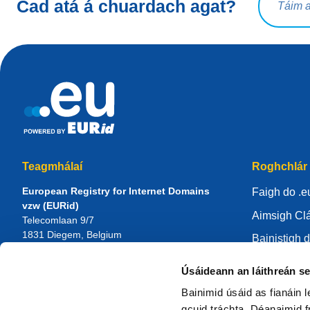
Cad atá á chuardach agat?
Teagmhálaí
Roghchlár
European Registry for Internet Domains
Faigh do .e
vzw (EURid)
Aimsigh Clá
Telecomlaan 9/7
1831
Diegem
, Belgium
Bainistigh d
RPR Brussel – VAT BE 0864.240.405
Ionad eolai
Úsáideann an láithreán s
Fiosruithe Ginearálta
Maidir le E
Teileafón:
+32 2 401 27 50
Bainimid úsáid as fianáin 
Tacaíocht ghinearálta:
info@eurid.eu
Bí i do chlá
gcuid tráchta. Déanaimid fr