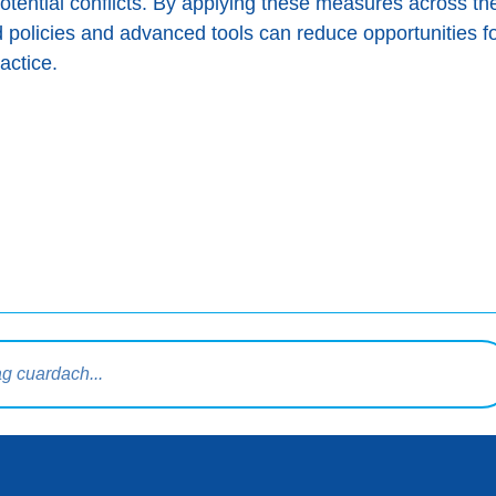
ential conflicts. By applying these measures across t
policies and advanced tools can reduce opportunities fo
actice.
rdaigh