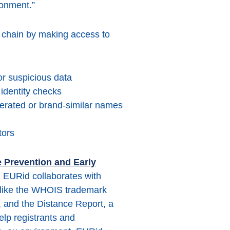
ronment.”
y chain by making access to
 or suspicious data
identity checks
nerated or brand-similar names
tors
 Prevention and Early
 EURid collaborates with
s like the WHOIS trademark
and the Distance Report, a
elp registrants and