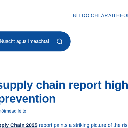
BÍ I DO CHLÁRAITHEO
Nuacht agus Imeachtaí
upply chain report high
 prevention
 nóiméad
léite
pply Chain 2025
report paints a striking picture of the r