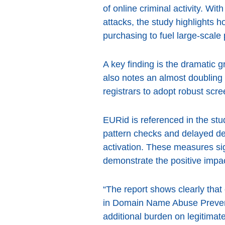
of online criminal activity. W
attacks, the study highlights h
purchasing to fuel large-scale
A key finding is the dramatic 
also notes an almost doubling 
registrars to adopt robust scr
EURid is referenced in the stu
pattern checks and delayed de
activation. These measures sig
demonstrate the positive impac
“The report shows clearly that
in Domain Name Abuse Preventi
additional burden on legitimate