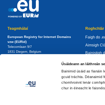
Teagmhálaí
Roghchlár
European Registry for Internet Domains
Faigh do .e
vzw (EURid)
Aimsigh Clá
Telecomlaan 9/7
1831
Diegem
, Belgium
Bainistigh d
RPR Brussel – VAT BE 0864.240.405
Ionad eolai
Úsáideann an láithreán s
Fiosruithe Ginearálta
Maidir le E
Teileafón:
+32 2 401 27 50
Bainimid úsáid as fianáin 
Tacaíocht ghinearálta:
info@eurid.eu
Bí i do chlá
gcuid tráchta. Déanaimid fr
Fiosruithe ón bPreas:
press@eurid.eu
chomhroinnt lenár comhpháir
chur in éineacht le faisnéis