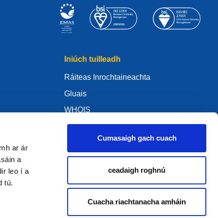
Iniúch tuilleadh
Ráiteas Inrochtaineachta
Gluais
WHOIS
My .eu
Cumasaigh gach cuach
amh ar ár
asáin a
ceadaigh roghnú
r leo í a
ure Policy
d tú.
Cuacha riachtanacha amháin