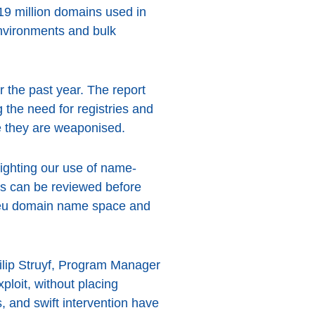
 19 million domains used in
 environments and bulk
r the past year. The report
 the need for registries and
re they are weaponised.
lighting our use of name-
ts can be reviewed before
e .eu domain name space and
Philip Struyf, Program Manager
loit, without placing
, and swift intervention have