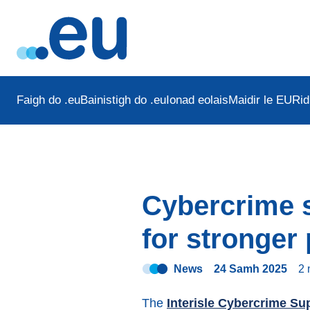
Faigh do .eu
Bainistigh do .eu
Ionad eolais
Maidir le EURid
Cybercrime s
for stronger
News
24 Samh 2025
2
The
Interisle Cybercrime Su