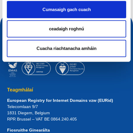
Cumasaigh gach cuach
ceadaigh roghnú
Cuacha riachtanacha amháin
Teagmhálaí
European Registry for Internet Domains vzw (EURid)
Telecomlaan 9/7
1831
Diegem
, Belgium
RPR Brussel – VAT BE 0864.240.405
Fiosruithe Ginearálta