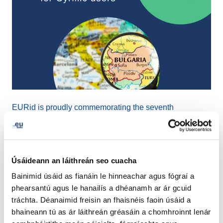
EURid is proudly commemorating the seventh
anniversary of .ею, the Cyrillic script extension. This
extension was launched with a profound objective in
mind: to recognize and honor the linguistic diversity
online while providing Cyrillic users with a platform that
Úsáideann an láithreán seo cuacha
accentuates their cultural identity and language.
Bainimid úsáid as fianáin le hinneachar agus fógraí a
phearsantú agus le hanailís a dhéanamh ar ár gcuid
While the registration numbers have experienced a
tráchta. Déanaimid freisin an fhaisnéis faoin úsáid a
slight decline, with approximately 1,260 registrations to
bhaineann tú as ár láithreán gréasáin a chomhroinnt lenár
date, we are happy to extend this opportunity to register