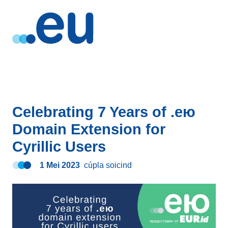
Celebrating 7 Years of .ею
Domain Extension for
Cyrillic Users
1 Mei 2023
cúpla soicind