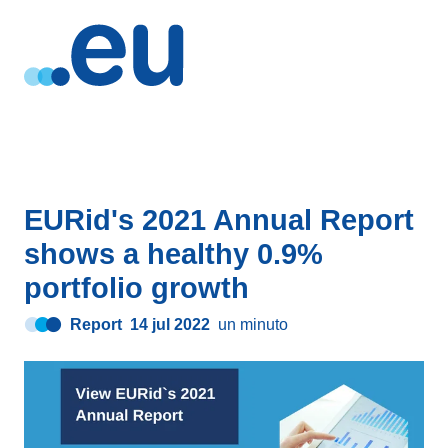
EURid's 2021 Annual Report
shows a healthy 0.9%
portfolio growth
Report
14 jul 2022
un minuto