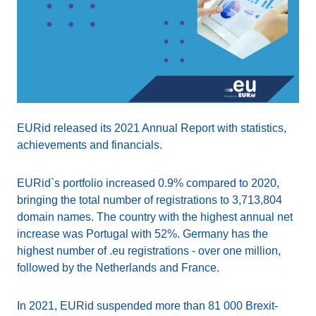
EURid released its 2021 Annual Report with statistics,
achievements and financials.
EURid`s portfolio increased 0.9% compared to 2020,
bringing the total number of registrations to 3,713,804
domain names. The country with the highest annual net
increase was Portugal with 52%. Germany has the
highest number of .eu registrations - over one million,
followed by the Netherlands and France.
In 2021, EURid suspended more than 81 000 Brexit-