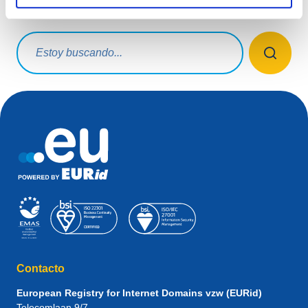
¿Qué estás buscando?
Consulta de búsqueda
Contacto
European Registry for Internet Domains vzw (EURid)
Telecomlaan 9/7