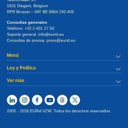
1831
Diegem
, Belgium
RPR Brussel – VAT BE 0864.240.405
Consultas generales
Teléfono:
+32 2 401 27 50
Soporte general:
info@eurid.eu
Consultas de prensa:
press@eurid.eu
Menú
Ley y Política
Ver más
2005 - 2026 EURid VZW. Todos los derechos reservados