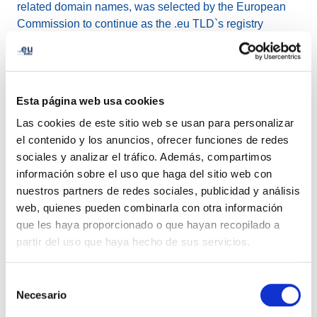
related domain names, was selected by the European
Commission to continue as the .eu TLD`s registry
manager through to October 2027 and joined forces with
Global Cyber Alliance for the Domain Trust project, with
the mutual goal of improving the security of the cyber
ecosystem.
Esta página web usa cookies
Las cookies de este sitio web se usan para personalizar
Other achievements in 2021 include:
el contenido y los anuncios, ofrecer funciones de redes
sociales y analizar el tráfico. Además, compartimos
.eu TLD celebrated its fifteenth year of providing a
información sobre el uso que haga del sitio web con
great service to great stakeholders and planted
nuestros partners de redes sociales, publicidad y análisis
1000 trees to contribute to a greener future.
web, quienes pueden combinarla con otra información
EURid`s public website achieved accessibility level
que les haya proporcionado o que hayan recopilado a
AA: optimal compliance.
partir del uso que haya hecho de sus servicios.
.eu registrations eligibility was extended to citizens
of Iceland, Liechtenstein and Norway
Selección
.eu Academy worked on shaping the Digital Europe
Necesario
de
of tomorrow, with tailored webinars carried out in
consentimiento