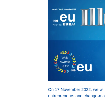
On 17 November 2022, we will 
entrepreneurs and change-mak