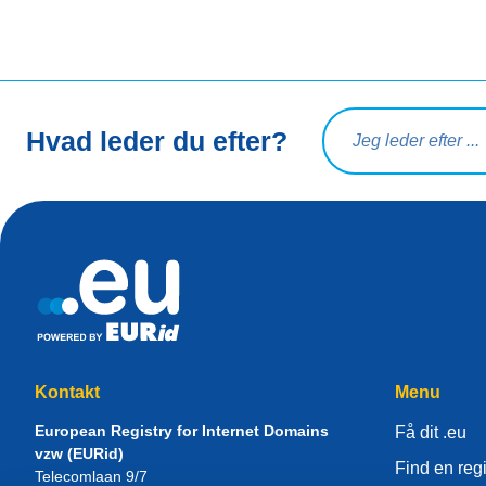
Søg på forespørgsel
Hvad leder du efter?
Kontakt
Menu
European Registry for Internet Domains
Få dit .eu
vzw (EURid)
Find en regi
Telecomlaan 9/7