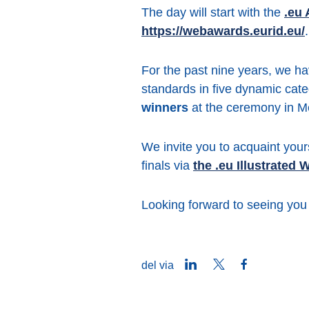
The day will start with the
.eu
https://webawards.eurid.eu/
.
For the past nine years, we ha
standards in five dynamic cat
winners
at the ceremony in M
We invite you to acquaint your
finals via
the .eu Illustrated
Looking forward to seeing you
LinkedIn
Twitter
Facebook
del via