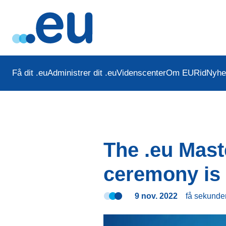
Få dit .eu
Administrer dit .eu
Videnscenter
Om EURid
Nyhe
The .eu Mas
ceremony is 
9 nov. 2022
få sekunde