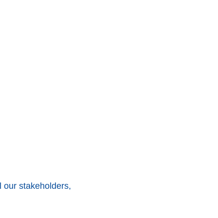
 our stakeholders,