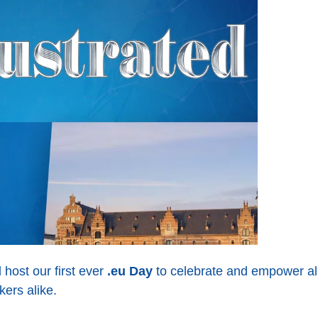
host our first ever
.eu Day
to celebrate and empower all
ers alike.