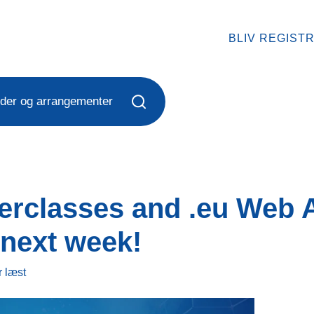
BLIV REGIST
der og arrangementer
terclasses and .eu Web
next week!
r
læst