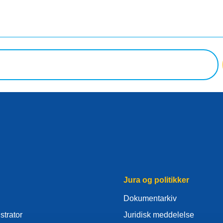
Jura og politikker
Dokumentarkiv
strator
Juridisk meddelelse