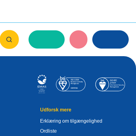
Udforsk mere
Erklæring om tilgængelighed
Ordliste