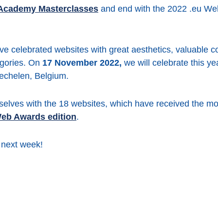
 Academy Masterclasses
and end with the 2022 .eu W
ve celebrated websites with great aesthetics, valuable co
egories. On
17 November 2022,
we will celebrate this y
echelen, Belgium.
selves with the 18 websites, which have received the mo
 Web Awards edition
.
 next week!