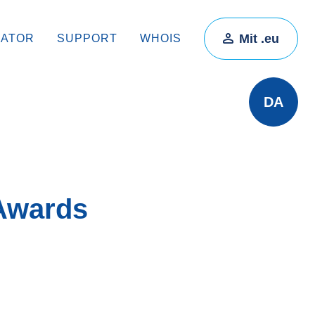
Mit .eu
RATOR
SUPPORT
WHOIS
DA
 Awards