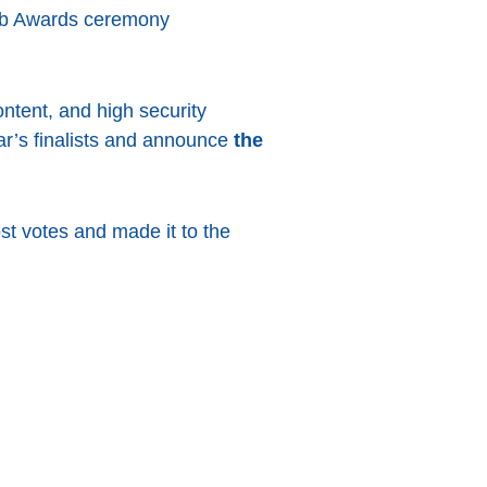
eb Awards ceremony
ntent, and high security
ear’s finalists and announce
the
st votes and made it to the