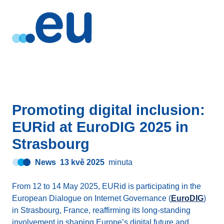
Promoting digital inclusion:
EURid at EuroDIG 2025 in
Strasbourg
News
13 kvě 2025
minuta
From 12 to 14 May 2025, EURid is participating in the
European Dialogue on Internet Governance (
EuroDIG
)
in Strasbourg, France, reaffirming its long-standing
involvement in shaping Europe’s digital future and