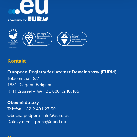
Kontakt
European Registry for Internet Domains vzw (EURid)
Telecomlaan 9/7
1831
Diegem
, Belgium
RPR Brussel – VAT BE 0864.240.405
Obecné dotazy
Telefon:
+32 2 401 27 50
Obecná podpora:
info@eurid.eu
Dotazy médií:
press@eurid.eu