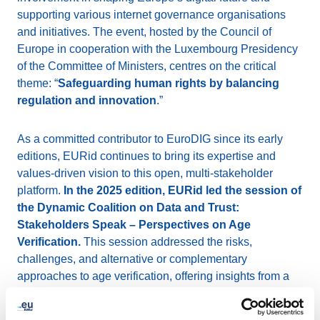
supporting various internet governance organisations
and initiatives. The event, hosted by the Council of
Europe in cooperation with the Luxembourg Presidency
of the Committee of Ministers, centres on the critical
theme: “
Safeguarding human rights by balancing
regulation and innovation
.”
As a committed contributor to EuroDIG since its early
editions, EURid continues to bring its expertise and
values-driven vision to this open, multi-stakeholder
platform.
In the 2025 edition, EURid led the session of
the Dynamic Coalition on Data and Trust:
Stakeholders Speak – Perspectives on Age
Verification.
This session addressed the risks,
challenges, and alternative or complementary
approaches to age verification, offering insights from a
diverse range of stakeholders.