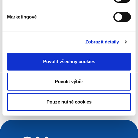
in European values and human rights.
Marketingové
LinkedIn
Twitter
Facebook
sdílet prostřednictvím
Zobrazit detaily
Povolit všechny cookies
Povolit výběr
Co hledáte?
Vyhledávací dotaz
Pouze nutné cookies