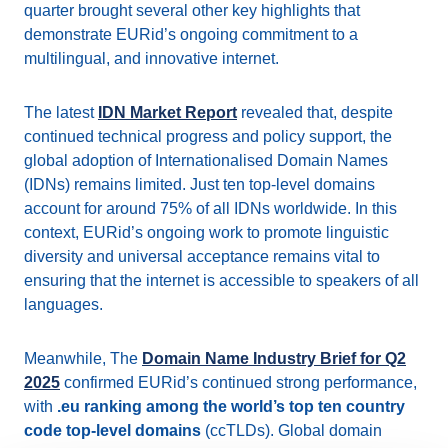
quarter brought several other key highlights that
demonstrate EURid’s ongoing commitment to a
multilingual, and innovative internet.
The latest
IDN Market Report
revealed that, despite
continued technical progress and policy support, the
global adoption of Internationalised Domain Names
(IDNs) remains limited. Just ten top-level domains
account for around 75% of all IDNs worldwide. In this
context, EURid’s ongoing work to promote linguistic
diversity and universal acceptance remains vital to
ensuring that the internet is accessible to speakers of all
languages.
Meanwhile, The
Domain Name Industry Brief for Q2
2025
confirmed EURid’s continued strong performance,
with
.eu ranking among the world’s top ten country
code top-level domains
(ccTLDs). Global domain