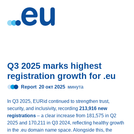
Q3 2025 marks highest
registration growth for .eu
Report
20 окт 2025
минута
In Q3 2025, EURid continued to strengthen trust,
security, and inclusivity, recording
213,916 new
registrations
– a clear increase from 181,575 in Q2
2025 and 170,211 in Q3 2024, reflecting healthy growth
in the .eu domain name space. Alongside this, the