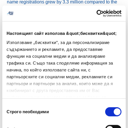
name registrations grew by 3.3 million compared to the
previous quarter and by 9.3 million year-on-year, further
reinforcing .eu’s position within an expanding global
domain name landscape.
Настоящият сайт използва &quot;бисквитки&quot;
EURid also reaffirmed its commitment to protecting
Използваме „бисквитки“, за да персонализираме
users and ensuring trust in the .eu namespace. As online
съдържанието и рекламите, да предоставяме
abuse grows more sophisticated through the misuse of
функции на социални медии и да анализираме
artificial intelligence and deepfake technologies,
трафика си. Също така споделяме информация за
EURid’s proactive systems – including the
Abuse
начина, по който използвате сайта ни, с
Prevention and Early Warning System (APEWS) and
партньорските си социални медии, рекламните си
Know Your Customer (KYC)
procedures – play a key
партньори и партньори за анализ, които може да я
role in preventing and addressing harmful behaviour.
комбинират с друга предоставена им от Вас
These measures help safeguard the integrity of the .eu
информация или с такава, която са събрали от
space and uphold its core values of transparency and
ползването от Ваша страна на услугите им.
Избор
accountability.
Строго nеобходими
на
съгласие
Finally, this quarter marked the launch of the renewed