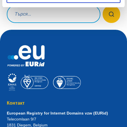
Заявка за търсене
Контакт
European Registry for Internet Domains vzw (EURid)
Telecomlaan 9/7
1831
Diegem
, Belgium