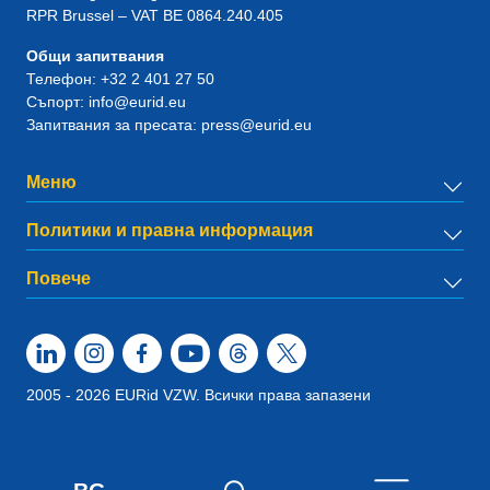
RPR Brussel – VAT BE 0864.240.405
Общи запитвания
Телефон:
+32 2 401 27 50
Съпорт:
info@eurid.eu
Запитвания за пресата:
press@eurid.eu
Меню
Политики и правна информация
Повече
2005 - 2026 EURid VZW. Всички права запазени