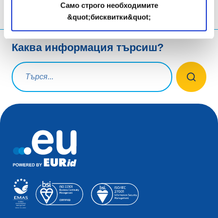
Само строго необходимите
&quot;бисквитки&quot;
Каква информация търсиш?
Заявка за търсене