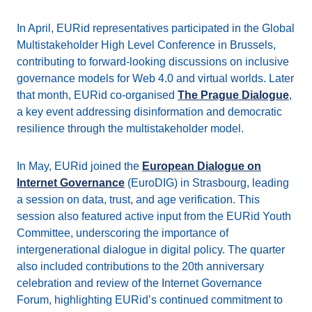
In April, EURid representatives participated in the Global
Multistakeholder High Level Conference in Brussels,
contributing to forward-looking discussions on inclusive
governance models for Web 4.0 and virtual worlds. Later
that month, EURid co-organised
The Prague Dialogue
,
a key event addressing disinformation and democratic
resilience through the multistakeholder model.
In May, EURid joined the
European Dialogue on
Internet Governance
(EuroDIG) in Strasbourg, leading
a session on data, trust, and age verification. This
session also featured active input from the EURid Youth
Committee, underscoring the importance of
intergenerational dialogue in digital policy. The quarter
also included contributions to the 20th anniversary
celebration and review of the Internet Governance
Forum, highlighting EURid’s continued commitment to