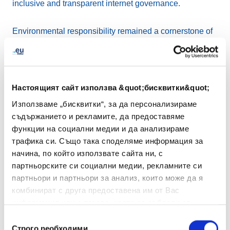
inclusive and transparent internet governance.
Environmental responsibility remained a cornerstone of
EURid’s work. To mark
Earth Day 2025
, the registry
spotlighted its EMAS certification and supported local
tree planting projects in Belgium, helping to offset CO₂
emissions with over 360 new plants.
Настоящият сайт използва &quot;бисквитки&quot;
Използваме „бисквитки“, за да персонализираме
EURid also reaffirmed its support for innovation and
съдържанието и рекламите, да предоставяме
SMEs by taking part in
EUIPO’s Ideas Powered for
функции на социални медии и да анализираме
Business
event in Alicante, which addressed how
трафика си. Също така споделяме информация за
intellectual property can drive growth.
начина, по който използвате сайта ни, с
партньорските си социални медии, рекламните си
Connecting with stakeholders remained a priority
партньори и партньори за анализ, които може да я
throughout the quarter. In June, EURid engaged directly
комбинират с друга предоставена им от Вас
with registrars and industry stakeholders at the We Make
информация или с такава, която са събрали от
Future event in Bologna. This provided a valuable
ползването от Ваша страна на услугите им.
Избор
opportunity to discuss digital trends, exchange insights,
Строго nеобходими