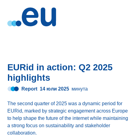
EURid in action: Q2 2025
highlights
Report
14 юли 2025
минута
The second quarter of 2025 was a dynamic period for
EURid, marked by strategic engagement across Europe
to help shape the future of the internet while maintaining
a strong focus on sustainability and stakeholder
collaboration.