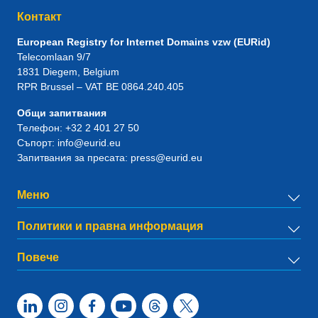
Контакт
European Registry for Internet Domains vzw (EURid)
Telecomlaan 9/7
1831
Diegem
, Belgium
RPR Brussel – VAT BE 0864.240.405
Общи запитвания
Телефон:
+32 2 401 27 50
Съпорт:
info@eurid.eu
Запитвания за пресата:
press@eurid.eu
Меню
Политики и правна информация
Повече